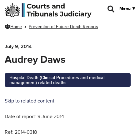
Skip to main content
Menu
Home
Prevention of Future Death Reports
July 9, 2014
Audrey Daws
Hospital Death (Clinical Procedures and medical
management) related deaths
Skip to related content
Date of report: 9 June 2014
Ref: 2014-0318