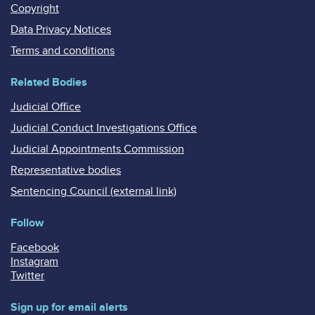
Copyright
Data Privacy Notices
Terms and conditions
Related Bodies
Judicial Office
Judicial Conduct Investigations Office
Judicial Appointments Commission
Representative bodies
Sentencing Council (external link)
Follow
Facebook
Instagram
Twitter
Sign up for email alerts