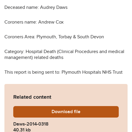
Deceased name: Audrey Daws
Coroners name: Andrew Cox
Coroners Area: Plymouth, Torbay & South Devon
Category: Hospital Death (Clinical Procedures and medical
management) related deaths
This report is being sent to: Plymouth Hospitals NHS Trust
Related content
Download
Daws-2014-0318.pdf
file
Daws-2014-0318
40.31 kb