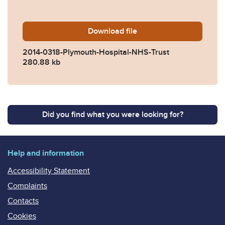
Download
2014-0318-Plymouth-Hospit
file
2014-0318-Plymouth-Hospital-NHS-Trust
280.88 kb
Did you find what you were looking for?
Help and information
Accessibility Statement
Complaints
Contacts
Cookies