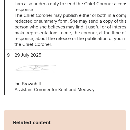
I am also under a duty to send the Chief Coroner a copy 
response.
The Chief Coroner may publish either or both in a compl
redacted or summary form. She may send a copy of this r
person who she believes may find it useful or of interest
make representations to me, the coroner, at the time of 
response, about the release or the publication of your r
the Chief Coroner.
9
29 July 2025
Ian Brownhill
Assistant Coroner for Kent and Medway
Related content