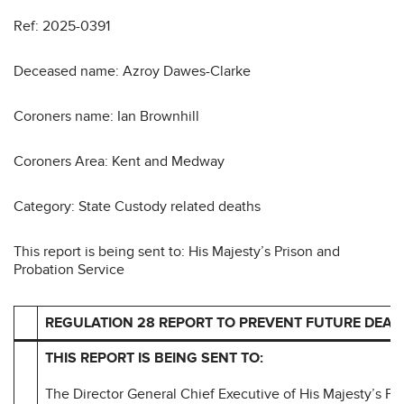
Ref: 2025-0391
Deceased name: Azroy Dawes-Clarke
Coroners name: Ian Brownhill
Coroners Area: Kent and Medway
Category: State Custody related deaths
This report is being sent to: His Majesty’s Prison and
Probation Service
REGULATION 28 REPORT TO PREVENT FUTURE DEAT
THIS REPORT IS BEING SENT TO:
The Director General Chief Executive of His Majesty’s Pr