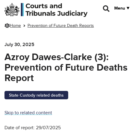
Skip to main content
Menu
Home
Prevention of Future Death Reports
July 30, 2025
Azroy Dawes-Clarke (3):
Prevention of Future Deaths
Report
State Custody related deaths
Skip to related content
Date of report: 29/07/2025