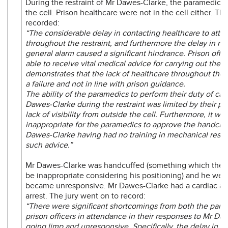
During the restraint of Mr Dawes-Clarke, the paramedics 
the cell. Prison healthcare were not in the cell either. The
recorded:
“The considerable delay in contacting healthcare to atte
throughout the restraint, and furthermore the delay in rai
general alarm caused a significant hindrance. Prison offi
able to receive vital medical advice for carrying out the re
demonstrates that the lack of healthcare throughout the 
a failure and not in line with prison guidance.
The ability of the paramedics to perform their duty of car
Dawes-Clarke during the restraint was limited by their p
lack of visibility from outside the cell. Furthermore, it was
inappropriate for the paramedics to approve the handcuff
Dawes-Clarke having had no training in mechanical restra
such advice.”
Mr Dawes-Clarke was handcuffed (something which the j
be inappropriate considering his positioning) and he wen
became unresponsive. Mr Dawes-Clarke had a cardiac and
arrest. The jury went on to record:
“There were significant shortcomings from both the par
prison officers in attendance in their responses to Mr Da
going limp and unresponsive. Specifically, the delay in es