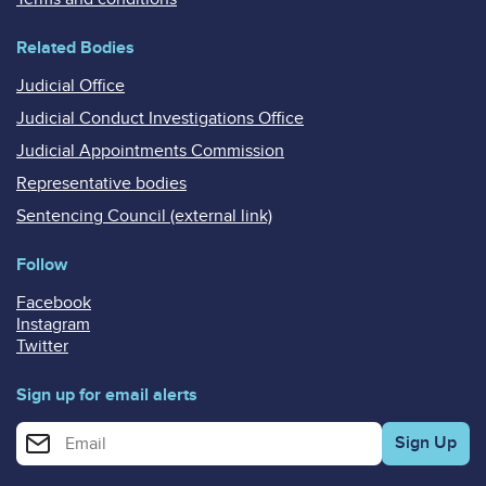
Related Bodies
Judicial Office
Judicial Conduct Investigations Office
Judicial Appointments Commission
Representative bodies
Sentencing Council (external link)
Follow
Facebook
Instagram
Twitter
Sign up for email alerts
Enter your email address for email alerts