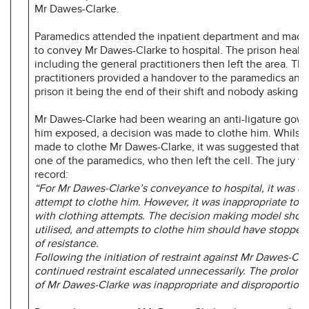
Mr Dawes-Clarke.
Paramedics attended the inpatient department and made
to convey Mr Dawes-Clarke to hospital. The prison healthc
including the general practitioners then left the area. Th
practitioners provided a handover to the paramedics and 
prison it being the end of their shift and nobody asking t
Mr Dawes-Clarke had been wearing an anti-ligature gown.
him exposed, a decision was made to clothe him. Whilst 
made to clothe Mr Dawes-Clarke, it was suggested that 
one of the paramedics, who then left the cell. The jury w
record:
“For Mr Dawes-Clarke’s conveyance to hospital, it was ap
attempt to clothe him. However, it was inappropriate to 
with clothing attempts. The decision making model shou
utilised, and attempts to clothe him should have stopped 
of resistance.
Following the initiation of restraint against Mr Dawes-Cla
continued restraint escalated unnecessarily. The prolonge
of Mr Dawes-Clarke was inappropriate and disproportiona