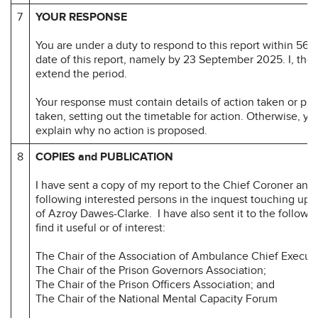
7
YOUR RESPONSE
You are under a duty to respond to this report within 56 d
date of this report, namely by 23 September 2025. I, the
extend the period.
Your response must contain details of action taken or pr
taken, setting out the timetable for action. Otherwise, y
explain why no action is proposed.
8
COPIES and PUBLICATION
I have sent a copy of my report to the Chief Coroner and 
following interested persons in the inquest touching upo
of Azroy Dawes-Clarke. I have also sent it to the follow
find it useful or of interest:
The Chair of the Association of Ambulance Chief Executi
The Chair of the Prison Governors Association;
The Chair of the Prison Officers Association; and
The Chair of the National Mental Capacity Forum