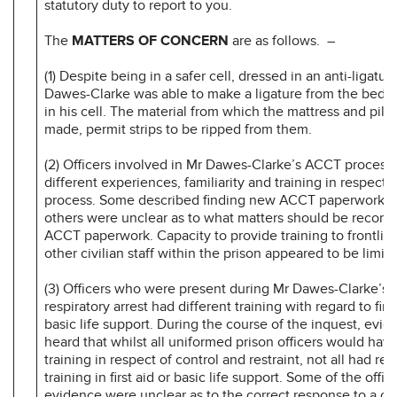
statutory duty to report to you.
The
MATTERS OF CONCERN
are as follows. –
(1) Despite being in a safer cell, dressed in an anti-ligatu
Dawes-Clarke was able to make a ligature from the beddi
in his cell. The material from which the mattress and pill
made, permit strips to be ripped from them.
(2) Officers involved in Mr Dawes-Clarke’s ACCT process
different experiences, familiarity and training in respect
process. Some described finding new ACCT paperwork as d
others were unclear as to what matters should be record
ACCT paperwork. Capacity to provide training to frontline
other civilian staff within the prison appeared to be limite
(3) Officers who were present during Mr Dawes-Clarke’s c
respiratory arrest had different training with regard to firs
basic life support. During the course of the inquest, evi
heard that whilst all uniformed prison officers would have
training in respect of control and restraint, not all had rece
training in first aid or basic life support. Some of the off
evidence were unclear as to the correct response to a ca