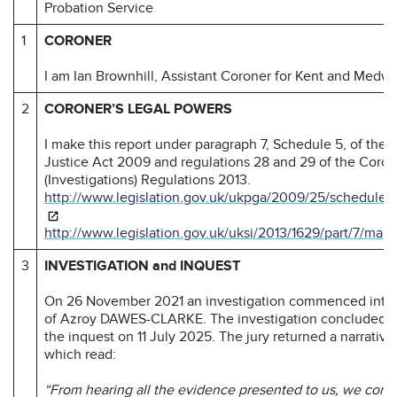
Probation Service
1
CORONER
I am Ian Brownhill, Assistant Coroner for Kent and Medwa
2
CORONER’S LEGAL POWERS
I make this report under paragraph 7, Schedule 5, of the
Justice Act 2009 and regulations 28 and 29 of the Coron
(Investigations) Regulations 2013.
http://www.legislation.gov.uk/ukpga/2009/25/schedule/
http://www.legislation.gov.uk/uksi/2013/1629/part/7/mad
3
INVESTIGATION and INQUEST
On 26 November 2021 an investigation commenced into 
of Azroy DAWES-CLARKE. The investigation concluded at
the inquest on 11 July 2025. The jury returned a narrativ
which read:
“From hearing all the evidence presented to us, we conc