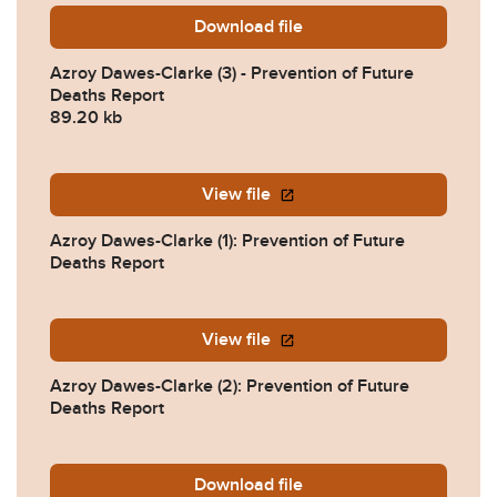
Download
Azroy-Dawes-Clarke-3-Prev
file
Azroy Dawes-Clarke (3) - Prevention of Future
Deaths Report
89.20 kb
View file
Azroy Dawes-Clarke (1): Prevention of Future
Deaths Report
View file
Azroy Dawes-Clarke (2): Prevention of Future
Deaths Report
Download
2025-0391-Response-from-
file