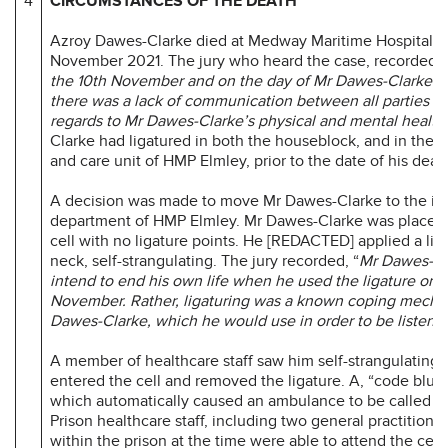
4
CIRCUMSTANCES OF THE DEATH
Azroy Dawes-Clarke died at Medway Maritime Hospital o
November 2021. The jury who heard the case, recorded th
the 10th November and on the day of Mr Dawes-Clarke’s 
there was a lack of communication between all parties i
regards to Mr Dawes-Clarke’s physical and mental health
Clarke had ligatured in both the houseblock, and in the 
and care unit of HMP Elmley, prior to the date of his deat
A decision was made to move Mr Dawes-Clarke to the in
department of HMP Elmley. Mr Dawes-Clarke was placed i
cell with no ligature points. He [REDACTED] applied a liga
neck, self-strangulating. The jury recorded, “
Mr Dawes-Cl
intend to end his own life when he used the ligature on 
November. Rather, ligaturing was a known coping mecha
Dawes-Clarke, which he would use in order to be listened
A member of healthcare staff saw him self-strangulating. 
entered the cell and removed the ligature. A, “code blue”
which automatically caused an ambulance to be called to
Prison healthcare staff, including two general practitione
within the prison at the time were able to attend the cell 