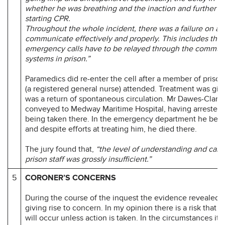
whether he was breathing and the inaction and further 
starting CPR.
Throughout the whole incident, there was a failure on all 
communicate effectively and properly. This includes the
emergency calls have to be relayed through the commun
systems in prison.”
Paramedics did re-enter the cell after a member of priso
(a registered general nurse) attended. Treatment was giv
was a return of spontaneous circulation. Mr Dawes-Clark
conveyed to Medway Maritime Hospital, having arrested 
being taken there. In the emergency department he bec
and despite efforts at treating him, he died there.
The jury found that,
“the level of understanding and care
prison staff was grossly insufficient.”
5
CORONER’S CONCERNS
During the course of the inquest the evidence revealed 
giving rise to concern. In my opinion there is a risk that 
will occur unless action is taken. In the circumstances it 