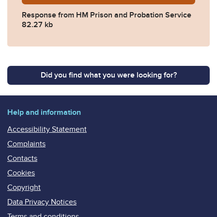
Response from HM Prison and Probation Service
82.27 kb
Did you find what you were looking for?
Help and information
Accessibility Statement
Complaints
Contacts
Cookies
Copyright
Data Privacy Notices
Terms and conditions