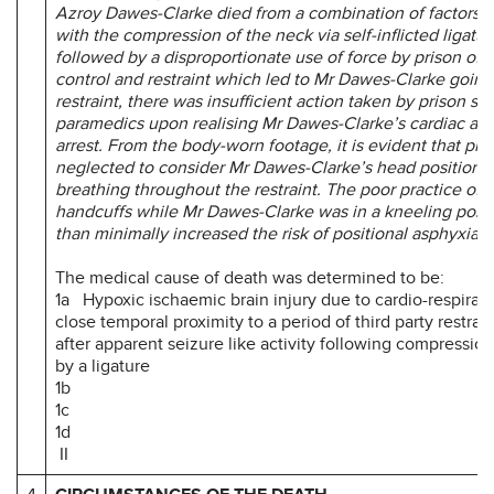
Azroy Dawes-Clarke died from a combination of factors 
with the compression of the neck via self-inflicted ligatur
followed by a disproportionate use of force by prison offi
control and restraint which led to Mr Dawes-Clarke going 
restraint, there was insufficient action taken by prison sta
paramedics upon realising Mr Dawes-Clarke’s cardiac and
arrest. From the body-worn footage, it is evident that pris
neglected to consider Mr Dawes-Clarke’s head positioni
breathing throughout the restraint. The poor practice of 
handcuffs while Mr Dawes-Clarke was in a kneeling posi
than minimally increased the risk of positional asphyxia.”
The medical cause of death was determined to be:
1a Hypoxic ischaemic brain injury due to cardio-respirator
close temporal proximity to a period of third party restrain
after apparent seizure like activity following compressio
by a ligature
1b
1c
1d
II