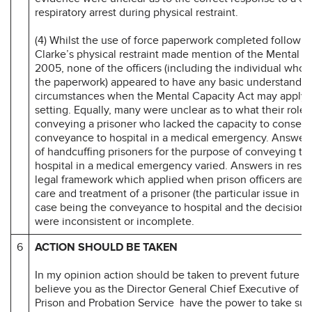
respiratory arrest during physical restraint.
(4) Whilst the use of force paperwork completed followi
Clarke’s physical restraint made mention of the Mental C
2005, none of the officers (including the individual who
the paperwork) appeared to have any basic understandin
circumstances when the Mental Capacity Act may apply i
setting. Equally, many were unclear as to what their role
conveying a prisoner who lacked the capacity to consent 
conveyance to hospital in a medical emergency. Answers
of handcuffing prisoners for the purpose of conveying th
hospital in a medical emergency varied. Answers in respe
legal framework which applied when prison officers are i
care and treatment of a prisoner (the particular issue in t
case being the conveyance to hospital and the decision t
were inconsistent or incomplete.
6
ACTION SHOULD BE TAKEN
In my opinion action should be taken to prevent future d
believe you as the Director General Chief Executive of Hi
Prison and Probation Service have the power to take suc