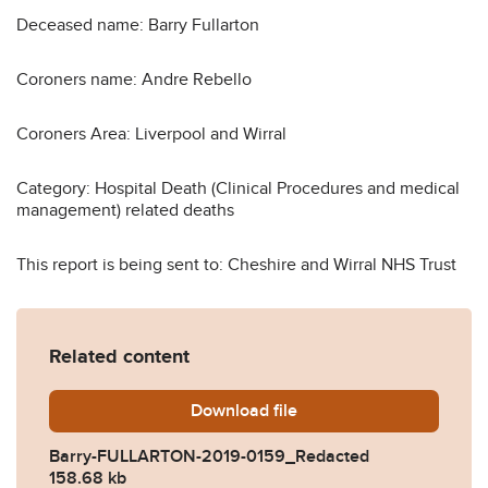
Deceased name: Barry Fullarton
Coroners name: Andre Rebello
Coroners Area: Liverpool and Wirral
Category: Hospital Death (Clinical Procedures and medical
management) related deaths
This report is being sent to: Cheshire and Wirral NHS Trust
Related content
Download
Barry-FULLARTON-2019-01
file
Barry-FULLARTON-2019-0159_Redacted
158.68 kb