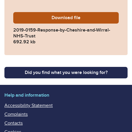
Download
2019-0159-Response-by-Che
file
2019-0159-Response-by-Cheshire-and-Wirral-
NHS-Trust
692.92 kb
Did you find what you were looking for?
Help and information
Accessibility Statement
Complaints
Contacts
Cookies