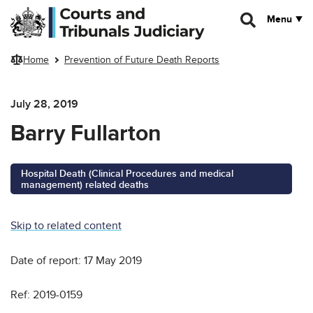
Skip to main content
Menu
Home
Prevention of Future Death Reports
July 28, 2019
Barry Fullarton
Hospital Death (Clinical Procedures and medical
management) related deaths
Skip to related content
Date of report: 17 May 2019
Ref: 2019-0159