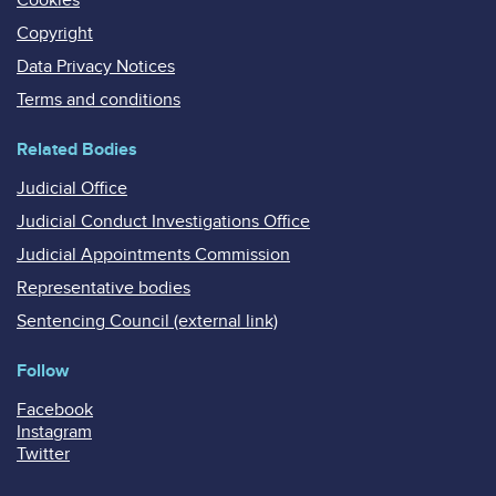
Copyright
Data Privacy Notices
Terms and conditions
Related Bodies
Judicial Office
Judicial Conduct Investigations Office
Judicial Appointments Commission
Representative bodies
Sentencing Council (external link)
Follow
Facebook
Instagram
Twitter