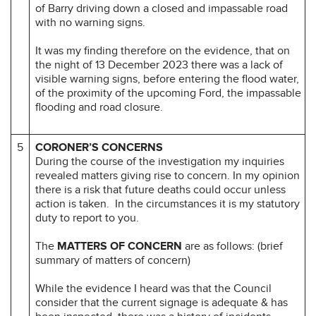
of Barry driving down a closed and impassable road
with no warning signs.
It was my finding therefore on the evidence, that on
the night of 13 December 2023 there was a lack of
visible warning signs, before entering the flood water,
of the proximity of the upcoming Ford, the impassable
flooding and road closure.
5
CORONER’S CONCERNS
During the course of the investigation my inquiries
revealed matters giving rise to concern. In my opinion
there is a risk that future deaths could occur unless
action is taken. In the circumstances it is my statutory
duty to report to you.
The
MATTERS OF CONCERN
are as follows: (brief
summary of matters of concern)
While the evidence I heard was that the Council
consider that the current signage is adequate & has