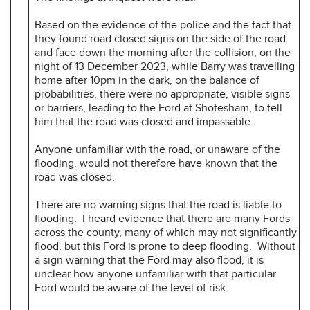
Based on the evidence of the police and the fact that
they found road closed signs on the side of the road
and face down the morning after the collision, on the
night of 13 December 2023, while Barry was travelling
home after 10pm in the dark, on the balance of
probabilities, there were no appropriate, visible signs
or barriers, leading to the Ford at Shotesham, to tell
him that the road was closed and impassable.
Anyone unfamiliar with the road, or unaware of the
flooding, would not therefore have known that the
road was closed.
There are no warning signs that the road is liable to
flooding. I heard evidence that there are many Fords
across the county, many of which may not significantly
flood, but this Ford is prone to deep flooding. Without
a sign warning that the Ford may also flood, it is
unclear how anyone unfamiliar with that particular
Ford would be aware of the level of risk.