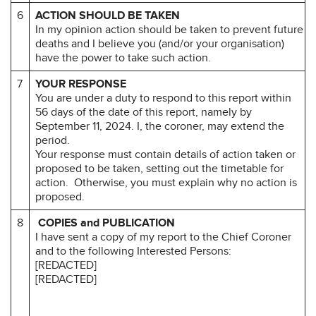
6
ACTION SHOULD BE TAKEN
In my opinion action should be taken to prevent future
deaths and I believe you (and/or your organisation)
have the power to take such action.
7
YOUR RESPONSE
You are under a duty to respond to this report within
56 days of the date of this report, namely by
September 11, 2024. I, the coroner, may extend the
period.
Your response must contain details of action taken or
proposed to be taken, setting out the timetable for
action. Otherwise, you must explain why no action is
proposed.
8
COPIES and PUBLICATION
I have sent a copy of my report to the Chief Coroner
and to the following Interested Persons:
[REDACTED]
[REDACTED]