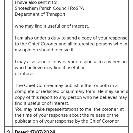
I have also sent it to:
Shotesham Parish Council RoSPA
Department of Transport
who may find it useful or of interest.
I am also under a duty to send a copy of your response
to the Chief Coroner and all interested persons who in
my opinion should receive it.
I may also send a copy of your response to any person
who I believe may find it useful or
of interest.
The Chief Coroner may publish either or both in a
complete or redacted or summary form. He may send a
copy of this report to any person who he believes may
find it useful or of interest.
You may make representations to me, the coroner, at
the time of your response about the release or the
publication of your response by the Chief Coroner.
9
Dated: 17/07/2024