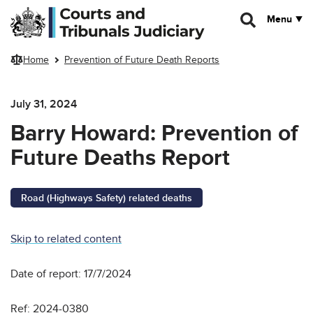
Skip to main content
Menu
Home
Prevention of Future Death Reports
July 31, 2024
Barry Howard: Prevention of
Future Deaths Report
Road (Highways Safety) related deaths
Skip to related content
Date of report: 17/7/2024
Ref: 2024-0380