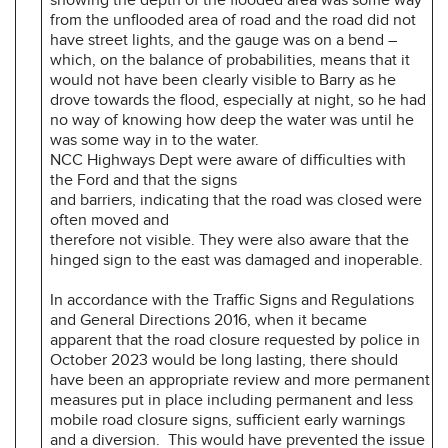
from the unflooded area of road and the road did not
have street lights, and the gauge was on a bend –
which, on the balance of probabilities, means that it
would not have been clearly visible to Barry as he
drove towards the flood, especially at night, so he had
no way of knowing how deep the water was until he
was some way in to the water.
NCC Highways Dept were aware of difficulties with
the Ford and that the signs
and barriers, indicating that the road was closed were
often moved and
therefore not visible. They were also aware that the
hinged sign to the east was damaged and inoperable.
In accordance with the Traffic Signs and Regulations
and General Directions 2016, when it became
apparent that the road closure requested by police in
October 2023 would be long lasting, there should
have been an appropriate review and more permanent
measures put in place including permanent and less
mobile road closure signs, sufficient early warnings
and a diversion. This would have prevented the issue