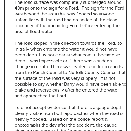
The road surface was completely submerged around
40m prior to the sign for a Ford. The sign for the Ford
was beyond the area that was flooded so anyone
unfamiliar with the road had no notice of the close
proximity of the upcoming Ford before entering the
area of flood water.
The road slopes in the direction towards the Ford, so
initially when entering the water it would not have
been deep. It is not clear at what point it became so
deep it was impassable or if there was a sudden
change in depth. There was evidence in from reports
from the Parish Counsil to Norfolk County Council that
the surface of the road was very slippery. It is not
possible to say whether Barry would have been able to
brake and reverse easily after he entered the water
and approached the Ford.
I did not accept evidence that there is a gauge depth
clearly visible from both approaches when the road is
heavily flooded. Based on the police report &
photographs the day after the accident, the gauge
showing the depth of the flooded area was some way