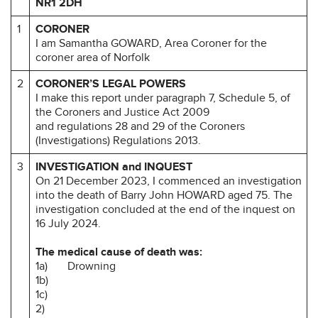
NR1 2DH
1
CORONER
I am Samantha GOWARD, Area Coroner for the
coroner area of Norfolk
2
CORONER’S LEGAL POWERS
I make this report under paragraph 7, Schedule 5, of
the Coroners and Justice Act 2009
and regulations 28 and 29 of the Coroners
(Investigations) Regulations 2013.
3
INVESTIGATION and INQUEST
On 21 December 2023, I commenced an investigation
into the death of Barry John HOWARD aged 75. The
investigation concluded at the end of the inquest on
16 July 2024.
The medical cause of death was:
1a) Drowning
1b)
1c)
2)