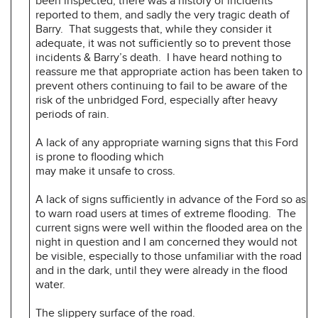
been inspected, there was a history of incidents
reported to them, and sadly the very tragic death of
Barry. That suggests that, while they consider it
adequate, it was not sufficiently so to prevent those
incidents & Barry’s death. I have heard nothing to
reassure me that appropriate action has been taken to
prevent others continuing to fail to be aware of the
risk of the unbridged Ford, especially after heavy
periods of rain.
A lack of any appropriate warning signs that this Ford
is prone to flooding which
may make it unsafe to cross.
A lack of signs sufficiently in advance of the Ford so as
to warn road users at times of extreme flooding. The
current signs were well within the flooded area on the
night in question and I am concerned they would not
be visible, especially to those unfamiliar with the road
and in the dark, until they were already in the flood
water.
The slippery surface of the road.