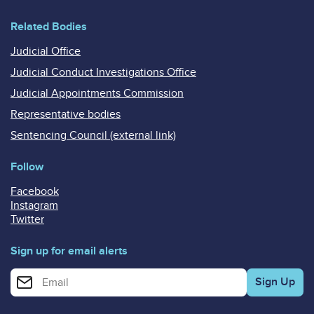
Related Bodies
Judicial Office
Judicial Conduct Investigations Office
Judicial Appointments Commission
Representative bodies
Sentencing Council (external link)
Follow
Facebook
Instagram
Twitter
Sign up for email alerts
Enter your email address for email alerts