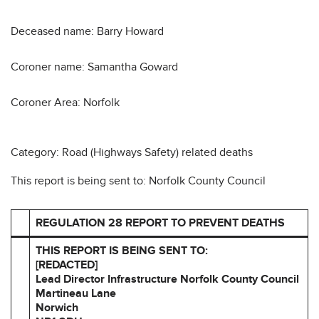
Deceased name: Barry Howard
Coroner name: Samantha Goward
Coroner Area: Norfolk
Category: Road (Highways Safety) related deaths
This report is being sent to: Norfolk County Council
REGULATION 28 REPORT TO PREVENT DEATHS
THIS REPORT IS BEING SENT TO:
[REDACTED]
Lead Director Infrastructure
Norfolk County Council
Martineau Lane
Norwich