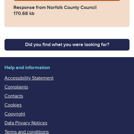
Response from Norfolk County Council
170.68 kb
Did you find what you were looking for?
Help and information
Accessibility Statement
Complaints
Contacts
Cookies
Copyright
Data Privacy Notices
Terms and conditions