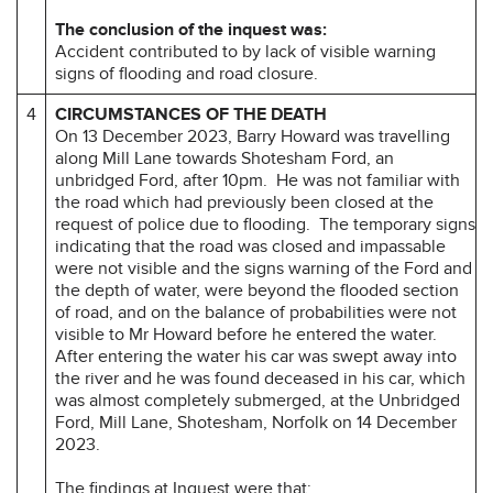
The conclusion of the inquest was:
Accident contributed to by lack of visible warning
signs of flooding and road closure.
4
CIRCUMSTANCES OF THE DEATH
On 13 December 2023, Barry Howard was travelling
along Mill Lane towards Shotesham Ford, an
unbridged Ford, after 10pm. He was not familiar with
the road which had previously been closed at the
request of police due to flooding. The temporary signs
indicating that the road was closed and impassable
were not visible and the signs warning of the Ford and
the depth of water, were beyond the flooded section
of road, and on the balance of probabilities were not
visible to Mr Howard before he entered the water.
After entering the water his car was swept away into
the river and he was found deceased in his car, which
was almost completely submerged, at the Unbridged
Ford, Mill Lane, Shotesham, Norfolk on 14 December
2023.
The findings at Inquest were that: