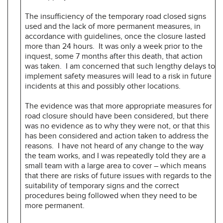
The insufficiency of the temporary road closed signs
used and the lack of more permanent measures, in
accordance with guidelines, once the closure lasted
more than 24 hours. It was only a week prior to the
inquest, some 7 months after this death, that action
was taken. I am concerned that such lengthy delays to
implement safety measures will lead to a risk in future
incidents at this and possibly other locations.
The evidence was that more appropriate measures for
road closure should have been considered, but there
was no evidence as to why they were not, or that this
has been considered and action taken to address the
reasons. I have not heard of any change to the way
the team works, and I was repeatedly told they are a
small team with a large area to cover – which means
that there are risks of future issues with regards to the
suitability of temporary signs and the correct
procedures being followed when they need to be
more permanent.