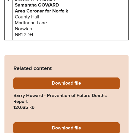
Samantha GOWARD
Area Coroner for Norfolk
County Hall
Martineau Lane
Norwich
NR1 2DH
Related content
Download
Barry-Howard-Prevention-o
file
Barry Howard - Prevention of Future Deaths
Report
120.65 kb
Download
2024-0380-Response-from-
file