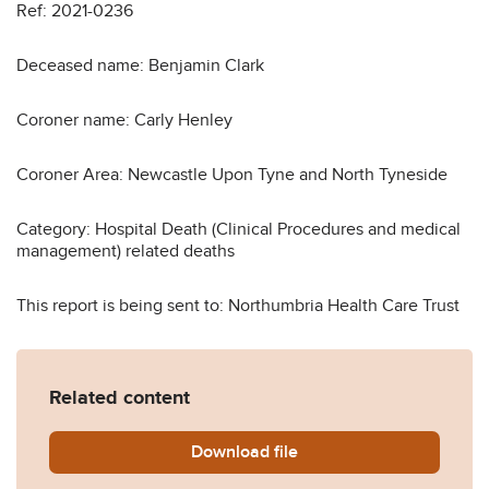
Ref: 2021-0236
Deceased name: Benjamin Clark
Coroner name: Carly Henley
Coroner Area: Newcastle Upon Tyne and North Tyneside
Category: Hospital Death (Clinical Procedures and medical
management) related deaths
This report is being sent to: Northumbria Health Care Trust
Related content
Download
Benjamin-Clark-Prevention-
file