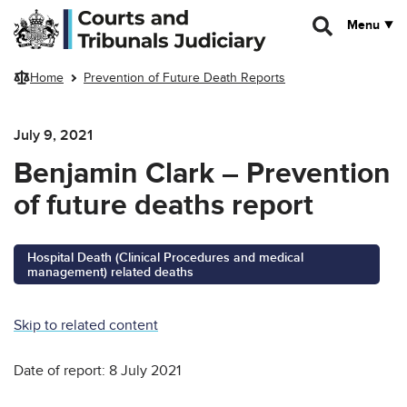
Skip to main content
Menu
Home
Prevention of Future Death Reports
July 9, 2021
Benjamin Clark – Prevention
of future deaths report
Hospital Death (Clinical Procedures and medical
management) related deaths
Skip to related content
Date of report: 8 July 2021