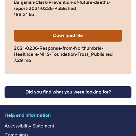
Benjamin-Clark-Prevention-of-future-deaths-
report-2021-0236-Published
168.21 kb
Download
2021-0236-Response-from-
file
2021-0236-Response-from-Northumbria-
Healthcare-NHS-Foundation-Trust_Published
7.29 mb
Did you find what you were looking for?
Help and information
Accessibility Statement
Complaints