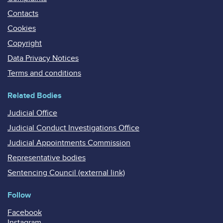
Contacts
Cookies
Copyright
Data Privacy Notices
Terms and conditions
Related Bodies
Judicial Office
Judicial Conduct Investigations Office
Judicial Appointments Commission
Representative bodies
Sentencing Council (external link)
Follow
Facebook
Instagram