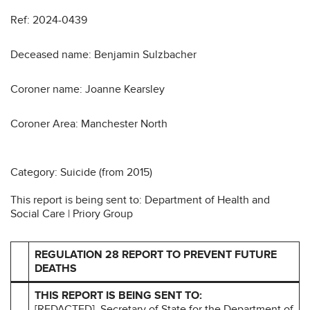
Ref: 2024-0439
Deceased name: Benjamin Sulzbacher
Coroner name: Joanne Kearsley
Coroner Area: Manchester North
Category: Suicide (from 2015)
This report is being sent to: Department of Health and
Social Care | Priory Group
REGULATION 28 REPORT TO PREVENT FUTURE
DEATHS
THIS REPORT IS BEING SENT TO:
[REDACTED], Secretary of State for the Department of