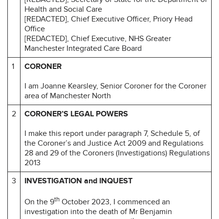
Health and Social Care
[REDACTED], Chief Executive Officer, Priory Head
Office
[REDACTED], Chief Executive, NHS Greater
Manchester Integrated Care Board
1
CORONER
I am Joanne Kearsley, Senior Coroner for the Coroner
area of Manchester North
2
CORONER’S LEGAL POWERS
I make this report under paragraph 7, Schedule 5, of
the Coroner’s and Justice Act 2009 and Regulations
28 and 29 of the Coroners (Investigations) Regulations
2013
3
INVESTIGATION and INQUEST
th
On the 9
October 2023, I commenced an
investigation into the death of Mr Benjamin