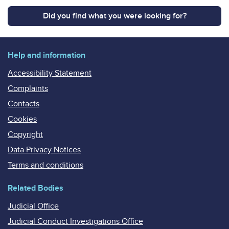
Did you find what you were looking for?
Help and information
Accessibility Statement
Complaints
Contacts
Cookies
Copyright
Data Privacy Notices
Terms and conditions
Related Bodies
Judicial Office
Judicial Conduct Investigations Office