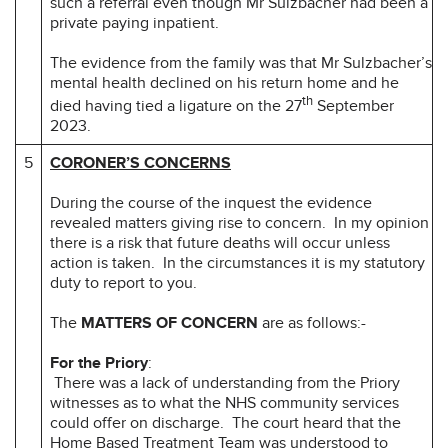
such a referral even though Mr Sulzbacher had been a
private paying inpatient.
The evidence from the family was that Mr Sulzbacher’s
mental health declined on his return home and he
th
died having tied a ligature on the 27
September
2023.
5
CORONER’S CONCERNS
During the course of the inquest the evidence
revealed matters giving rise to concern. In my opinion
there is a risk that future deaths will occur unless
action is taken. In the circumstances it is my statutory
duty to report to you.
The
MATTERS OF CONCERN
are as follows:-
For the Priory
:
There was a lack of understanding from the Priory
witnesses as to what the NHS community services
could offer on discharge. The court heard that the
Home Based Treatment Team was understood to