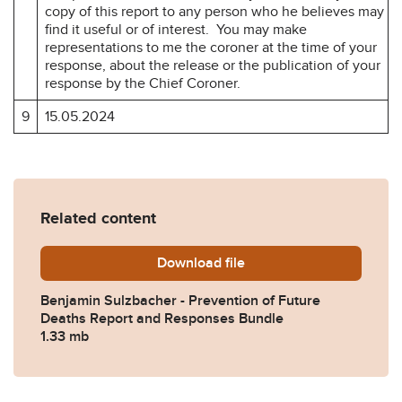
copy of this report to any person who he believes may
find it useful or of interest. You may make
representations to me the coroner at the time of your
response, about the release or the publication of your
response by the Chief Coroner.
9
15.05.2024
Related content
Download
Benjamin-Sulzbacher-Preve
file
Benjamin Sulzbacher - Prevention of Future
Deaths Report and Responses Bundle
1.33 mb