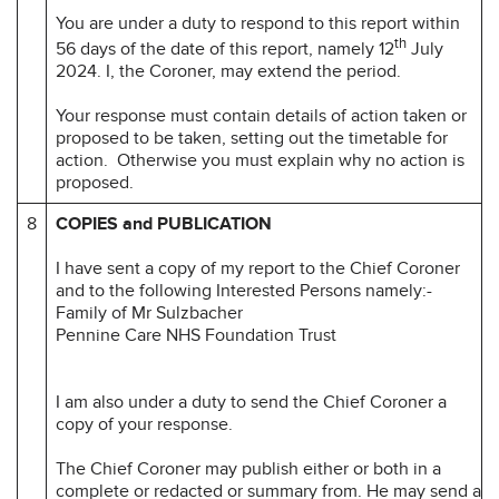
You are under a duty to respond to this report within
th
56 days of the date of this report, namely 12
July
2024. I, the Coroner, may extend the period.
Your response must contain details of action taken or
proposed to be taken, setting out the timetable for
action. Otherwise you must explain why no action is
proposed.
8
COPIES and PUBLICATION
I have sent a copy of my report to the Chief Coroner
and to the following Interested Persons namely:-
Family of Mr Sulzbacher
Pennine Care NHS Foundation Trust
I am also under a duty to send the Chief Coroner a
copy of your response.
The Chief Coroner may publish either or both in a
complete or redacted or summary from. He may send a