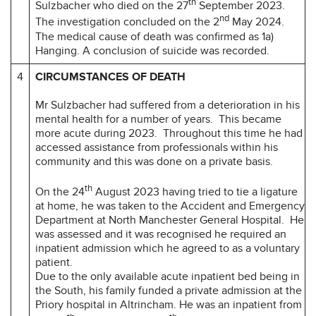
th
Sulzbacher who died on the 27
September 2023.
nd
The investigation concluded on the 2
May 2024.
The medical cause of death was confirmed as 1a)
Hanging. A conclusion of suicide was recorded.
4
CIRCUMSTANCES OF DEATH
Mr Sulzbacher had suffered from a deterioration in his
mental health for a number of years. This became
more acute during 2023. Throughout this time he had
accessed assistance from professionals within his
community and this was done on a private basis.
th
On the 24
August 2023 having tried to tie a ligature
at home, he was taken to the Accident and Emergency
Department at North Manchester General Hospital. He
was assessed and it was recognised he required an
inpatient admission which he agreed to as a voluntary
patient.
Due to the only available acute inpatient bed being in
the South, his family funded a private admission at the
Priory hospital in Altrincham. He was an inpatient from