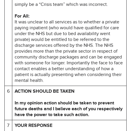
simply be a “Crisis team” which was incorrect.
For All:
It was unclear to all services as to whether a private
paying inpatient (who would have qualified for care
under the NHS but due to bed availability went
private) would be entitled to be referred to the
discharge services offered by the NHS. The NHS
provides more than the private sector in respect of
community discharge packages and can be engaged
with someone for longer. Importantly the face to face
contact enables a better understanding of how a
patient is actually presenting when considering their
mental health.
6
ACTION SHOULD BE TAKEN
In my opinion action should be taken to prevent
future deaths and I believe each of you respectively
have the power to take such action.
7
YOUR RESPONSE