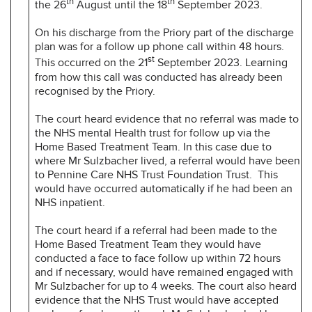
th
th
the 26
August until the 18
September 2023.
On his discharge from the Priory part of the discharge
plan was for a follow up phone call within 48 hours.
st
This occurred on the 21
September 2023. Learning
from how this call was conducted has already been
recognised by the Priory.
The court heard evidence that no referral was made to
the NHS mental Health trust for follow up via the
Home Based Treatment Team. In this case due to
where Mr Sulzbacher lived, a referral would have been
to Pennine Care NHS Trust Foundation Trust. This
would have occurred automatically if he had been an
NHS inpatient.
The court heard if a referral had been made to the
Home Based Treatment Team they would have
conducted a face to face follow up within 72 hours
and if necessary, would have remained engaged with
Mr Sulzbacher for up to 4 weeks. The court also heard
evidence that the NHS Trust would have accepted