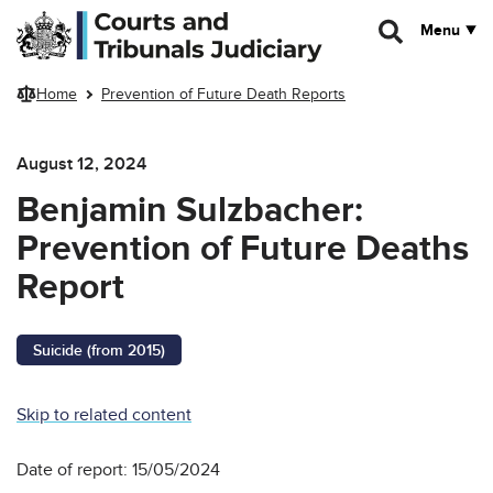
Skip to main content
Menu
Home
Prevention of Future Death Reports
August 12, 2024
Benjamin Sulzbacher:
Prevention of Future Deaths
Report
Suicide (from 2015)
Skip to related content
Date of report: 15/05/2024