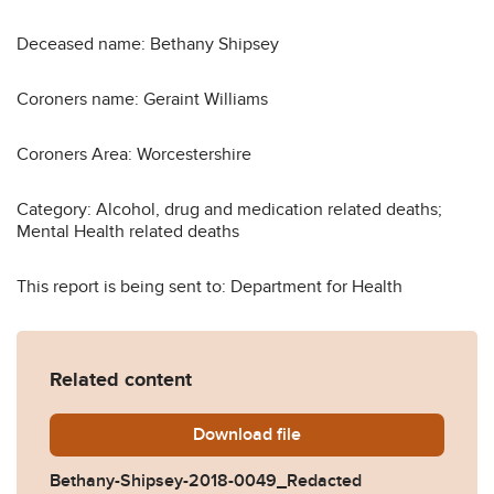
Deceased name: Bethany Shipsey
Coroners name: Geraint Williams
Coroners Area: Worcestershire
Category: Alcohol, drug and medication related deaths;
Mental Health related deaths
This report is being sent to: Department for Health
Related content
Download
Bethany-Shipsey-2018-004
file
Bethany-Shipsey-2018-0049_Redacted