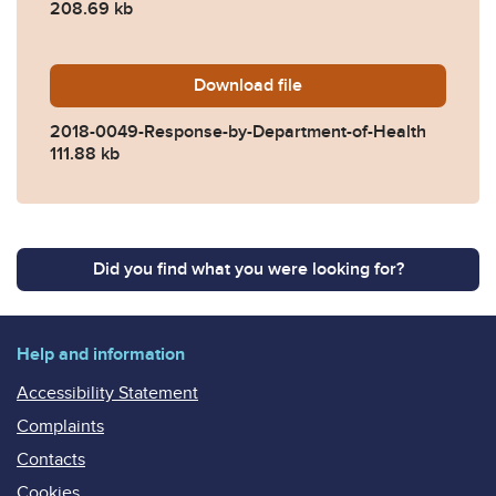
208.69 kb
Download
2018-0049-Response-by-De
file
2018-0049-Response-by-Department-of-Health
111.88 kb
Did you find what you were looking for?
Help and information
Accessibility Statement
Complaints
Contacts
Cookies