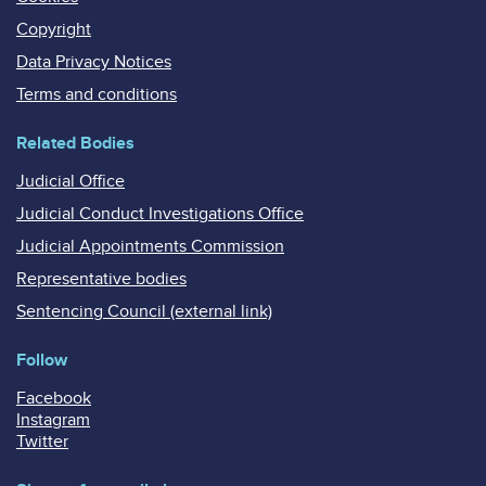
Copyright
Data Privacy Notices
Terms and conditions
Related Bodies
Judicial Office
Judicial Conduct Investigations Office
Judicial Appointments Commission
Representative bodies
Sentencing Council (external link)
Follow
Facebook
Instagram
Twitter