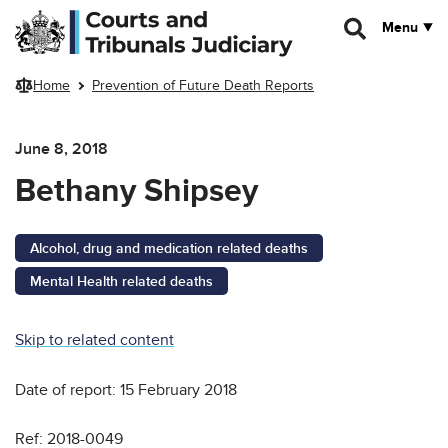
Skip to main content
Menu
Home
Prevention of Future Death Reports
June 8, 2018
Bethany Shipsey
Alcohol, drug and medication related deaths
Mental Health related deaths
Skip to related content
Date of report: 15 February 2018
Ref: 2018-0049