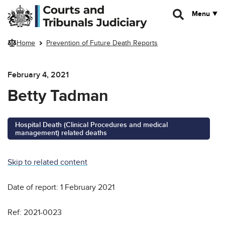
Skip to main content
Menu
Home
Prevention of Future Death Reports
February 4, 2021
Betty Tadman
Hospital Death (Clinical Procedures and medical
management) related deaths
Skip to related content
Date of report: 1 February 2021
Ref: 2021-0023