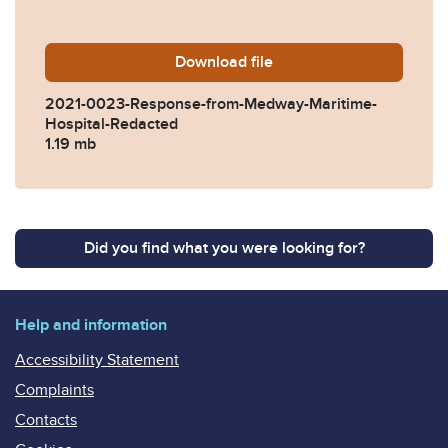
Download
2021-0023-Response-from-
file
2021-0023-Response-from-Medway-Maritime-
Hospital-Redacted
1.19 mb
Did you find what you were looking for?
Help and information
Accessibility Statement
Complaints
Contacts