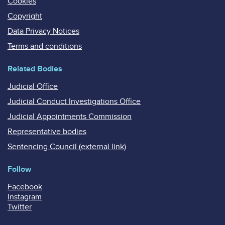
Cookies
Copyright
Data Privacy Notices
Terms and conditions
Related Bodies
Judicial Office
Judicial Conduct Investigations Office
Judicial Appointments Commission
Representative bodies
Sentencing Council (external link)
Follow
Facebook
Instagram
Twitter