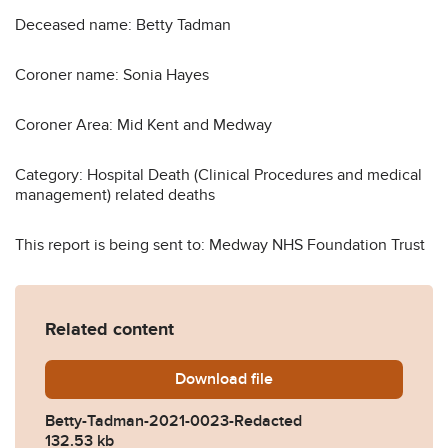
Deceased name: Betty Tadman
Coroner name: Sonia Hayes
Coroner Area: Mid Kent and Medway
Category: Hospital Death (Clinical Procedures and medical
management) related deaths
This report is being sent to: Medway NHS Foundation Trust
Related content
Download
Betty-Tadman-2021-0023-R
file
Betty-Tadman-2021-0023-Redacted
132.53 kb