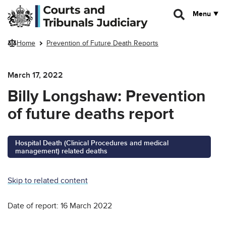
Skip to main content
Menu
Home
Prevention of Future Death Reports
March 17, 2022
Billy Longshaw: Prevention
of future deaths report
Hospital Death (Clinical Procedures and medical
management) related deaths
Skip to related content
Date of report: 16 March 2022