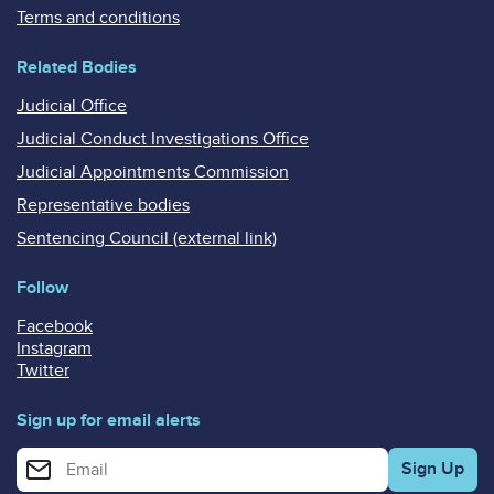
Terms and conditions
Related Bodies
Judicial Office
Judicial Conduct Investigations Office
Judicial Appointments Commission
Representative bodies
Sentencing Council (external link)
Follow
Facebook
Instagram
Twitter
Sign up for email alerts
Enter your email address for email alerts