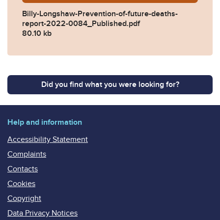
Billy-Longshaw-Prevention-of-future-deaths-
report-2022-0084_Published.pdf
80.10 kb
Did you find what you were looking for?
Help and information
Accessibility Statement
Complaints
Contacts
Cookies
Copyright
Data Privacy Notices