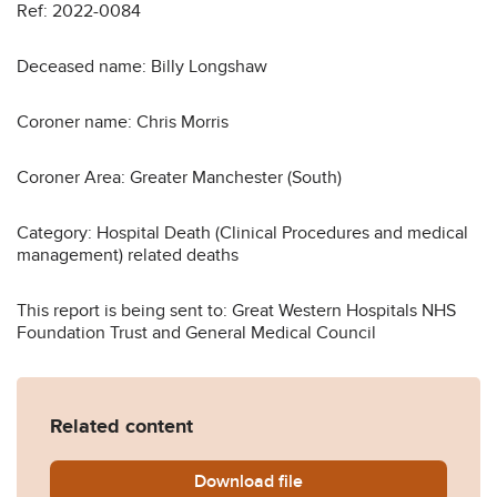
Ref: 2022-0084
Deceased name: Billy Longshaw
Coroner name: Chris Morris
Coroner Area: Greater Manchester (South)
Category: Hospital Death (Clinical Procedures and medical
management) related deaths
This report is being sent to: Great Western Hospitals NHS
Foundation Trust and General Medical Council
Related content
Download
Billy-Longshaw-Prevention
file