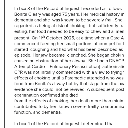
In box 3 of the Record of Inquest I recorded as follows:
Bonita Cleary was aged 75 years. Her medical history in
dementia and she was known to be severely frail. She w
regarded as being at risk of choking, but sufficiently frai
eating, her food needed to be easy to chew and a membe
th
present. On 11
October 2025, at a time when a Care Ass
commenced feeding her small portions of crumpet for lu
started coughing and had what has been described as a 
episode. Her jaw became clenched. She began choking 
caused an obstruction of her airway. She had a DNACPR
Attempt Cardio – Pulmonary Resuscitation] authorisation
CPR was not initially commenced with a view to trying to
effects of choking until a Paramedic attended who was a
food from Bonita’s airway but by that stage from the avai
evidence she could not be revived. A subsequent post 
examination confirmed she died
from the effects of choking, her death more than minimal
contributed to by her known severe frailty, compromised
function, and dementia.
In box 4 of the Record of Inquest I determined that: