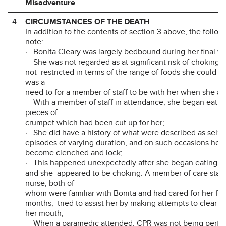
Misadventure
4
CIRCUMSTANCES OF THE DEATH
In addition to the contents of section 3 above, the followi
note:
· Bonita Cleary was largely bedbound during her final w
· She was not regarded as at significant risk of choking,
not restricted in terms of the range of foods she could ea
was a
need to for a member of staff to be with her when she at
· With a member of staff in attendance, she began eati
pieces of
crumpet which had been cut up for her;
· She did have a history of what were described as seizu
episodes of varying duration, and on such occasions her
become clenched and lock;
· This happened unexpectedly after she began eating t
and she appeared to be choking. A member of care staff,
nurse, both of
whom were familiar with Bonita and had cared for her fo
months, tried to assist her by making attempts to clear a
her mouth;
· When a paramedic attended, CPR was not being perf