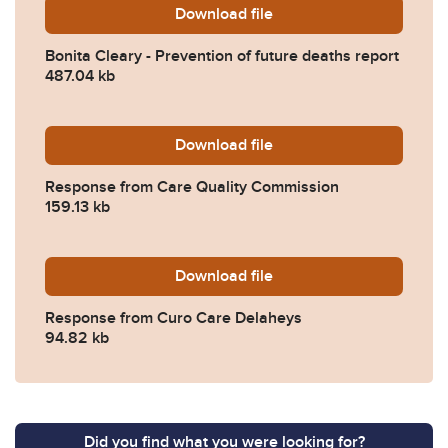
Download
Bonita-Cleary-Prevention-
file
Bonita Cleary - Prevention of future deaths report
487.04 kb
Download
2026-0067-Response-from-
file
Response from Care Quality Commission
159.13 kb
Download
2026-0067-Response-from-
file
Response from Curo Care Delaheys
94.82 kb
Did you find what you were looking for?