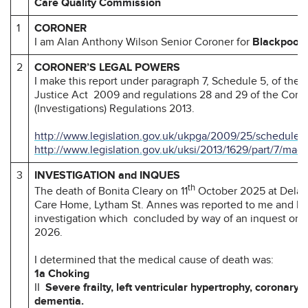
Care Quality Commission
1
CORONER
I am Alan Anthony Wilson Senior Coroner for
Blackpool 
2
CORONER’S LEGAL POWERS
I make this report under paragraph 7, Schedule 5, of the
Justice Act 2009 and regulations 28 and 29 of the Coro
(Investigations) Regulations 2013.
http://www.legislation.gov.uk/ukpga/2009/25/schedule/
http://www.legislation.gov.uk/uksi/2013/1629/part/7/mad
3
INVESTIGATION and INQUES
th
The death of Bonita Cleary on 11
October 2025 at Delah
Care Home, Lytham St. Annes was reported to me and I 
investigation which concluded by way of an inquest on 
2026.
I determined that the medical cause of death was:
1a Choking
II
Severe frailty, left ventricular hypertrophy, coronary 
dementia.