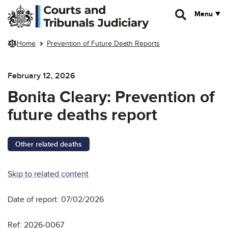
Skip to main content
Menu
Home
Prevention of Future Death Reports
February 12, 2026
Bonita Cleary: Prevention of
future deaths report
Other related deaths
Skip to related content
Date of report: 07/02/2026
Ref: 2026-0067