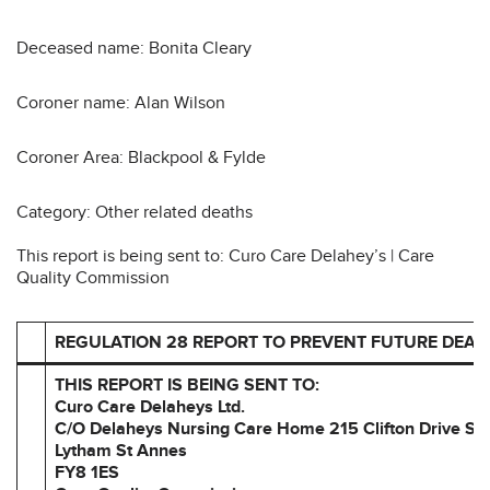
Deceased name: Bonita Cleary
Coroner name: Alan Wilson
Coroner Area: Blackpool & Fylde
Category: Other related deaths
This report is being sent to: Curo Care Delahey’s | Care
Quality Commission
REGULATION 28 REPORT TO PREVENT FUTURE DEAT
THIS REPORT IS BEING SENT TO:
Curo Care Delaheys Ltd.
C/O Delaheys Nursing Care Home
215 Clifton Drive So
Lytham St Annes
FY8 1ES