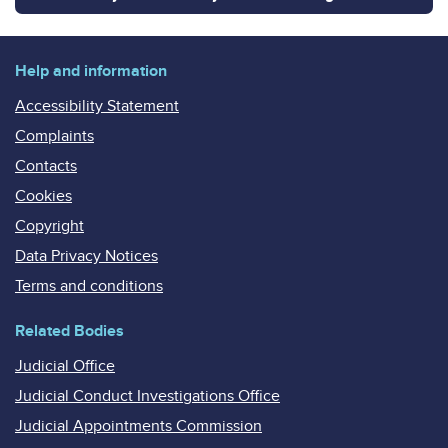
Help and information
Accessibility Statement
Complaints
Contacts
Cookies
Copyright
Data Privacy Notices
Terms and conditions
Related Bodies
Judicial Office
Judicial Conduct Investigations Office
Judicial Appointments Commission