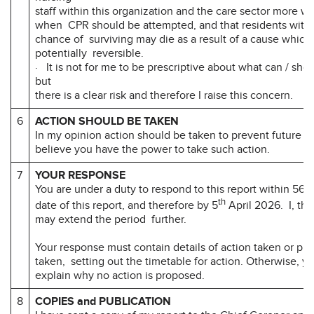
staff within this organization and the care sector more w
when CPR should be attempted, and that residents with a
chance of surviving may die as a result of a cause which w
potentially reversible.
· It is not for me to be prescriptive about what can / sho
but
there is a clear risk and therefore I raise this concern.
6
ACTION SHOULD BE TAKEN
In my opinion action should be taken to prevent future d
believe you have the power to take such action.
7
YOUR RESPONSE
You are under a duty to respond to this report within 56 d
th
date of this report, and therefore by 5
April 2026. I, the
may extend the period further.
Your response must contain details of action taken or pr
taken, setting out the timetable for action. Otherwise, y
explain why no action is proposed.
8
COPIES and PUBLICATION