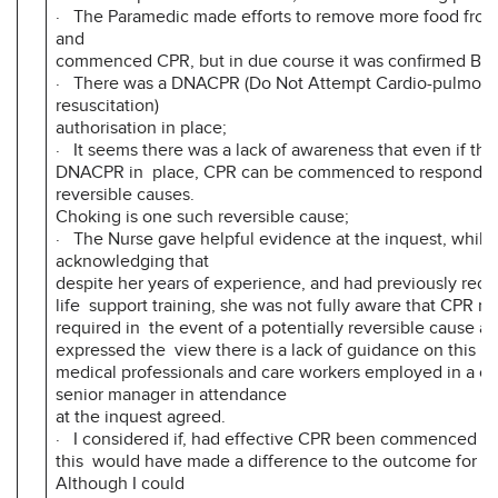
· The Paramedic made efforts to remove more food from 
and
commenced CPR, but in due course it was confirmed Bon
· There was a DNACPR (Do Not Attempt Cardio-pulmona
resuscitation)
authorisation in place;
· It seems there was a lack of awareness that even if ther
DNACPR in place, CPR can be commenced to respond to 
reversible causes.
Choking is one such reversible cause;
· The Nurse gave helpful evidence at the inquest, whilst
acknowledging that
despite her years of experience, and had previously rece
life support training, she was not fully aware that CPR ma
required in the event of a potentially reversible cause an
expressed the view there is a lack of guidance on this is
medical professionals and care workers employed in a car
senior manager in attendance
at the inquest agreed.
· I considered if, had effective CPR been commenced i
this would have made a difference to the outcome for Bo
Although I could