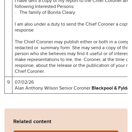
I have sent a copy of my report to the Chief Coroner and 
following Interested Persons:
· The family of Bonita Cleary
I am also under a duty to send the Chief Coroner a copy 
response.
The Chief Coroner may publish either or both in a compl
redacted or summary form. She may send a copy of this r
person who she believes may find it useful or of interest
make representations to me, the Coroner, at the time of 
response, about the release or the publication of your r
Chief Coroner.
9
07/02/26
Alan Anthony Wilson Senior Coroner
Blackpool
& Fylde
Related content