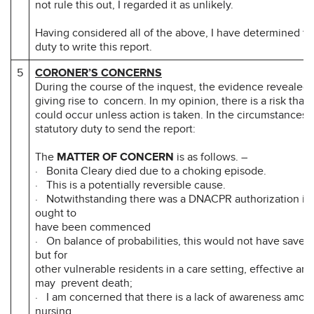
not rule this out, I regarded it as unlikely.
Having considered all of the above, I have determined tha
duty to write this report.
5
CORONER’S CONCERNS
During the course of the inquest, the evidence revealed 
giving rise to concern. In my opinion, there is a risk that
could occur unless action is taken. In the circumstances i
statutory duty to send the report:
The
MATTER OF CONCERN
is as follows. –
· Bonita Cleary died due to a choking episode.
· This is a potentially reversible cause.
· Notwithstanding there was a DNACPR authorization in
ought to
have been commenced
· On balance of probabilities, this would not have saved B
but for
other vulnerable residents in a care setting, effective an
may prevent death;
· I am concerned that there is a lack of awareness amon
nursing