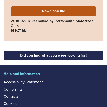
Download
2015-0285-Response-by-Po
file
2015-0285-Response-by-Portsmouth-Motocross-
Club
169.71 kb
Did you find what you were looking for?
Help and information
Accessibility Statement
Complaints
Contacts
Cookies