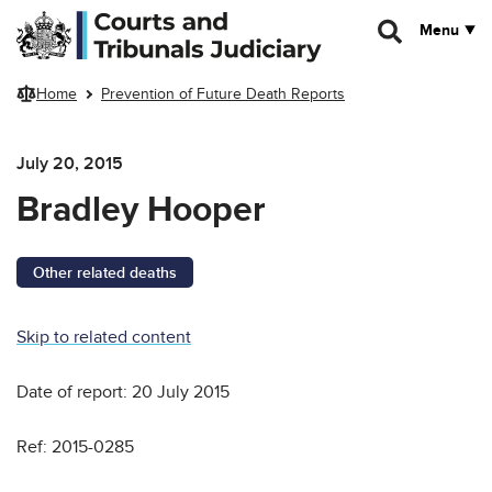
Skip to main content
Menu
Home
Prevention of Future Death Reports
July 20, 2015
Bradley Hooper
Other related deaths
Skip to related content
Date of report: 20 July 2015
Ref: 2015-0285