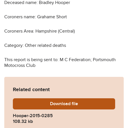
Deceased name: Bradley Hooper
Coroners name: Grahame Short
Coroners Area: Hampshire (Central)
Category: Other related deaths
This report is being sent to: M C Federation; Portsmouth
Motocross Club
Related content
Download
Hooper-2015-0285.pdf
file
Hooper-2015-0285
108.32 kb