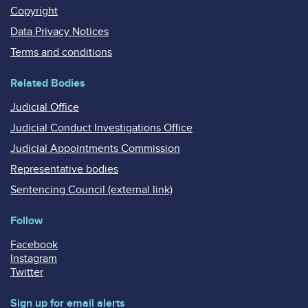
Copyright
Data Privacy Notices
Terms and conditions
Related Bodies
Judicial Office
Judicial Conduct Investigations Office
Judicial Appointments Commission
Representative bodies
Sentencing Council (external link)
Follow
Facebook
Instagram
Twitter
Sign up for email alerts