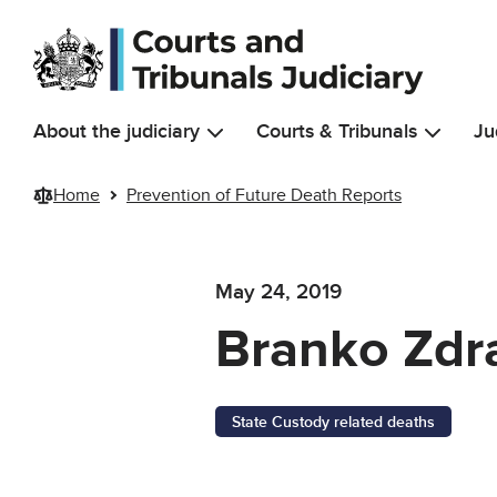
Skip to main content
About the judiciary
Courts & Tribunals
Ju
Home
Prevention of Future Death Reports
May 24, 2019
Branko Zdr
State Custody related deaths