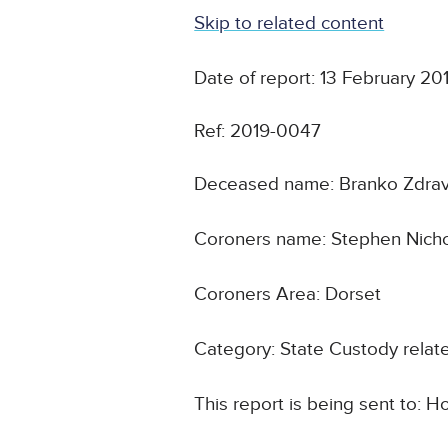
Skip to related content
Date of report: 13 February 20
Ref: 2019-0047
Deceased name: Branko Zdrav
Coroners name: Stephen Nicho
Coroners Area: Dorset
Category: State Custody relat
This report is being sent to: 