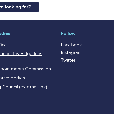
e looking for?
odies
Follow
fice
Facebook
Instagram
onduct Investigations
Twitter
Appointments Commission
ative bodies
Council (external link)