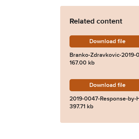
Related content
Download
Branko-
file
Branko-Zdravkovic-2019-
167.00 kb
Download
2019-00
file
2019-0047-Response-by-
397.71 kb