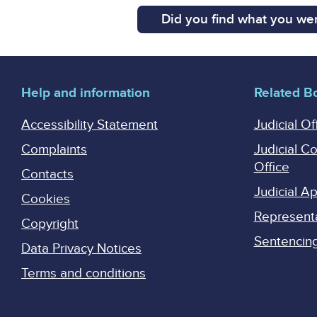
Did you find what you wer
Help and information
Related B
Accessibility Statement
Judicial Of
Complaints
Judicial C
Office
Contacts
Judicial 
Cookies
Represent
Copyright
Sentencing 
Data Privacy Notices
Terms and conditions