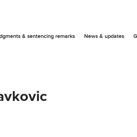
dgments & sentencing remarks
News & updates
G
avkovic