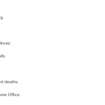
19
kovic
lls
ed deaths
Home Office