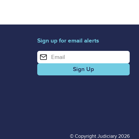
Sign up for email alerts
Enter your email address for email alerts
© Copyright Judiciary 2026