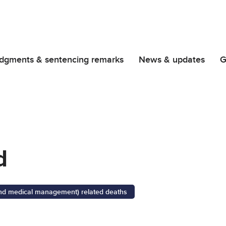
dgments & sentencing remarks
News & updates
G
d
 and medical management) related deaths