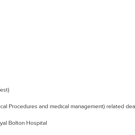
est)
nical Procedures and medical management) related de
oyal Bolton Hospital