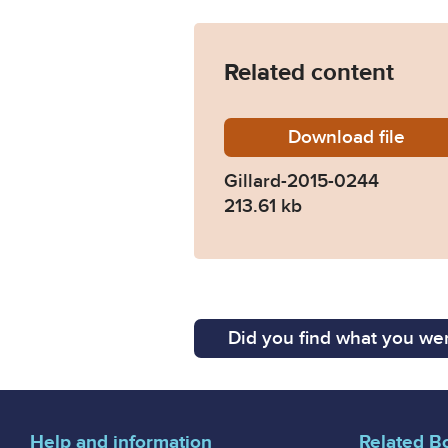
Related content
Download
Gillard
file
Gillard-2015-0244
213.61 kb
Did you find what you wer
Help and information
Related B