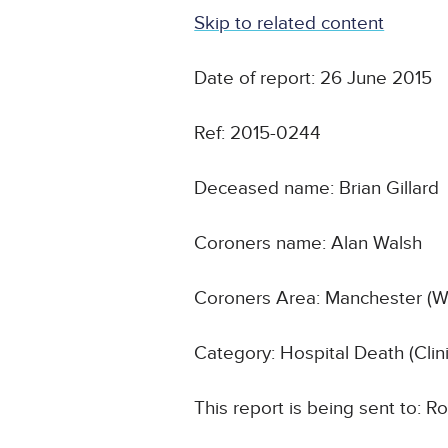
Skip to related content
Date of report: 26 June 2015
Ref: 2015-0244
Deceased name: Brian Gillard
Coroners name: Alan Walsh
Coroners Area: Manchester (W
Category: Hospital Death (Cli
This report is being sent to: R