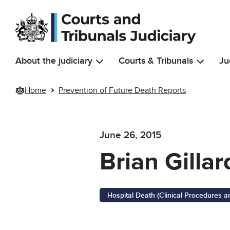
Skip to main content
About the judiciary
Courts & Tribunals
Ju
Home
Prevention of Future Death Reports
June 26, 2015
Brian Gillar
Hospital Death (Clinical Procedures