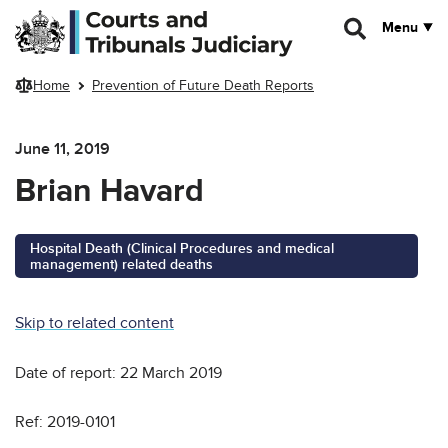
Skip to main content
Menu
Home
Prevention of Future Death Reports
June 11, 2019
Brian Havard
Hospital Death (Clinical Procedures and medical
management) related deaths
Skip to related content
Date of report: 22 March 2019
Ref: 2019-0101