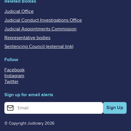
Related Bodies
Judicial Office
Judicial Conduct Investigations Office
Judicial Appointments Commission
Representative bodies
Sentencing Council (external link)
Follow
Facebook
Instagram
Twitter
Sign up for email alerts
Enter your email address for email alerts
© Copyright Judiciary 2026