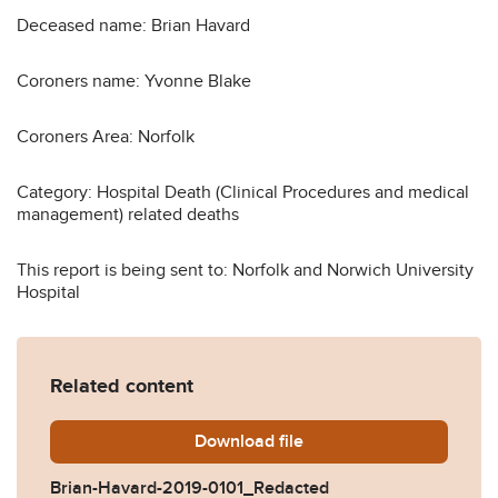
Deceased name: Brian Havard
Coroners name: Yvonne Blake
Coroners Area: Norfolk
Category: Hospital Death (Clinical Procedures and medical
management) related deaths
This report is being sent to: Norfolk and Norwich University
Hospital
Related content
Download
Brian-Havard-2019-0101_R
file
Brian-Havard-2019-0101_Redacted