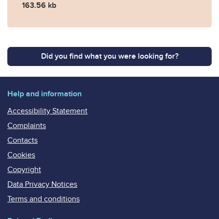
163.56 kb
Did you find what you were looking for?
Help and information
Accessibility Statement
Complaints
Contacts
Cookies
Copyright
Data Privacy Notices
Terms and conditions