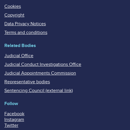
Cookies
Copyright
Data Privacy Notices
Terms and conditions
Related Bodies
Judicial Office
Judicial Conduct Investigations Office
Judicial Appointments Commission
Representative bodies
Sentencing Council (external link)
Follow
Facebook
Instagram
Twitter