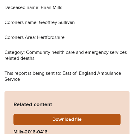
Deceased name: Brian Mills
Coroners name: Geoffrey Sullivan
Coroners Area: Hertfordshire
Category: Community health care and emergency services
related deaths
This report is being sent to: East of England Ambulance
Service
Related content
Download
Mills-2016-0416.pdf
file
Mills-2016-0416