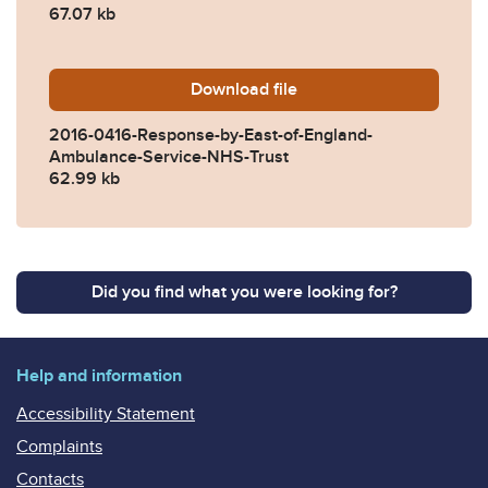
67.07 kb
Download
2016-0416-Response-by-Ea
file
2016-0416-Response-by-East-of-England-
Ambulance-Service-NHS-Trust
62.99 kb
Did you find what you were looking for?
Help and information
Accessibility Statement
Complaints
Contacts