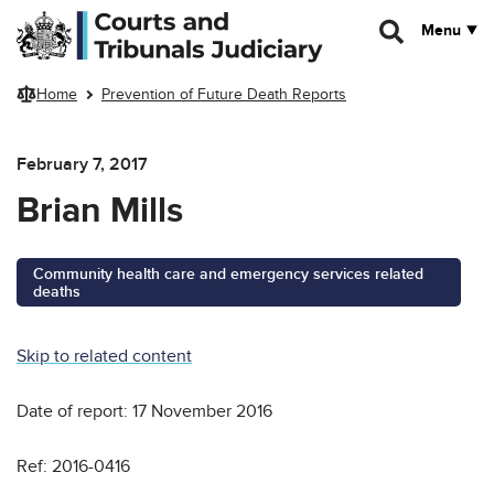
Skip to main content
Menu
Home
Prevention of Future Death Reports
February 7, 2017
Brian Mills
Community health care and emergency services related
deaths
Skip to related content
Date of report: 17 November 2016
Ref: 2016-0416