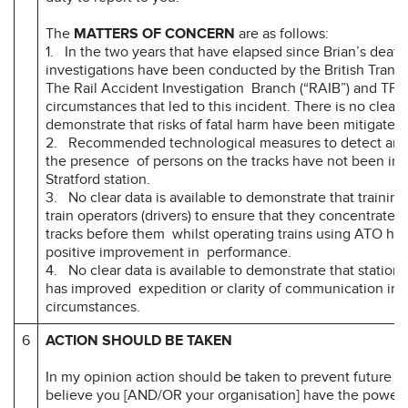
The
MATTERS OF CONCERN
are as follows:
1. In the two years that have elapsed since Brian’s death
investigations have been conducted by the British Transp
The Rail Accident Investigation Branch (“RAIB”) and TFL 
circumstances that led to this incident. There is no clear
demonstrate that risks of fatal harm have been mitigated.
2. Recommended technological measures to detect and al
the presence of persons on the tracks have not been im
Stratford station.
3. No clear data is available to demonstrate that training
train operators (drivers) to ensure that they concentrate a
tracks before them whilst operating trains using ATO has
positive improvement in performance.
4. No clear data is available to demonstrate that station s
has improved expedition or clarity of communication in
circumstances.
6
ACTION SHOULD BE TAKEN
In my opinion action should be taken to prevent future d
believe you [AND/OR your organisation] have the power 