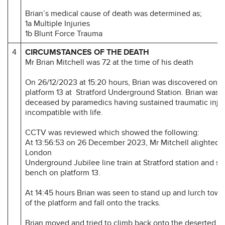
Brian’s medical cause of death was determined as;
1a Multiple Injuries
1b Blunt Force Trauma
4
CIRCUMSTANCES OF THE DEATH
Mr Brian Mitchell was 72 at the time of his death
On 26/12/2023 at 15:20 hours, Brian was discovered on tr
platform 13 at Stratford Underground Station. Brian was 
deceased by paramedics having sustained traumatic injur
incompatible with life.
CCTV was reviewed which showed the following:
At 13:56:53 on 26 December 2023, Mr Mitchell alighted 
London
Underground Jubilee line train at Stratford station and s
bench on platform 13.
At 14:45 hours Brian was seen to stand up and lurch tow
of the platform and fall onto the tracks.
Brian moved and tried to climb back onto the deserted p