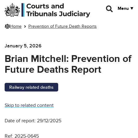
Skip to main content
Menu
Home
Prevention of Future Death Reports
January 5, 2026
Brian Mitchell: Prevention of
Future Deaths Report
Railway related deaths
Skip to related content
Date of report: 29/12/2025
Ref: 2025-0645