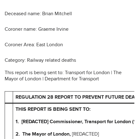
Deceased name: Brian Mitchell
Coroner name: Graeme Irvine
Coroner Area: East London
Category: Railway related deaths
This report is being sent to: Transport for London | The
Mayor of London | Department for Transport
REGULATION 28 REPORT TO PREVENT FUTURE DEAT
THIS REPORT IS BEING SENT TO:
1. [REDACTED] Commissioner, Transport for London (“T
2. The Mayor of London,
[REDACTED]