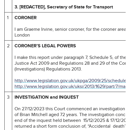
3. [REDACTED], Secretary of State for Transport
1
CORONER
I am Graeme Irvine, senior coroner, for the coroner area o
London
2
CORONER’S LEGAL POWERS
I make this report under paragraph 7, Schedule 5, of the
Justice Act 2009 and Regulations 28 and 29 of the Coro
(Investigations) Regulations 2013.
http://www.legislation.gov.uk/ukpga/2009/25/schedule/
http://www.legislation.gov.uk/uksi/2013/1629/part/7/mad
3
INVESTIGATION and INQUEST
On 27/12/2023 this Court commenced an investigation in
of Brian Mitchell aged 72 years. The investigation conclu
end of the inquest held between 15/12/2025 & 17/12/202
returned a short form conclusion of, “Accidental death”