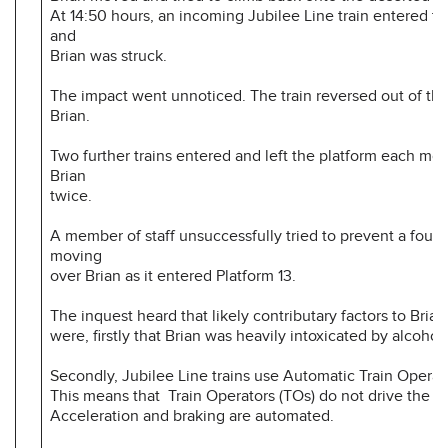
At 14:50 hours, an incoming Jubilee Line train entered th
and
Brian was struck.
The impact went unnoticed. The train reversed out of the
Brian.
Two further trains entered and left the platform each mo
Brian
twice.
A member of staff unsuccessfully tried to prevent a fourth
moving
over Brian as it entered Platform 13.
The inquest heard that likely contributary factors to Brian
were, firstly that Brian was heavily intoxicated by alcohol
Secondly, Jubilee Line trains use Automatic Train Operat
This means that Train Operators (TOs) do not drive the tr
Acceleration and braking are automated.