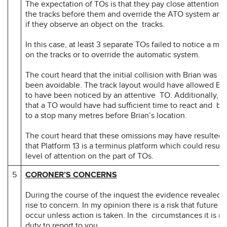
The expectation of TOs is that they pay close attention to
the tracks before them and override the ATO system and
if they observe an object on the tracks.
In this case, at least 3 separate TOs failed to notice a m
on the tracks or to override the automatic system.
The court heard that the initial collision with Brian was li
been avoidable. The track layout would have allowed Bri
to have been noticed by an attentive TO. Additionally, it
that a TO would have had sufficient time to react and bri
to a stop many metres before Brian’s location.
The court heard that these omissions may have resulted f
that Platform 13 is a terminus platform which could result
level of attention on the part of TOs.
5
CORONER’S CONCERNS
During the course of the inquest the evidence revealed m
rise to concern. In my opinion there is a risk that future 
occur unless action is taken. In the circumstances it is m
duty to report to you.