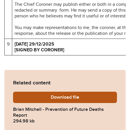
The Chief Coroner may publish either or both in a compl
redacted or summary form. He may send a copy of this re
person who he believes may find it useful or of interest.
You may make representations to me, the coroner, at the 
response, about the release or the publication of your r
9
[DATE] 29/12/2025
[SIGNED BY CORONER]
Related content
Download
Brian-Mitchell-Prevention
file
Brian Mitchell - Prevention of Future Deaths
Report
294.98 kb