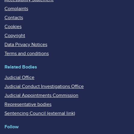
Complaints
Contacts
Cookies
Copyright
Data Privacy Notices
Terms and conditions
Related Bodies
Judicial Office
Judicial Conduct Investigations Office
Judicial Appointments Commission
Representative bodies
Sentencing Council (external link)
Follow