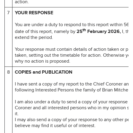
action.
7
YOUR RESPONSE
You are under a duty to respond to this report within 56 d
th
date of this report, namely by
25
February 2026,
I, th
extend the period.
Your response must contain details of action taken or pr
taken, setting out the timetable for action. Otherwise yo
why no action is proposed.
8
COPIES and PUBLICATION
I have sent a copy of my report to the Chief Coroner and 
following Interested Persons the family of Brian Mitchell.
I am also under a duty to send a copy of your response to
Coroner and all interested persons who in my opinion sh
it.
I may also send a copy of your response to any other per
believe may find it useful or of interest.