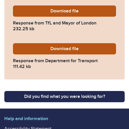
Download
2025-0645-Response-from-
file
Response from TfL and Mayor of London
232.25 kb
Download
2025-0645-Response-from-
file
Response from Department for Transport
111.42 kb
Did you find what you were looking for?
Help and information
Accessibility Statement