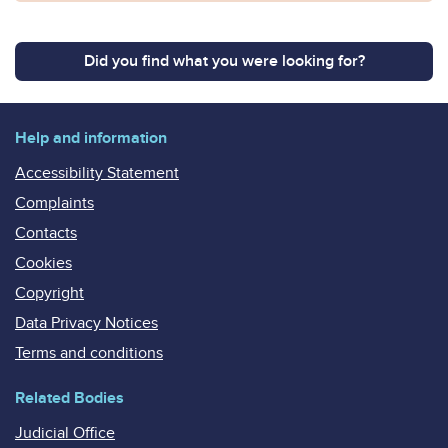
Did you find what you were looking for?
Help and information
Accessibility Statement
Complaints
Contacts
Cookies
Copyright
Data Privacy Notices
Terms and conditions
Related Bodies
Judicial Office