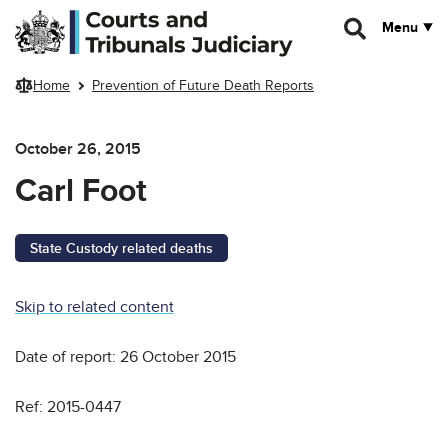
Skip to main content
Menu
Home
Prevention of Future Death Reports
October 26, 2015
Carl Foot
State Custody related deaths
Skip to related content
Date of report: 26 October 2015
Ref: 2015-0447