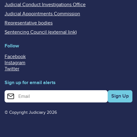
Judicial Conduct Investigations Office
Judicial Appointments Commission
Representative bodies
Sentencing Council (external link)
Follow
Facebook
Instagram
Twitter
Sign up for email alerts
Enter your email address for email alerts
© Copyright Judiciary 2026