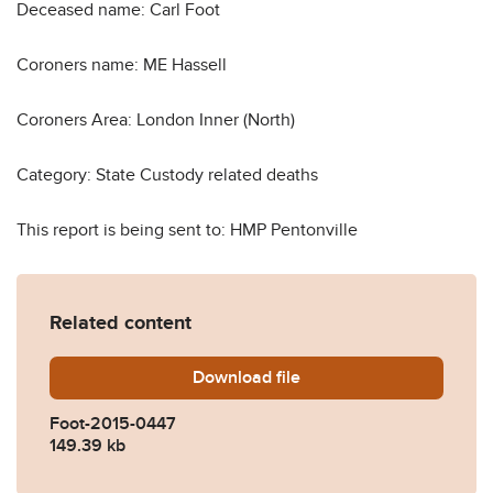
Deceased name: Carl Foot
Coroners name: ME Hassell
Coroners Area: London Inner (North)
Category: State Custody related deaths
This report is being sent to: HMP Pentonville
Related content
Download
Foot-2015-0447.pdf
file
Foot-2015-0447
149.39 kb