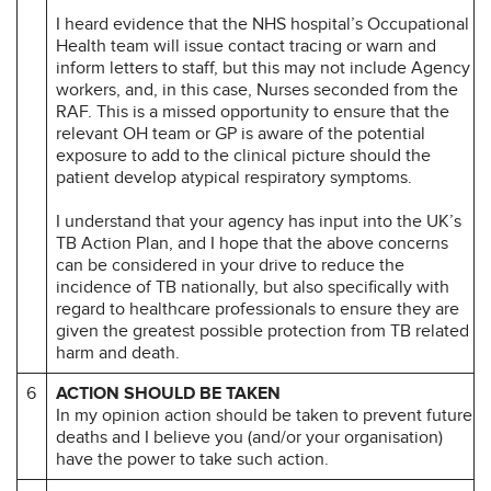
I heard evidence that the NHS hospital’s Occupational
Health team will issue contact tracing or warn and
inform letters to staff, but this may not include Agency
workers, and, in this case, Nurses seconded from the
RAF. This is a missed opportunity to ensure that the
relevant OH team or GP is aware of the potential
exposure to add to the clinical picture should the
patient develop atypical respiratory symptoms.
I understand that your agency has input into the UK’s
TB Action Plan, and I hope that the above concerns
can be considered in your drive to reduce the
incidence of TB nationally, but also specifically with
regard to healthcare professionals to ensure they are
given the greatest possible protection from TB related
harm and death.
6
ACTION SHOULD BE TAKEN
In my opinion action should be taken to prevent future
deaths and I believe you (and/or your organisation)
have the power to take such action.