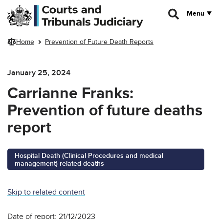
Skip to main content
Menu
Home
Prevention of Future Death Reports
January 25, 2024
Carrianne Franks:
Prevention of future deaths
report
Hospital Death (Clinical Procedures and medical
management) related deaths
Skip to related content
Date of report: 21/12/2023