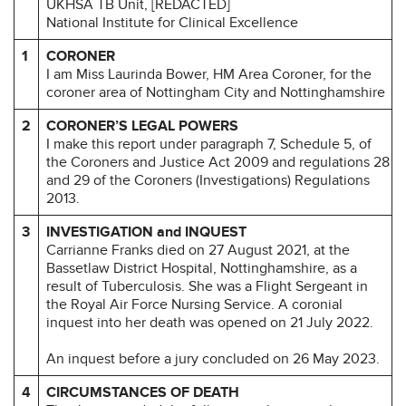
UKHSA TB Unit, [REDACTED]
National Institute for Clinical Excellence
1
CORONER
I am Miss Laurinda Bower, HM Area Coroner, for the
coroner area of Nottingham City and Nottinghamshire
2
CORONER’S LEGAL POWERS
I make this report under paragraph 7, Schedule 5, of
the Coroners and Justice Act 2009 and regulations 28
and 29 of the Coroners (Investigations) Regulations
2013.
3
INVESTIGATION and INQUEST
Carrianne Franks died on 27 August 2021, at the
Bassetlaw District Hospital, Nottinghamshire, as a
result of Tuberculosis. She was a Flight Sergeant in
the Royal Air Force Nursing Service. A coronial
inquest into her death was opened on 21 July 2022.
An inquest before a jury concluded on 26 May 2023.
4
CIRCUMSTANCES OF DEATH