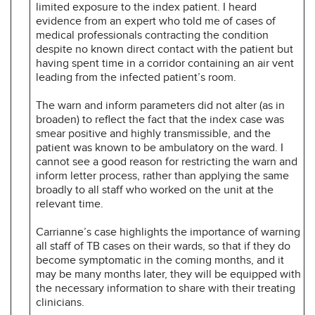
limited exposure to the index patient. I heard
evidence from an expert who told me of cases of
medical professionals contracting the condition
despite no known direct contact with the patient but
having spent time in a corridor containing an air vent
leading from the infected patient’s room.
The warn and inform parameters did not alter (as in
broaden) to reflect the fact that the index case was
smear positive and highly transmissible, and the
patient was known to be ambulatory on the ward. I
cannot see a good reason for restricting the warn and
inform letter process, rather than applying the same
broadly to all staff who worked on the unit at the
relevant time.
Carrianne’s case highlights the importance of warning
all staff of TB cases on their wards, so that if they do
become symptomatic in the coming months, and it
may be many months later, they will be equipped with
the necessary information to share with their treating
clinicians.