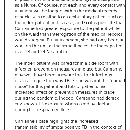
as a Nurse. Of course, not each and every contact with
a patient will be logged within the medical records,
especially in relation to an ambulatory patient such as
the index patient in this case, and so it is possible that
Carrianne had greater exposure to the patient while
on the ward than interrogation of the medical records
would suggest. But at its height, she had only been at
work on the unit at the same time as the index patient
over 23 and 24 November.
The index patient was cared for in a side room with
infection prevention measures in place but Carrianne
may well have been unaware that the infectious
disease in question was TB as she was not the “named
nurse” for this patient and lots of patients had
increased infection prevention measures in place
during the pandemic. Indeed, Carrianne had denied
any known TB exposure when asked by doctors
during her respiratory illness.
Carrianne’s case highlights the increased
transmissibility of smear positive TB in the context of