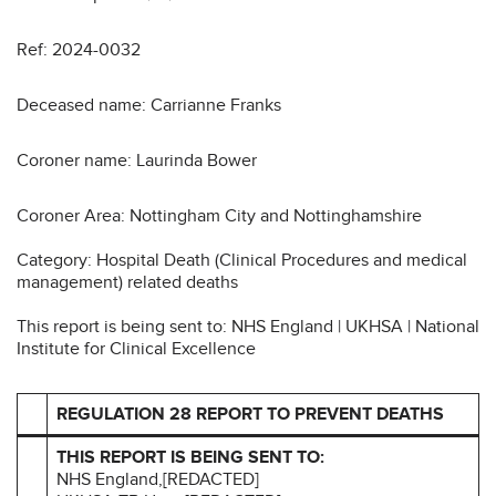
Ref: 2024-0032
Deceased name: Carrianne Franks
Coroner name: Laurinda Bower
Coroner Area: Nottingham City and Nottinghamshire
Category: Hospital Death (Clinical Procedures and medical
management) related deaths
This report is being sent to: NHS England | UKHSA | National
Institute for Clinical Excellence
REGULATION 28 REPORT TO PREVENT DEATHS
THIS REPORT IS BEING SENT TO:
NHS England,[REDACTED]