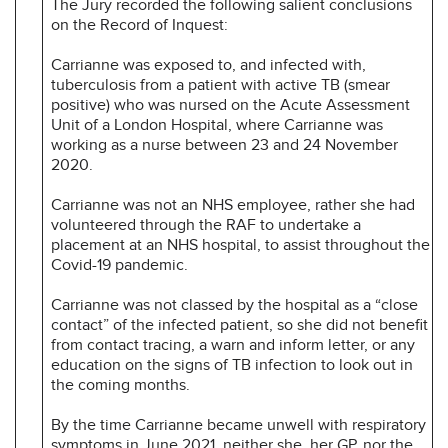
The Jury recorded the following salient conclusions
on the Record of Inquest:
Carrianne was exposed to, and infected with,
tuberculosis from a patient with active TB (smear
positive) who was nursed on the Acute Assessment
Unit of a London Hospital, where Carrianne was
working as a nurse between 23 and 24 November
2020.
Carrianne was not an NHS employee, rather she had
volunteered through the RAF to undertake a
placement at an NHS hospital, to assist throughout the
Covid-19 pandemic.
Carrianne was not classed by the hospital as a “close
contact” of the infected patient, so she did not benefit
from contact tracing, a warn and inform letter, or any
education on the signs of TB infection to look out in
the coming months.
By the time Carrianne became unwell with respiratory
symptoms in June 2021, neither she, her GP, nor the