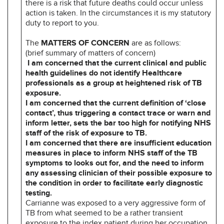
there is a risk that future deaths could occur unless
action is taken. In the circumstances it is my statutory
duty to report to you.
The
MATTERS OF CONCERN
are as follows:
(brief summary of matters of concern)
I am concerned that the current clinical and public
health guidelines do not identify Healthcare
professionals as a group at heightened risk of TB
exposure.
I am concerned that the current definition of ‘close
contact’, thus triggering a contact trace or warn and
inform letter, sets the bar too high for notifying NHS
staff of the risk of exposure to TB.
I am concerned that there are insufficient education
measures in place to inform NHS staff of the TB
symptoms to looks out for, and the need to inform
any assessing clinician of their possible exposure to
the condition in order to facilitate early diagnostic
testing.
Carrianne was exposed to a very aggressive form of
TB from what seemed to be a rather transient
exposure to the index patient during her occupation