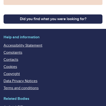
Did you find what you were looking for?
Help and information
Accessibility Statement
Complaints
Contacts
Cookies
Copyright
Data Privacy Notices
Terms and conditions
Related Bodies