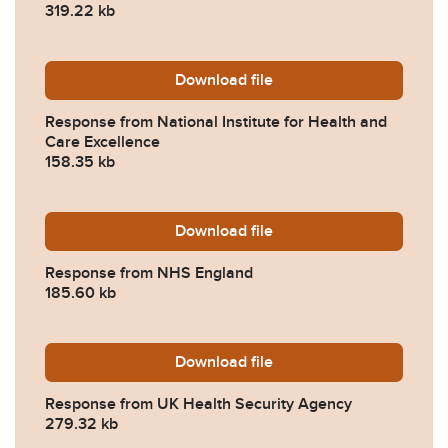
319.22 kb
Download
2024-0032-Response-from-N
file
Response from National Institute for Health and
Care Excellence
158.35 kb
Download
2024-0032-Response-from
file
Response from NHS England
185.60 kb
Download
2024-0032-Response-from-
file
Response from UK Health Security Agency
279.32 kb