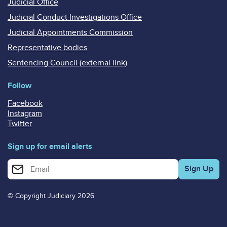
Judicial Office
Judicial Conduct Investigations Office
Judicial Appointments Commission
Representative bodies
Sentencing Council (external link)
Follow
Facebook
Instagram
Twitter
Sign up for email alerts
Enter your email address for email alerts
© Copyright Judiciary 2026