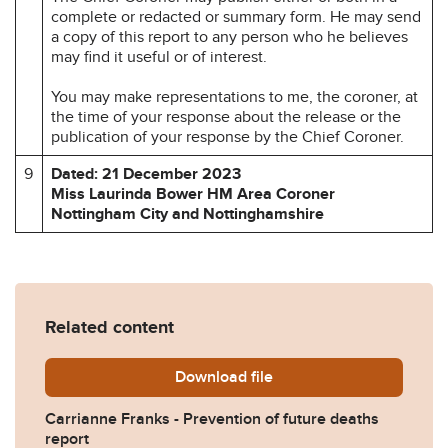
complete or redacted or summary form. He may send
a copy of this report to any person who he believes
may find it useful or of interest.
You may make representations to me, the coroner, at
the time of your response about the release or the
publication of your response by the Chief Coroner.
9
Dated: 21 December 2023
Miss Laurinda Bower HM Area Coroner
Nottingham City and Nottinghamshire
Related content
Download
Carrianne-Franks-Preventi
file
Carrianne Franks - Prevention of future deaths
report