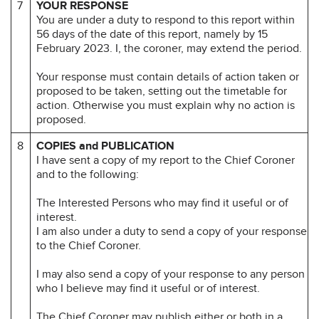
7
YOUR RESPONSE
You are under a duty to respond to this report within
56 days of the date of this report, namely by 15
February 2023. I, the coroner, may extend the period.
Your response must contain details of action taken or
proposed to be taken, setting out the timetable for
action. Otherwise you must explain why no action is
proposed.
8
COPIES and PUBLICATION
I have sent a copy of my report to the Chief Coroner
and to the following:
The Interested Persons who may find it useful or of
interest.
I am also under a duty to send a copy of your response
to the Chief Coroner.
I may also send a copy of your response to any person
who I believe may find it useful or of interest.
The Chief Coroner may publish either or both in a