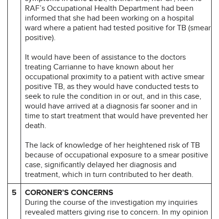
RAF’s Occupational Health Department had been
informed that she had been working on a hospital
ward where a patient had tested positive for TB (smear
positive).
It would have been of assistance to the doctors
treating Carrianne to have known about her
occupational proximity to a patient with active smear
positive TB, as they would have conducted tests to
seek to rule the condition in or out, and in this case,
would have arrived at a diagnosis far sooner and in
time to start treatment that would have prevented her
death.
The lack of knowledge of her heightened risk of TB
because of occupational exposure to a smear positive
case, significantly delayed her diagnosis and
treatment, which in turn contributed to her death.
5
CORONER’S CONCERNS
During the course of the investigation my inquiries
revealed matters giving rise to concern. In my opinion