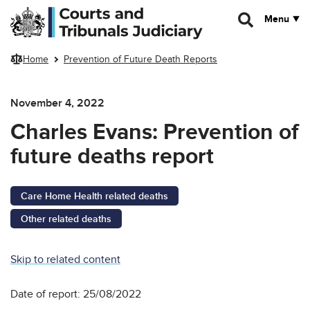
Skip to main content
Menu
Home
Prevention of Future Death Reports
November 4, 2022
Charles Evans: Prevention of
future deaths report
Care Home Health related deaths
Other related deaths
Skip to related content
Date of report: 25/08/2022