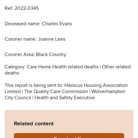
Ref: 2022-0345
Deceased name: Charles Evans
Coroner name: Joanne Lees
Coroner Area: Black Country
Category: Care Home Health related deaths | Other related
deaths
This report is being sent to: Hibiscus Housing Association
Limited | The Quality Care Commission | Wolverhampton
City Council | Health and Safety Executive
Related content