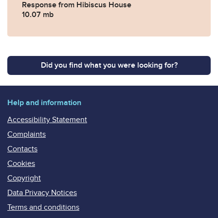
Response from Hibiscus House
10.07 mb
Did you find what you were looking for?
Help and information
Accessibility Statement
Complaints
Contacts
Cookies
Copyright
Data Privacy Notices
Terms and conditions