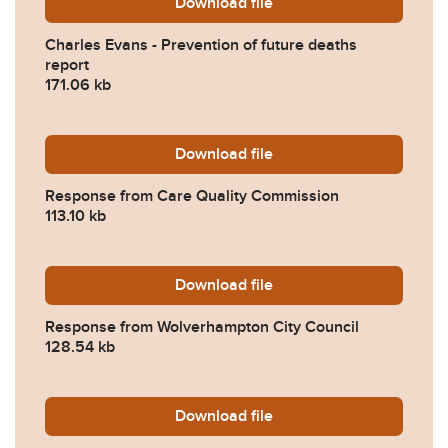
Download
Charles-Evans-Prevention-
file
Charles Evans - Prevention of future deaths
report
171.06 kb
Download
2022-0345-Response-from-
file
Response from Care Quality Commission
113.10 kb
Download
2022-0345-Response-from-
file
Response from Wolverhampton City Council
128.54 kb
Download
2022-0345-Response-from-
file