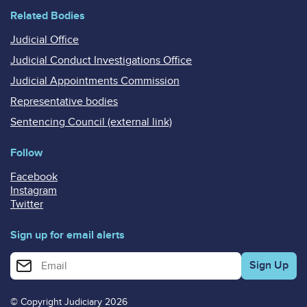
Related Bodies
Judicial Office
Judicial Conduct Investigations Office
Judicial Appointments Commission
Representative bodies
Sentencing Council (external link)
Follow
Facebook
Instagram
Twitter
Sign up for email alerts
Enter your email address for email alerts
© Copyright Judiciary 2026