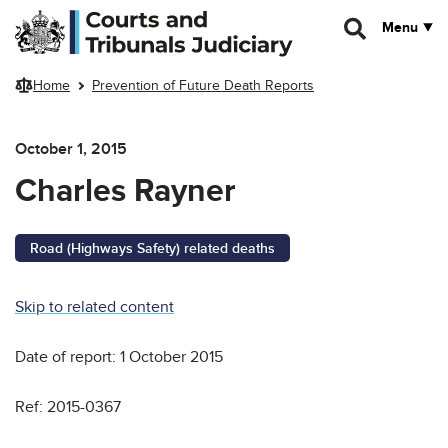
Skip to main content
Menu
Home
Prevention of Future Death Reports
October 1, 2015
Charles Rayner
Road (Highways Safety) related deaths
Skip to related content
Date of report: 1 October 2015
Ref: 2015-0367