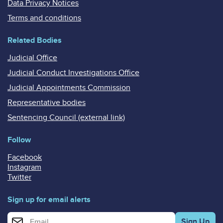
Data Privacy Notices
Terms and conditions
Related Bodies
Judicial Office
Judicial Conduct Investigations Office
Judicial Appointments Commission
Representative bodies
Sentencing Council (external link)
Follow
Facebook
Instagram
Twitter
Sign up for email alerts
Enter your email address for email alerts