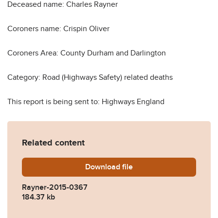
Deceased name: Charles Rayner
Coroners name: Crispin Oliver
Coroners Area: County Durham and Darlington
Category: Road (Highways Safety) related deaths
This report is being sent to: Highways England
Related content
Download
Rayner-2015-0367.pdf
file
Rayner-2015-0367
184.37 kb