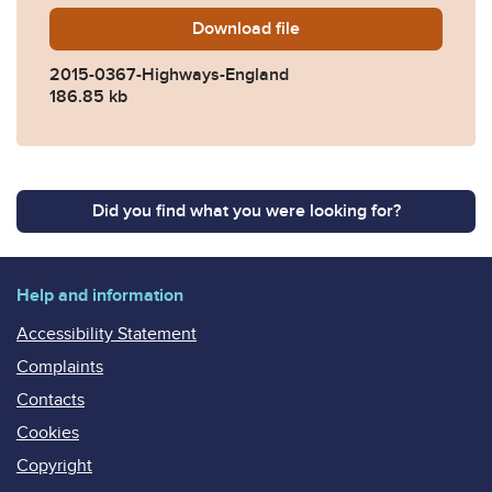
Download
2015-0367-Highways-Engla
file
2015-0367-Highways-England
186.85 kb
Did you find what you were looking for?
Help and information
Accessibility Statement
Complaints
Contacts
Cookies
Copyright