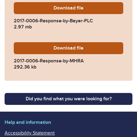
Download
2017-0006-Response-by-Ba
file
2017-0006-Response-by-Bayer-PLC
2.97 mb
Download
2017-0006-Response-by-M
file
2017-0006-Response-by-MHRA
292.36 kb
Did you find what you were looking for?
Help and information
Accessibility Statement