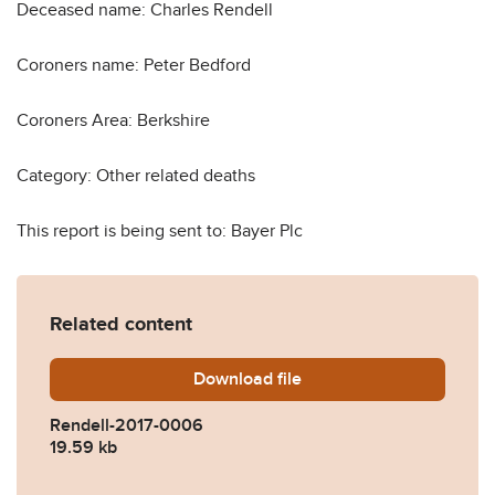
Deceased name: Charles Rendell
Coroners name: Peter Bedford
Coroners Area: Berkshire
Category: Other related deaths
This report is being sent to: Bayer Plc
Related content
Download
Rendell-2017-0006.pdf
file
Rendell-2017-0006
19.59 kb