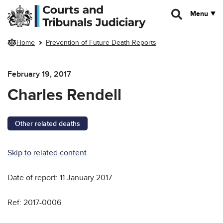
Skip to main content
Menu
Home
Prevention of Future Death Reports
February 19, 2017
Charles Rendell
Other related deaths
Skip to related content
Date of report: 11 January 2017
Ref: 2017-0006