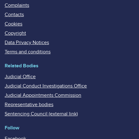
Complaints
Contacts
Cookies
Copyright
Data Privacy Notices
Terms and conditions
Related Bodies
Judicial Office
Judicial Conduct Investigations Office
Judicial Appointments Commission
Representative bodies
Sentencing Council (external link)
Follow
Facebook