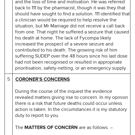
and the loss of time and motivation. He was referred
back to 111 by the pharmacist, though it was they that
should have sought to find a solution. 111 identified that
a clinician would be required to help resolve the
situation, but Mr Marriage did not receive a call back
from one. That night he suffered a seizure that caused
his death at home. The lack of Fycompa likely
increased the prospect of a severe seizure and
contributed to his death. The growing risk of him
suffering SUDEP over the 48 hours since his last dose
had not been recognised or resulted in appropriate
prioritisation, safety-netting, or an emergency supply.
5
CORONER’S CONCERNS
During the course of the inquest the evidence
revealed matters giving rise to concern. In my opinion
there is a risk that future deaths could occur unless
action is taken. In the circumstances it is my statutory
duty to report to you.
The
MATTERS OF CONCERN
are as follows. –