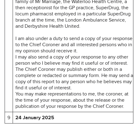
family of Mr Marriage, the Waterloo Health Centre, a
then receptionist for the GP practice, SuperDrug, the
locum pharmacist employed in a particular SuperDrug
branch at the time, the London Ambulance Service,
and Derbyshire Health United.
I am also under a duty to send a copy of your response
to the Chief Coroner and all interested persons who in
my opinion should receive it.
I may also send a copy of your response to any other
person who I believe may find it useful or of interest.
The Chief Coroner may publish either or both in a
complete or redacted or summary form. He may send a
copy of this report to any person who he believes may
find it useful or of interest.
You may make representations to me, the coroner, at
the time of your response, about the release or the
publication of your response by the Chief Coroner.
9
24 January 2025