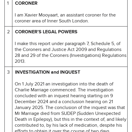
1
CORONER
I am Xavier Mooyaart, an assistant coroner for the
coroner area of Inner South London.
2
CORONER’S LEGAL POWERS
I make this report under paragraph 7, Schedule 5, of
the Coroners and Justice Act 2009 and Regulations
28 and 29 of the Coroners (Investigations) Regulations
2013.
3
INVESTIGATION and INQUEST
On 1 July 2021 an investigation into the death of
Charlie Marriage commenced. The investigation
concluded with an inquest hearing starting on 9
December 2024 and a conclusion hearing on 21
January 2025. The conclusion of the inquest was that
Mr Marriage died from SUDEP (Sudden Unexpected
Death in Epilepsy), but this in the context of, and likely
contributed to, by his lack of medication, despite his
efforts to obtain it over the course of two days.