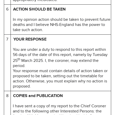
6
ACTION SHOULD BE TAKEN
In my opinion action should be taken to prevent future
deaths and I believe NHS-England has the power to
take such action.
7
YOUR RESPONSE
You are under a duty to respond to this report within
56 days of the date of this report, namely by Tuesday
th
25
March 2025. I, the coroner, may extend the
period.
Your response must contain details of action taken or
proposed to be taken, setting out the timetable for
action. Otherwise, you must explain why no action is
proposed.
8
COPIES and PUBLICATION
I have sent a copy of my report to the Chief Coroner
and to the following other Interested Persons: the