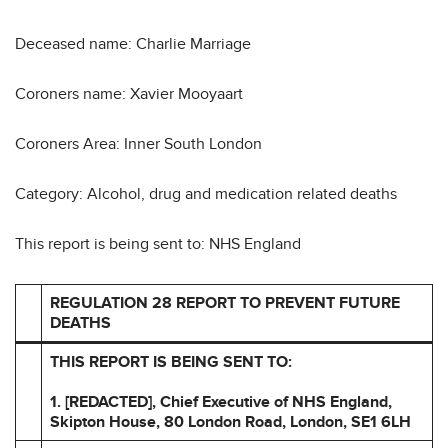
Deceased name: Charlie Marriage
Coroners name: Xavier Mooyaart
Coroners Area: Inner South London
Category: Alcohol, drug and medication related deaths
This report is being sent to: NHS England
REGULATION 28 REPORT TO PREVENT FUTURE
DEATHS
THIS REPORT IS BEING SENT TO:
1. [REDACTED], Chief Executive of NHS England,
Skipton
House, 80 London Road, London, SE1 6LH