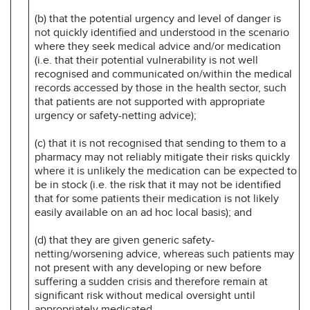
(b) that the potential urgency and level of danger is
not quickly identified and understood in the scenario
where they seek medical advice and/or medication
(i.e. that their potential vulnerability is not well
recognised and communicated on/within the medical
records accessed by those in the health sector, such
that patients are not supported with appropriate
urgency or safety-netting advice);
(c) that it is not recognised that sending to them to a
pharmacy may not reliably mitigate their risks quickly
where it is unlikely the medication can be expected to
be in stock (i.e. the risk that it may not be identified
that for some patients their medication is not likely
easily available on an ad hoc local basis); and
(d) that they are given generic safety-
netting/worsening advice, whereas such patients may
not present with any developing or new before
suffering a sudden crisis and therefore remain at
significant risk without medical oversight until
appropriately medicated.