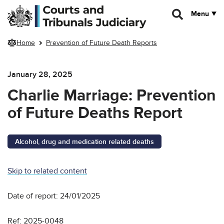
Skip to main content
Menu
Home
Prevention of Future Death Reports
January 28, 2025
Charlie Marriage: Prevention
of Future Deaths Report
Alcohol, drug and medication related deaths
Skip to related content
Date of report: 24/01/2025
Ref: 2025-0048