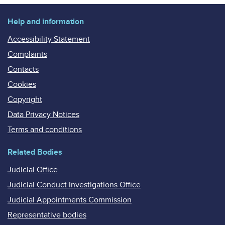
Help and information
Accessibility Statement
Complaints
Contacts
Cookies
Copyright
Data Privacy Notices
Terms and conditions
Related Bodies
Judicial Office
Judicial Conduct Investigations Office
Judicial Appointments Commission
Representative bodies