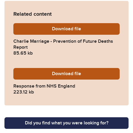
Related content
Download
Charlie-Marriage-Preventi
file
Charlie Marriage - Prevention of Future Deaths
Report
85.65 kb
Download
2025-0048-Response-from
file
Response from NHS England
223.12 kb
Did you find what you were looking for?