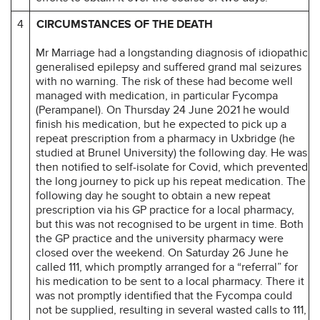
4
CIRCUMSTANCES OF THE DEATH
Mr Marriage had a longstanding diagnosis of idiopathic
generalised epilepsy and suffered grand mal seizures
with no warning. The risk of these had become well
managed with medication, in particular Fycompa
(Perampanel). On Thursday 24 June 2021 he would
finish his medication, but he expected to pick up a
repeat prescription from a pharmacy in Uxbridge (he
studied at Brunel University) the following day. He was
then notified to self-isolate for Covid, which prevented
the long journey to pick up his repeat medication. The
following day he sought to obtain a new repeat
prescription via his GP practice for a local pharmacy,
but this was not recognised to be urgent in time. Both
the GP practice and the university pharmacy were
closed over the weekend. On Saturday 26 June he
called 111, which promptly arranged for a “referral” for
his medication to be sent to a local pharmacy. There it
was not promptly identified that the Fycompa could
not be supplied, resulting in several wasted calls to 111,