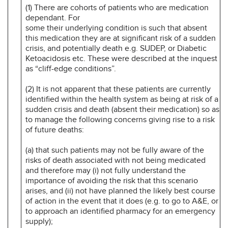
(1) There are cohorts of patients who are medication
dependant. For
some their underlying condition is such that absent
this medication they are at significant risk of a sudden
crisis, and potentially death e.g. SUDEP, or Diabetic
Ketoacidosis etc. These were described at the inquest
as “cliff-edge conditions”.
(2) It is not apparent that these patients are currently
identified within the health system as being at risk of a
sudden crisis and death (absent their medication) so as
to manage the following concerns giving rise to a risk
of future deaths:
(a) that such patients may not be fully aware of the
risks of death associated with not being medicated
and therefore may (i) not fully understand the
importance of avoiding the risk that this scenario
arises, and (ii) not have planned the likely best course
of action in the event that it does (e.g. to go to A&E, or
to approach an identified pharmacy for an emergency
supply);