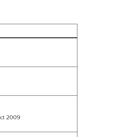
Act 2009