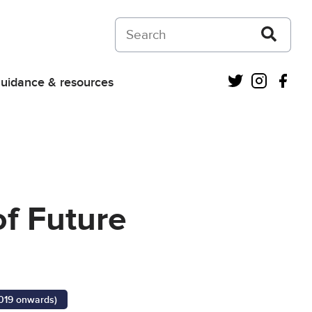
Search on Courts and Tribunals Judiciar
Twitter
Instagra
Fac
uidance & resources
of Future
2019 onwards)