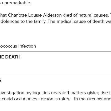
s unremarkable.
that Charlotte Louise Alderson died of natural causes.
ndolences to the family. The medical cause of death w
tococcus Infection
HE DEATH
S
nvestigation my inquiries revealed matters giving rise 
hs could occur unless action is taken. In the circumstanc