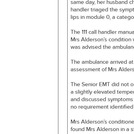
same day, her husband chec
handler triaged the symp
lips in module 0, a cate
The 111 call handler manu
Mrs Alderson’s condition
was advised the ambulan
The ambulance arrived at
assessment of Mrs Alderso
The Senior EMT did not ob
a slightly elevated tempe
and discussed symptoms an
no requirement identified 
Mrs Alderson’s conditione
found Mrs Alderson in a s