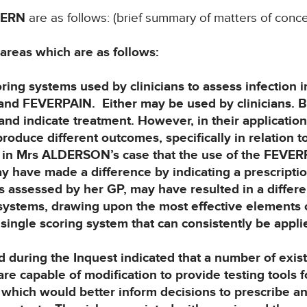
CERN
are as follows: (brief summary of matters of conce
 areas which are as follows:
g systems used by clinicians to assess infection i
and FEVERPAIN. Either may be
used by clinicians. 
nd indicate treatment. However, in their application 
produce different outcomes, specifically in relation t
ble in Mrs ALDERSON’s case that the use of the FEVE
 have made a difference by indicating
a prescriptio
s assessed by her
GP, may have resulted in a differ
systems, drawing upon the most effective elements o
single scoring system that can consistently be appli
ring the Inquest indicated that a number of exist
are capable of modification to
provide testing tools f
d which
would better inform decisions to prescribe an