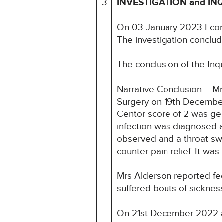
3
INVESTIGATION and IN
On 03 January 2023 I co
The investigation conclud
The conclusion of the Inq
Narrative Conclusion – M
Surgery on 19th December
Centor score of 2 was gen
infection was diagnosed an
observed and a throat swa
counter pain relief. It w
Mrs Alderson reported fe
suffered bouts of sicknes
On 21st December 2022 at