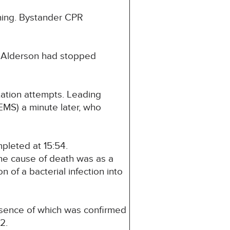
thing. Bystander CPR
s Alderson had stopped
tation attempts. Leading
EMS) a minute later, who
pleted at 15:54.
he cause of death was as a
n of a bacterial infection into
resence of which was confirmed
2.