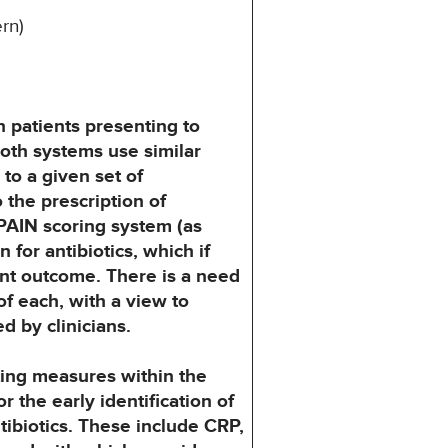
rn)
n
patients presenting to
Both systems use similar
to a given set of
o the prescription of
RPAIN
scoring system (as
n for antibiotics, which if
ent outcome. There is a need
f each, with a view
to
ed
by clinicians.
ing
measures within the
or the early identification of
tibiotics. These include CRP,