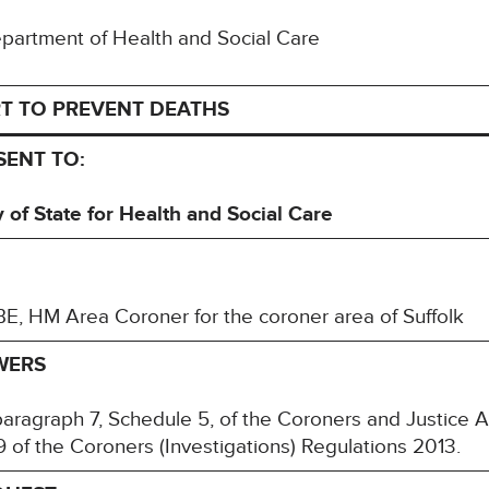
Department of Health and Social Care
T TO PREVENT DEATHS
SENT TO:
of State for Health and Social Care
, HM Area Coroner for the coroner area of Suffolk
WERS
paragraph 7, Schedule 5, of the Coroners and Justice 
 of the Coroners (Investigations) Regulations 2013.