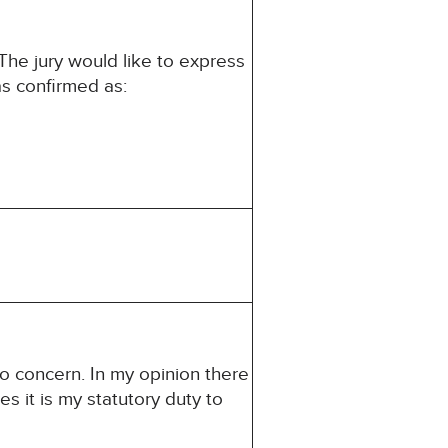
 The jury would like to express
as confirmed as:
to concern. In my opinion there
es it is my statutory duty to