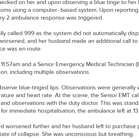
ked on her and upon observing a blue tinge to her lips,
toms using a computer- based system. Upon reporting 
gory 2 ambulance response was triggered.
ally called 999 as the system did not automatically di
 worsened, and her husband made an additional call to
ce was en route.
 11:57am and a Senior Emergency Medical Technician (E
n, including multiple observations.
serve blue-tinged lips. Observations were generally w
rature and heart rate. At the scene, the Senior EMT ca
d observations with the duty doctor. This was standar
for immediate hospitalisation, the ambulance left at 13:
d worsened further and her husband left to purchase pa
tate of collapse. She was unconscious but breathing.