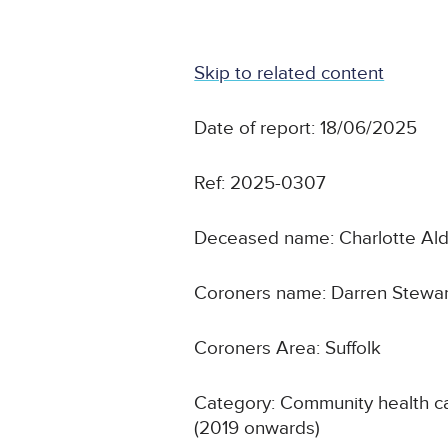
Skip to related content
Date of report: 18/06/2025
Ref: 2025-0307
Deceased name: Charlotte Al
Coroners name: Darren Stewa
Coroners Area: Suffolk
Category: Community health ca
(2019 onwards)