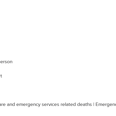
derson
rt
re and emergency services related deaths | Emergenc