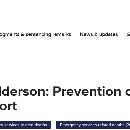
dgments & sentencing remarks
News & updates
G
lderson: Prevention 
ort
 services related deaths
Emergency services related deaths (