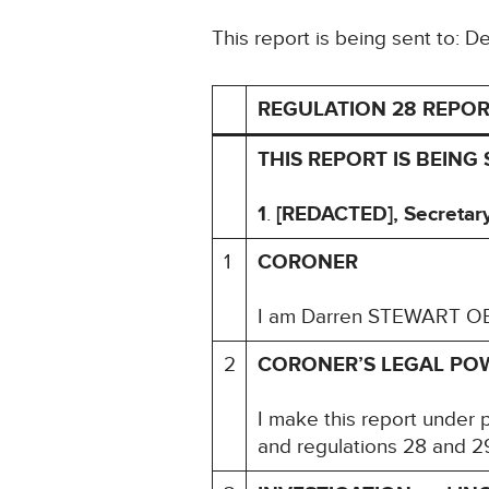
This report is being sent to: 
REGULATION 28 REPOR
THIS REPORT IS BEING 
1
.
[REDACTED], Secretary 
1
CORONER
I am Darren STEWART OBE
2
CORONER’S LEGAL PO
I make this report under 
and regulations 28 and 29