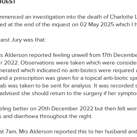
QUEST
mmenced an investigation into the death of Charlott
ed at the end of the inquest on 02 May 2025 which I h
uest Jury was that:
rs Alderson reported feeling unwell from 17th Decem
 2022. Observations were taken which were considere
erated which indicated no anti-biotics were required a
d a prescription was given for a topical anti-biotic s
b was taken to be sent for analysis. It was recorded 
as advised she should return to the surgery if her symp
eling better on 20th December 2022 but then felt wor
s and diarrhoea throughout the night.
 7am, Mrs Alderson reported this to her husband and