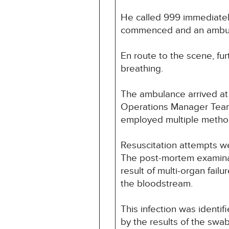
He called 999 immediately
commenced and an ambula
En route to the scene, f
breathing.
The ambulance arrived at 
Operations Manager Team a
employed multiple method
Resuscitation attempts we
The post-mortem examinat
result of multi-organ failu
the bloodstream.
This infection was identi
by the results of the swa