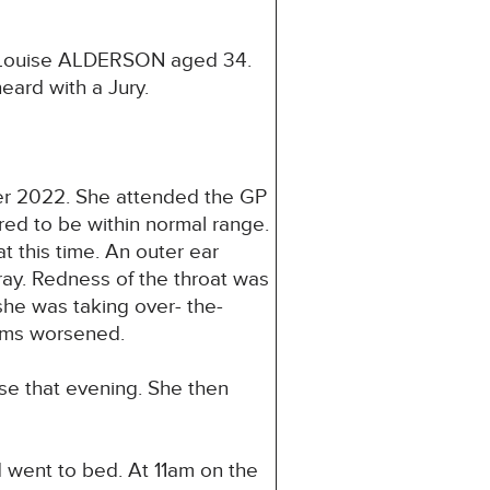
e Louise ALDERSON aged 34.
eard with a Jury.
ber 2022. She attended the GP
d to be within normal range.
t this time. An outer ear
pray. Redness of the throat was
she was taking over- the-
toms worsened.
se that evening. She then
 went to bed. At 11am on the