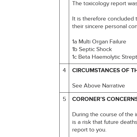
The toxicology report wa
It is therefore concluded 
their sincere personal co
1a Multi Organ Failure
1b Septic Shock
1c Beta Haemolytic Strep
4
CIRCUMSTANCES OF T
See Above Narrative
5
CORONER’S CONCERN
During the course of the i
is a risk that future deat
report to you.