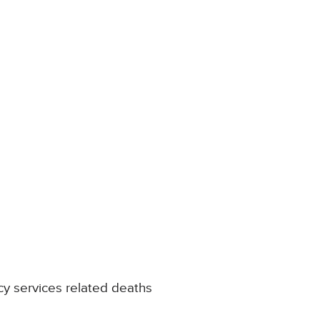
y services related deaths