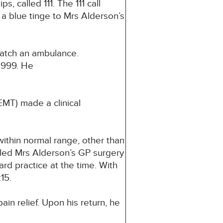
 called 111. The 111 call
a blue tinge to Mrs Alderson’s
spatch an ambulance.
 999. He
MT) made a clinical
ithin normal range, other than
lled Mrs Alderson’s GP surgery
d practice at the time. With
15.
in relief. Upon his return, he