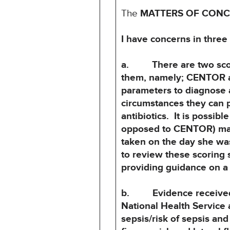
The
MATTERS OF CON
I have concerns in three
a. There are two scorin
them, namely; CENTOR 
parameters to diagnose a
circumstances they can
antibiotics. It is possi
opposed to CENTOR) may
taken on the day she wa
to review these
scoring 
providing guidance on a 
b. Evidence received du
National Health Service 
sepsis/risk of sepsis an