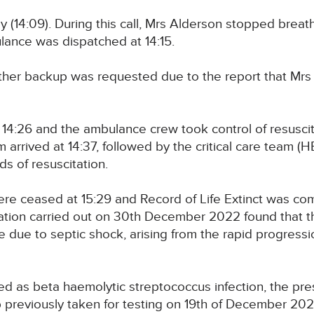
 (14:09). During this call, Mrs Alderson stopped brea
nce was dispatched at 14:15.
urther backup was requested due to the report that Mr
14:26 and the ambulance crew took control of resusci
rrived at 14:37, followed by the critical care team (H
s of resuscitation.
re ceased at 15:29 and Record of Life Extinct was com
ion carried out on 30th December 2022 found that t
re due to septic shock, arising from the rapid progressio
fied as beta haemolytic streptococcus infection, the p
b previously taken for testing on 19th of December 202