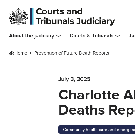
Skip to main content
About the judiciary
Courts & Tribunals
Ju
Home
Prevention of Future Death Reports
July 3, 2025
Charlotte A
Deaths Rep
Community health care and emergency