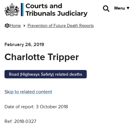
Skip to main content
Menu
Home
Prevention of Future Death Reports
February 26, 2019
Charlotte Tripper
Road (Highways Safety) related deaths
Skip to related content
Date of report: 3 October 2018
Ref: 2018-0327