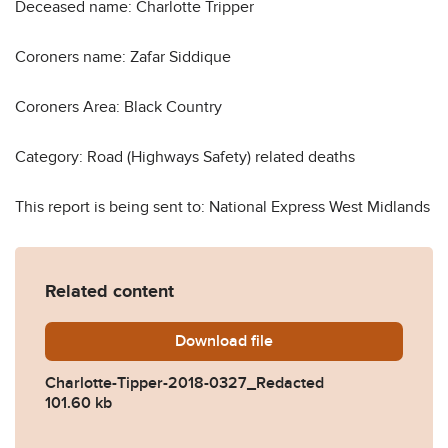
Deceased name: Charlotte Tripper
Coroners name: Zafar Siddique
Coroners Area: Black Country
Category: Road (Highways Safety) related deaths
This report is being sent to: National Express West Midlands
Related content
Download
Charlotte-Tipper-2018-032
file
Charlotte-Tipper-2018-0327_Redacted
101.60 kb