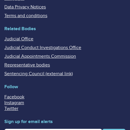
Data Privacy Notices
Terms and conditions
Related Bodies
Judicial Office
Judicial Conduct Investigations Office
Judicial Appointments Commission
Representative bodies
Sentencing Council (external link)
Follow
Facebook
Instagram
Twitter
Sign up for email alerts