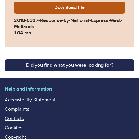
Download
2018-0327-Response-by-Nat
file
2018-0327-Response-by-National-Express-West-
Midlands
1.04 mb
Did you find what you were looking for?
Help and information
Accessibility Statement
Complaints
Contacts
Cookies
Copyright