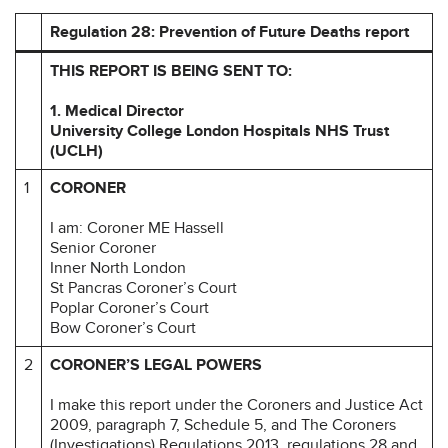
Regulation 28: Prevention of Future Deaths report
THIS REPORT IS BEING SENT TO:
1.
Medical Director
University College London Hospitals NHS Trust
(UCLH)
1
CORONER
I am: Coroner ME Hassell
Senior Coroner
Inner North London
St Pancras Coroner’s Court
Poplar Coroner’s Court
Bow Coroner’s Court
2
CORONER’S LEGAL POWERS
I make this report under the Coroners and Justice Act
2009, paragraph 7, Schedule 5, and The Coroners
(Investigations) Regulations 2013, regulations 28 and