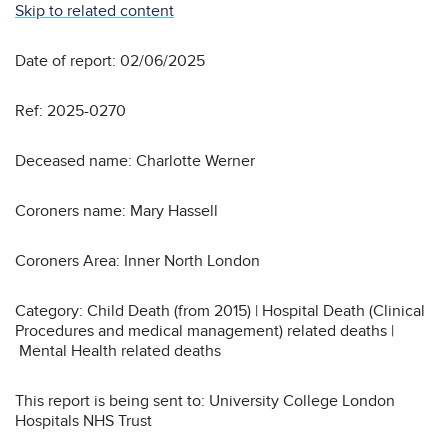
Skip to related content
Date of report: 02/06/2025
Ref: 2025-0270
Deceased name: Charlotte Werner
Coroners name: Mary Hassell
Coroners Area: Inner North London
Category: Child Death (from 2015) | Hospital Death (Clinical
Procedures and medical management) related deaths |
Mental Health related deaths
This report is being sent to: University College London
Hospitals NHS Trust