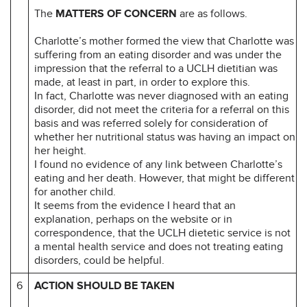
The
MATTERS OF CONCERN
are as follows.
Charlotte’s mother formed the view that Charlotte was
suffering from an eating disorder and was under the
impression that the referral to a UCLH dietitian was
made, at least in part, in order to explore this.
In fact, Charlotte was never diagnosed with an eating
disorder, did not meet the criteria for a referral on this
basis and was referred solely for consideration of
whether her nutritional status was having an impact on
her height.
I found no evidence of any link between Charlotte’s
eating and her death. However, that might be different
for another child.
It seems from the evidence I heard that an
explanation, perhaps on the website or in
correspondence, that the UCLH dietetic service is not
a mental health service and does not treating eating
disorders, could be helpful.
6
ACTION SHOULD BE TAKEN