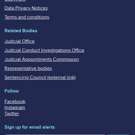
Data Privacy Notices
Terms and conditions
Related Bodies
Judicial Office
Judicial Conduct Investigations Office
Judicial Appointments Commission
Representative bodies
Sentencing Council (external link)
Follow
Facebook
Instagram
Twitter
Sign up for email alerts