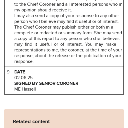
to the Chief Coroner and all interested persons who in
my opinion should receive it.
I may also send a copy of your response to any other
person who I believe may find it useful or of interest.
The Chief Coroner may publish either or both in a
complete or redacted or summary form. She may send
a copy of this report to any person who she believes
may find it useful or of interest. You may make
representations to me, the coroner, at the time of your
response, about the release or the publication of your
response.
9
DATE
02.06.25
SIGNED BY SENIOR CORONER
ME Hassell
Related content