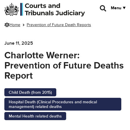
Skip to main content
Menu
Home
Prevention of Future Death Reports
June 11, 2025
Charlotte Werner:
Prevention of Future Deaths
Report
Child Death (from 2015)
Hospital Death (Clinical Procedures and medical
management) related deaths
Mental Health related deaths