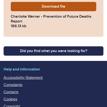
Download
Charlotte-Werner-Preventi
file
Charlotte Werner - Prevention of Future Deaths
Report
186.13 kb
Did you find what you were looking for?
Help and information
Accessibility Statement
Complaints
Contacts
Cookies
Copyright