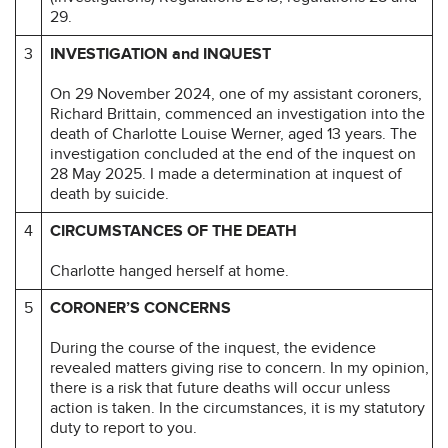
29.
3
INVESTIGATION and INQUEST
On 29 November 2024, one of my assistant coroners,
Richard Brittain, commenced an investigation into the
death of Charlotte Louise Werner, aged 13 years. The
investigation concluded at the end of the inquest on
28 May 2025. I made a determination at inquest of
death by suicide.
4
CIRCUMSTANCES OF THE DEATH
Charlotte hanged herself at home.
5
CORONER’S CONCERNS
During the course of the inquest, the evidence
revealed matters giving rise to concern. In my opinion,
there is a risk that future deaths will occur unless
action is taken. In the circumstances, it is my statutory
duty to report to you.