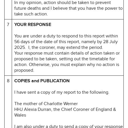
In my opinion, action should be taken to prevent
future deaths and I believe that you have the power to
take such action.
7
YOUR RESPONSE
You are under a duty to respond to this report within
56 days of the date of this report, namely by 28 July
2025. I, the coroner, may extend the period.
Your response must contain details of action taken or
proposed to be taken, setting out the timetable for
action. Otherwise, you must explain why no action is
proposed.
8
COPIES and PUBLICATION
I have sent a copy of my report to the following.
The mother of Charlotte Werner
HHJ Alexia Durran, the Chief Coroner of England &
Wales
I am also under a duty to send a copy of your response