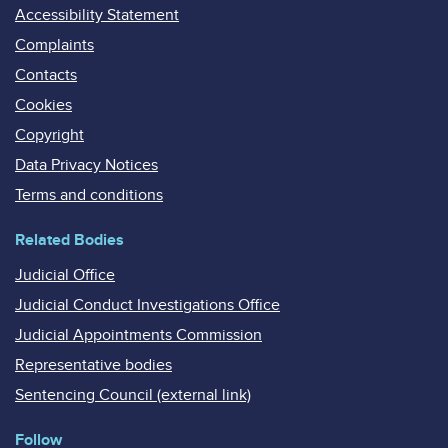
Accessibility Statement
Complaints
Contacts
Cookies
Copyright
Data Privacy Notices
Terms and conditions
Related Bodies
Judicial Office
Judicial Conduct Investigations Office
Judicial Appointments Commission
Representative bodies
Sentencing Council (external link)
Follow