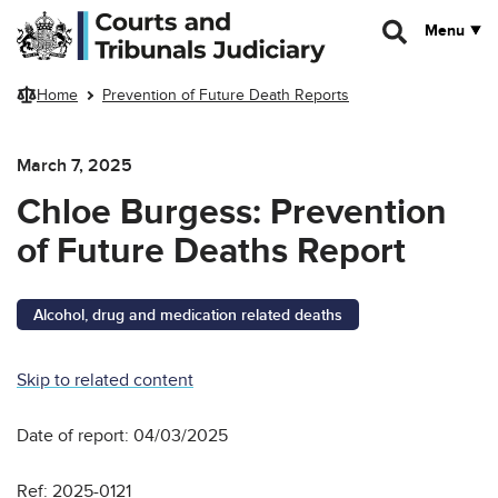
Skip to main content
Menu
Home
Prevention of Future Death Reports
March 7, 2025
Chloe Burgess: Prevention
of Future Deaths Report
Alcohol, drug and medication related deaths
Skip to related content
Date of report: 04/03/2025
Ref: 2025-0121