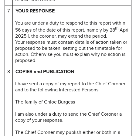
7
YOUR RESPONSE
You are under a duty to respond to this report within
th
56 days of the date of this report, namely by 28
April
2025 I, the coroner, may extend the period.
Your response must contain details of action taken or
proposed to be taken, setting out the timetable for
action. Otherwise you must explain why no action is
proposed.
8
COPIES and PUBLICATION
I have sent a copy of my report to the Chief Coroner
and to the following Interested Persons:
The family of Chloe Burgess
I am also under a duty to send the Chief Coroner a
copy of your response.
The Chief Coroner may publish either or both in a