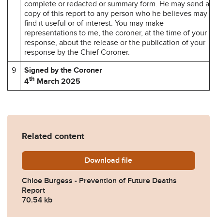
complete or redacted or summary form. He may send a
copy of this report to any person who he believes may
find it useful or of interest. You may make
representations to me, the coroner, at the time of your
response, about the release or the publication of your
response by the Chief Coroner.
9
Signed by the Coroner
th
4
March 2025
Related content
Download
Chloe-Burgess-Prevention-
file
Chloe Burgess - Prevention of Future Deaths
Report
70.54 kb