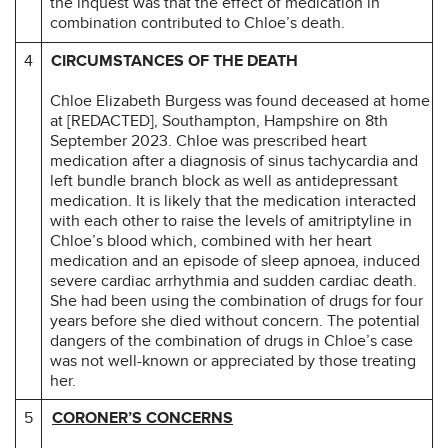
the inquest was that the effect of medication in
combination contributed to Chloe’s death.
4
CIRCUMSTANCES OF THE DEATH
Chloe Elizabeth Burgess was found deceased at home
at [REDACTED], Southampton, Hampshire on 8th
September 2023. Chloe was prescribed heart
medication after a diagnosis of sinus tachycardia and
left bundle branch block as well as antidepressant
medication. It is likely that the medication interacted
with each other to raise the levels of amitriptyline in
Chloe’s blood which, combined with her heart
medication and an episode of sleep apnoea, induced
severe cardiac arrhythmia and sudden cardiac death.
She had been using the combination of drugs for four
years before she died without concern. The potential
dangers of the combination of drugs in Chloe’s case
was not well-known or appreciated by those treating
her.
5
CORONER’S CONCERNS