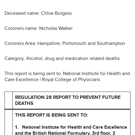
Deceased name: Chloe Burgess
Coroners name: Nicholas Walker
Coroners Area: Hampshire, Portsmouth and Southampton
Category: Alcohol, drug and medication related deaths
This report is being sent to: National Institute for Health and
Care Excellence | Royal College of Physicians
REGULATION 28 REPORT TO PREVENT FUTURE
DEATHS
THIS REPORT IS BEING SENT TO:
1. National Institute for Health and Care Excellence
and the British National
Formulary, 3rd floor, 3