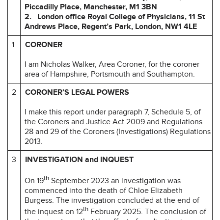
Piccadilly Place, Manchester, M1 3BN
2. London office Royal College of Physicians, 11 St
Andrews Place, Regent’s
Park, London, NW1 4LE
1
CORONER
I am Nicholas Walker, Area Coroner, for the coroner
area of Hampshire, Portsmouth and Southampton.
2
CORONER’S LEGAL POWERS
I make this report under paragraph 7, Schedule 5, of
the Coroners and Justice Act 2009 and Regulations
28 and 29 of the Coroners (Investigations) Regulations
2013.
3
INVESTIGATION and INQUEST
th
On 19
September 2023 an investigation was
commenced into the death of Chloe Elizabeth
Burgess. The investigation concluded at the end of
th
the inquest on 12
February 2025. The conclusion of