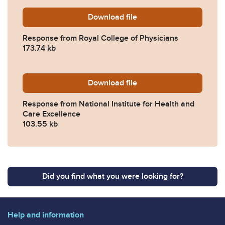
Download
2025-0121-Response-from-R
file
Response from Royal College of Physicians
173.74 kb
Download
2025-0121-Response-from-Na
file
Response from National Institute for Health and
Care Excellence
103.55 kb
Did you find what you were looking for?
Help and information