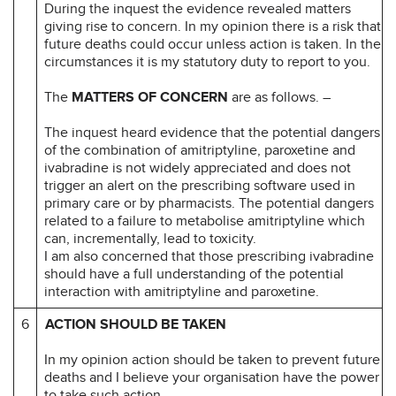
During the inquest the evidence revealed matters
giving rise to concern. In my opinion there is a risk that
future deaths could occur unless action is taken. In the
circumstances it is my statutory duty to report to you.
The
MATTERS OF CONCERN
are as follows. –
The inquest heard evidence that the potential dangers
of the combination of amitriptyline, paroxetine and
ivabradine is not widely appreciated and does not
trigger an alert on the prescribing software used in
primary care or by pharmacists. The potential dangers
related to a failure to metabolise amitriptyline which
can, incrementally, lead to toxicity.
I am also concerned that those prescribing ivabradine
should have a full understanding of the potential
interaction with amitriptyline and paroxetine.
6
ACTION SHOULD BE TAKEN
In my opinion action should be taken to prevent future
deaths and I believe your organisation have the power
to take such action.