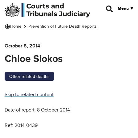
Skip to main content
Menu
Home
Prevention of Future Death Reports
October 8, 2014
Chloe Siokos
Other related deaths
Skip to related content
Date of report: 8 October 2014
Ref: 2014-0439