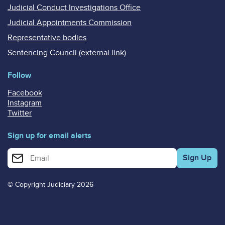
Judicial Conduct Investigations Office
Judicial Appointments Commission
Representative bodies
Sentencing Council (external link)
Follow
Facebook
Instagram
Twitter
Sign up for email alerts
Enter your email address for email alerts
© Copyright Judiciary 2026