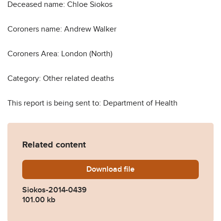
Deceased name: Chloe Siokos
Coroners name: Andrew Walker
Coroners Area: London (North)
Category: Other related deaths
This report is being sent to: Department of Health
Related content
Download
Siokos-2014-0439.pdf
file
Siokos-2014-0439
101.00 kb