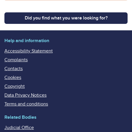
Did you find what you were looking for?
Help and information
Accessibility Statement
Complaints
Contacts
Cookies
Copyright
Data Privacy Notices
Terms and conditions
Related Bodies
Judicial Office