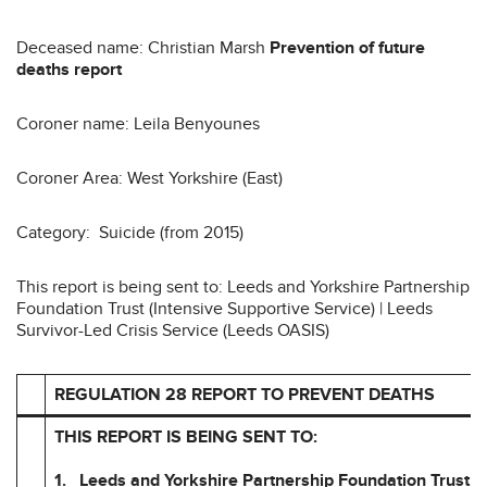
Deceased name: Christian Marsh
Prevention of future
deaths report
Coroner name: Leila Benyounes
Coroner Area: West Yorkshire (East)
Category: Suicide (from 2015)
This report is being sent to: Leeds and Yorkshire Partnership
Foundation Trust (Intensive Supportive Service) | Leeds
Survivor-Led Crisis Service (Leeds OASIS)
REGULATION 28 REPORT TO PREVENT DEATHS
THIS REPORT IS BEING SENT TO:
1. Leeds and Yorkshire Partnership Foundation Trust (I