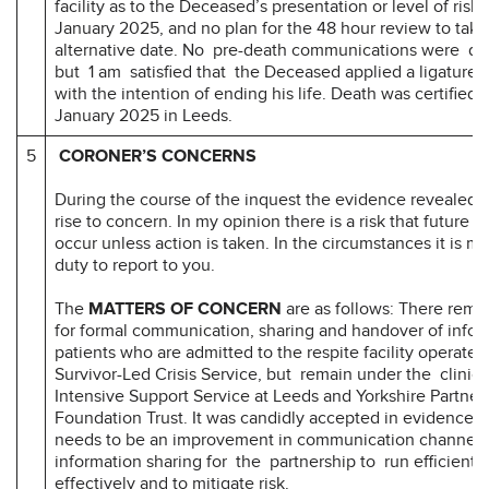
facility as to the Deceased’s presentation or level of risk
January 2025, and no plan for the 48 hour review to take
alternative date. No pre-death communications were di
but 1 am satisfied that the Deceased applied a ligature
with the intention of ending his life. Death was certified 
January 2025 in Leeds.
5
CORONER’S CONCERNS
During the course of the inquest the evidence revealed m
rise to concern. In my opinion there is a risk that future 
occur unless action is taken. In the circumstances it is my
duty to report to you.
The
MATTERS OF CONCERN
are as follows: There rema
for formal communication, sharing and handover of infor
patients who are admitted to the respite facility operate
Survivor-Led Crisis Service, but remain under the clinic
Intensive Support Service at Leeds and Yorkshire Partner
Foundation Trust. It was candidly accepted in evidence t
needs to be an improvement in communication channels
information sharing for the partnership to run efficientl
effectively and to mitigate risk.