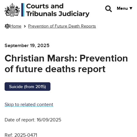
Skip to main content
Menu
Home
Prevention of Future Death Reports
September 19, 2025
Christian Marsh: Prevention
of future deaths report
Suicide (from 2015)
Skip to related content
Date of report: 16/09/2025
Ref: 2025-0471