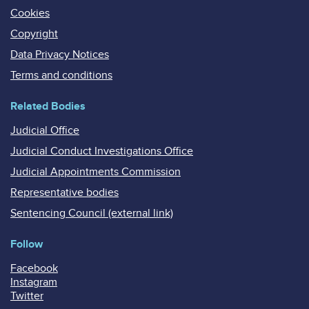
Cookies
Copyright
Data Privacy Notices
Terms and conditions
Related Bodies
Judicial Office
Judicial Conduct Investigations Office
Judicial Appointments Commission
Representative bodies
Sentencing Council (external link)
Follow
Facebook
Instagram
Twitter