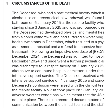
4
CIRCUMSTANCES OF THE DEATH
The Deceased, who had a past medical history which inc
alcohol use and recent alcohol withdrawal, was found ha
bathroom on 6 January 2025 at the respite facility wher
staying since 3 January 2025 and was pronounced dead 
The Deceased had developed physical and mental heal
from alcohol withdrawal and had suffered a worsening of
health symptoms in December, which resulted in a psychi
assessment at hospital and a referral for intensive home
treatment. Following an impulsive overdose of [REDAC
December 2024, the Deceased was admitted to hospital
December 2024 and underwent a further psychiatric as
was discharged to a respite facility on 3 January 2025, a
alternative to continued hospital admission, under the ca
intensive support service. The Deceased received a visit
intensive support service on 4 January 2025 and concer
Deceased’s confusion were raised with the clinical team b
the respite facility. No visit took place on 5 January 2025
adverse weather conditions, which meant that the 48 hou
not take place. There is no recorded documentation of a
communication between the clinical team and the staff at