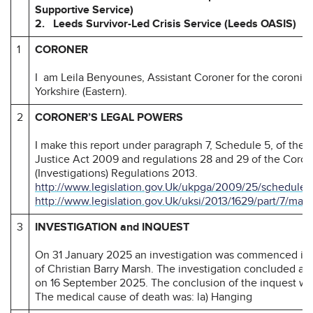
Supportive Service)
2. Leeds Survivor-Led Crisis Service (Leeds OASIS)
1
CORONER
I am Leila Benyounes, Assistant Coroner for the coronial
Yorkshire (Eastern).
2
CORONER’S LEGAL POWERS
I make this report under paragraph 7, Schedule 5, of the
Justice Act 2009 and regulations 28 and 29 of the Coron
(Investigations) Regulations 2013.
http://www.legislation.gov.Uk/ukpga/2009/25/schedule/
http://www.legislation.gov.Uk/uksi/2013/1629/part/7/mad
3
INVESTIGATION and INQUEST
On 31 January 2025 an investigation was commenced int
of Christian Barry Marsh. The investigation concluded at 
on 16 September 2025. The conclusion of the inquest wa
The medical cause of death was: la) Hanging