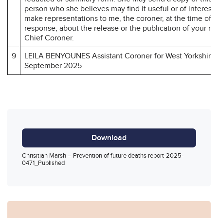
person who she believes may find it useful or of interest
make representations to me, the coroner, at the time of 
response, about the release or the publication of your r
Chief Coroner.
9
LEILA BENYOUNES Assistant Coroner for West Yorkshire 
September 2025
Download
Chrisitian Marsh – Prevention of future deaths report-2025-
0471_Published