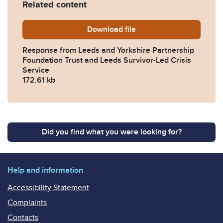
Related content
Download
2025-0471-Response-from-L
file
Response from Leeds and Yorkshire Partnership
Foundation Trust and Leeds Survivor-Led Crisis
Service
172.61 kb
Did you find what you were looking for?
Help and information
Accessibility Statement
Complaints
Contacts