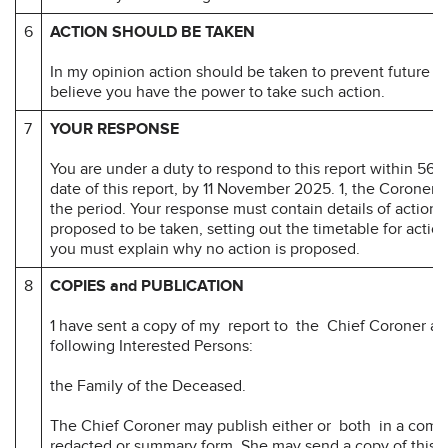
6
ACTION SHOULD BE TAKEN
In my opinion action should be taken to prevent future d
believe you have the power to take such action.
7
YOUR RESPONSE
You are under a duty to respond to this report within 56 d
date of this report, by 11 November 2025. 1, the Coroner
the period. Your response must contain details of action 
proposed to be taken, setting out the timetable for actio
you must explain why no action is proposed.
8
COPIES and PUBLICATION
1 have sent a copy of my report to the Chief Coroner an
following Interested Persons:
the Family of the Deceased.
The Chief Coroner may publish either or both in a comp
redacted or summary form. She may send a copy of this r