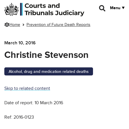
Skip to main content
Menu
Home
Prevention of Future Death Reports
March 10, 2016
Christine Stevenson
Alcohol, drug and medication related deaths
Skip to related content
Date of report: 10 March 2016
Ref: 2016-0123