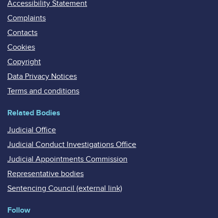
Accessibility Statement
Complaints
Contacts
Cookies
Copyright
Data Privacy Notices
Terms and conditions
Related Bodies
Judicial Office
Judicial Conduct Investigations Office
Judicial Appointments Commission
Representative bodies
Sentencing Council (external link)
Follow