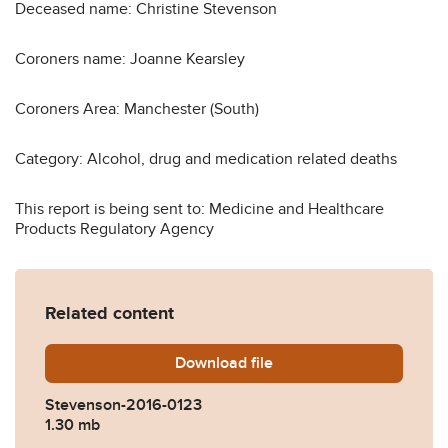
Deceased name: Christine Stevenson
Coroners name: Joanne Kearsley
Coroners Area: Manchester (South)
Category: Alcohol, drug and medication related deaths
This report is being sent to: Medicine and Healthcare
Products Regulatory Agency
Related content
Download
Stevenson-2016-0123.pdf
file
Stevenson-2016-0123
1.30 mb