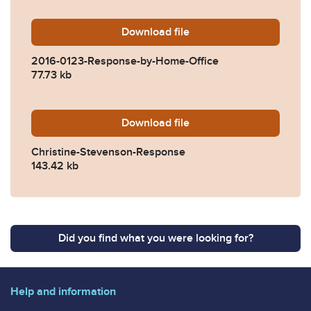
Download
2016-0123-Response-by-Ho
file
2016-0123-Response-by-Home-Office
77.73 kb
Download
Christine-Stevenson-Respo
file
Christine-Stevenson-Response
143.42 kb
Did you find what you were looking for?
Help and information