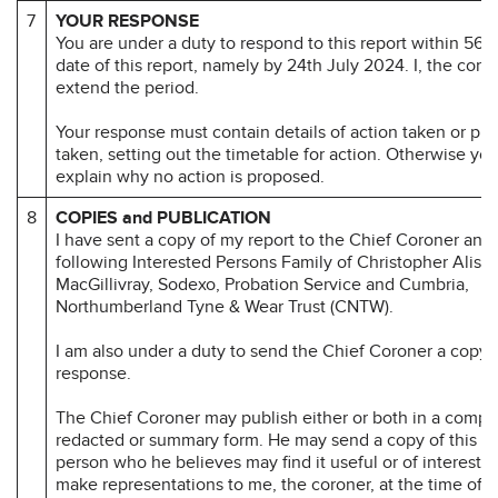
7
YOUR RESPONSE
You are under a duty to respond to this report within 56 d
date of this report, namely by 24th July 2024. I, the coro
extend the period.
Your response must contain details of action taken or pr
taken, setting out the timetable for action. Otherwise yo
explain why no action is proposed.
8
COPIES and PUBLICATION
I have sent a copy of my report to the Chief Coroner and 
following Interested Persons Family of Christopher Alista
MacGillivray, Sodexo, Probation Service and Cumbria,
Northumberland Tyne & Wear Trust (CNTW).
I am also under a duty to send the Chief Coroner a copy 
response.
The Chief Coroner may publish either or both in a compl
redacted or summary form. He may send a copy of this re
person who he believes may find it useful or of interest.
make representations to me, the coroner, at the time of 