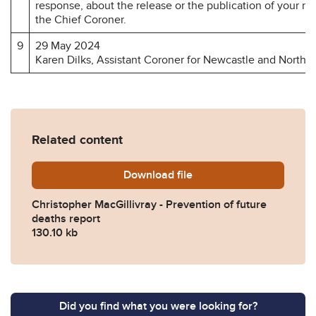
response, about the release or the publication of your r
the Chief Coroner.
9
29 May 2024
Karen Dilks, Assistant Coroner for Newcastle and North 
Related content
Download
Christopher-MacGillivray-P
file
Christopher MacGillivray - Prevention of future
deaths report
130.10 kb
Did you find what you were looking for?