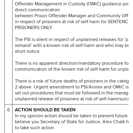
Offender Management in Custody (OMiC) guidance provi
direct communication
between Prison Offender Manager and Community Offe
in respect of prisoners at risk of self harm for SENTENCE
PRISONERS ONLY.
The PSI is silent in respect of unplanned releases for ‘pr
remand’ with a known risk of self-harm and who may be r
short notice.
There is no apparent direction/mandatory procedure for
communication of the known risk of self-harm for unplan
There is a risk of future deaths of prisoners in the categor
2 above. Urgent amendment to PSI/Annex and OMiC is re
set out procedures that must be followed in the manage
unplanned release of prisoners at risk of self-harm/suicid
6
ACTION SHOULD BE TAKEN
In my opinion action should be taken to prevent future d
believe you Secretary of State for Justice, Alex Chalk h
to take such action.