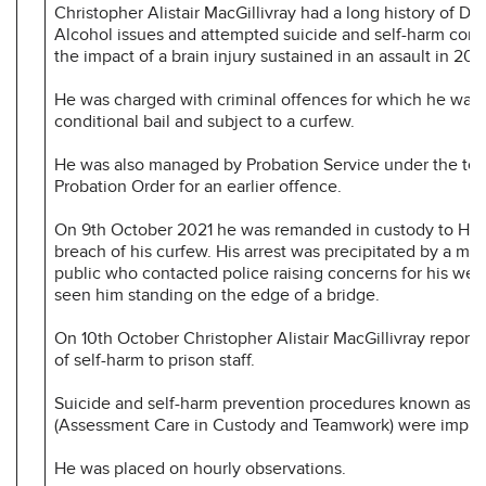
Christopher Alistair MacGillivray had a long history of Dr
Alcohol issues and attempted suicide and self-harm com
the impact of a brain injury sustained in an assault in 201
He was charged with criminal offences for which he was
conditional bail and subject to a curfew.
He was also managed by Probation Service under the ter
Probation Order for an earlier offence.
On 9th October 2021 he was remanded in custody to HM
breach of his curfew. His arrest was precipitated by a me
public who contacted police raising concerns for his wel
seen him standing on the edge of a bridge.
On 10th October Christopher Alistair MacGillivray report
of self-harm to prison staff.
Suicide and self-harm prevention procedures known as
(Assessment Care in Custody and Teamwork) were impl
He was placed on hourly observations.