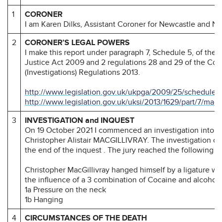
1
CORONER
I am Karen Dilks, Assistant Coroner for Newcastle and N
2
CORONER’S LEGAL POWERS
I make this report under paragraph 7, Schedule 5, of the
Justice Act 2009 and 2 regulations 28 and 29 of the Cor
(Investigations) Regulations 2013.
http://www.legislation.gov.uk/ukpga/2009/25/schedule/
http://www.legislation.gov.uk/uksi/2013/1629/part/7/mad
3
INVESTIGATION and INQUEST
On 19 October 2021 I commenced an investigation into t
Christopher Alistair MACGILLIVRAY. The investigation c
the end of the inquest . The jury reached the following c
Christopher MacGillivray hanged himself by a ligature wh
the influence of a 3 combination of Cocaine and alcohol.
1a Pressure on the neck
1b Hanging
4
CIRCUMSTANCES OF THE DEATH