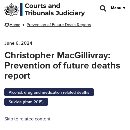
Skip to main content
Menu
Home
Prevention of Future Death Reports
June 6, 2024
Christopher MacGillivray:
Prevention of future deaths
report
Alcohol, drug and medication related deaths
Suicide (from 2015)
Skip to related content