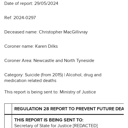
Date of report: 29/05/2024
Ref: 2024-0297
Deceased name: Christopher MacGillivray
Coroner name: Karen Dilks
Coroner Area: Newcastle and North Tyneside
Category: Suicide (from 2015) | Alcohol, drug and
medication related deaths
This report is being sent to: Ministry of Justice
REGULATION 28 REPORT TO PREVENT FUTURE DEAT
THIS REPORT IS BEING SENT TO:
Secretary of State for Justice [REDACTED]