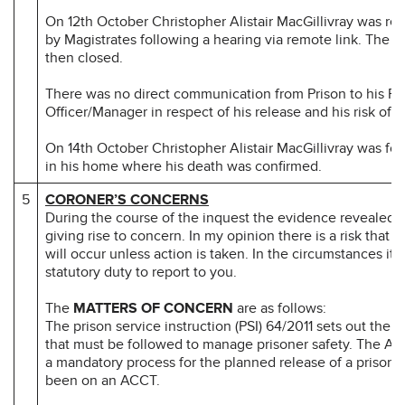
On 12th October Christopher Alistair MacGillivray was rel
by Magistrates following a hearing via remote link. The
then closed.
There was no direct communication from Prison to his Pr
Officer/Manager in respect of his release and his risk of s
On 14th October Christopher Alistair MacGillivray was f
in his home where his death was confirmed.
5
CORONER’S CONCERNS
During the course of the inquest the evidence revealed 
giving rise to concern. In my opinion there is a risk that 
will occur unless action is taken. In the circumstances it 
statutory duty to report to you.
The
MATTERS OF CONCERN
are as follows:
The prison service instruction (PSI) 64/2011 sets out the 
that must be followed to manage prisoner safety. The An
a mandatory process for the planned release of a prison
been on an ACCT.