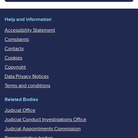
Help and information
Accessibility Statement
Complaints
Contacts
Cookies
Copyright
Data Privacy Notices
Terms and conditions
Related Bodies
Judicial Office
Judicial Conduct Investigations Office
Judicial Appointments Commission
Representative bodies