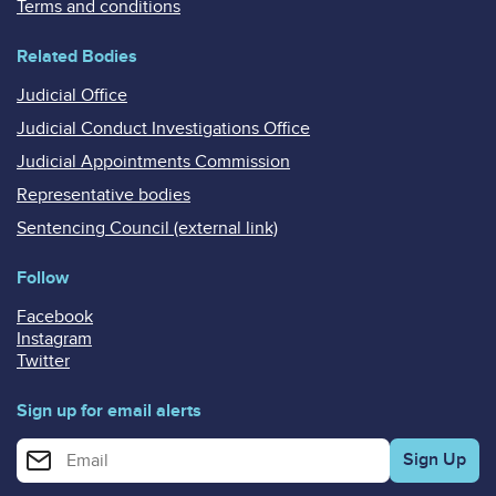
Terms and conditions
Related Bodies
Judicial Office
Judicial Conduct Investigations Office
Judicial Appointments Commission
Representative bodies
Sentencing Council (external link)
Follow
Facebook
Instagram
Twitter
Sign up for email alerts
Enter your email address for email alerts