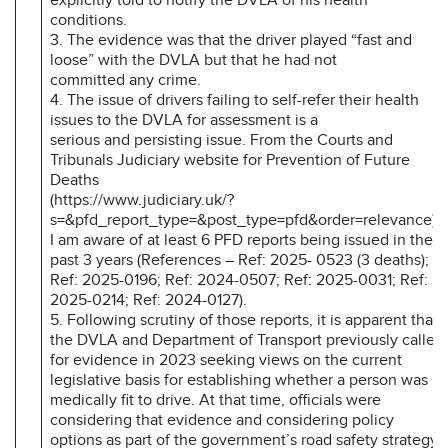
conditions.
3. The evidence was that the driver played “fast and
loose” with the DVLA but that he had not
committed any crime.
4. The issue of drivers failing to self-refer their health
issues to the DVLA for assessment is a
serious and persisting issue. From the Courts and
Tribunals Judiciary website for Prevention of Future
Deaths
(https://www.judiciary.uk/?
s=&pfd_report_type=&post_type=pfd&order=relevance),
I am aware of at least 6 PFD reports being issued in the
past 3 years (References – Ref: 2025- 0523 (3 deaths);
Ref: 2025-0196; Ref: 2024-0507; Ref: 2025-0031; Ref:
2025-0214; Ref: 2024-0127).
5. Following scrutiny of those reports, it is apparent that
the DVLA and Department of Transport previously called
for evidence in 2023 seeking views on the current
legislative basis for establishing whether a person was
medically fit to drive. At that time, officials were
considering that evidence and considering policy
options as part of the government’s road safety strategy