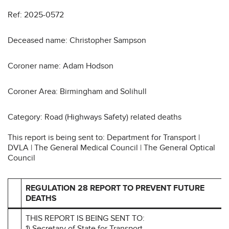
Ref: 2025-0572
Deceased name: Christopher Sampson
Coroner name: Adam Hodson
Coroner Area: Birmingham and Solihull
Category: Road (Highways Safety) related deaths
This report is being sent to: Department for Transport |
DVLA | The General Medical Council | The General Optical
Council
REGULATION 28 REPORT TO PREVENT FUTURE
DEATHS
THIS REPORT IS BEING SENT TO:
1) Secretary of State for Transport