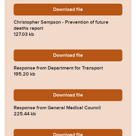
Download
Christopher-Sampson-Preve
file
Christopher Sampson - Prevention of future
deaths report
127.03 kb
Download
2025-0572-Response-from-
file
Response from Department for Transport
195.20 kb
Download
2025-0572-Response-from-
file
Response from General Medical Council
225.44 kb
Download
2025-0572-Response-from-
file