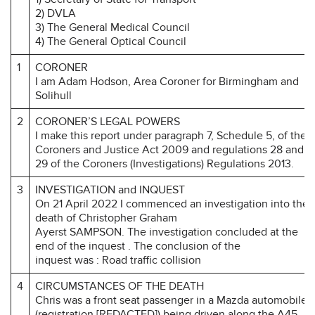
2) DVLA
3) The General Medical Council
4) The General Optical Council
1
CORONER
I am Adam Hodson, Area Coroner for Birmingham and
Solihull
2
CORONER’S LEGAL POWERS
I make this report under paragraph 7, Schedule 5, of the
Coroners and Justice Act 2009 and regulations 28 and
29 of the Coroners (Investigations) Regulations 2013.
3
INVESTIGATION and INQUEST
On 21 April 2022 I commenced an investigation into the
death of Christopher Graham
Ayerst SAMPSON. The investigation concluded at the
end of the inquest . The conclusion of the
inquest was : Road traffic collision
4
CIRCUMSTANCES OF THE DEATH
Chris was a front seat passenger in a Mazda automobile
(registration [REDACTED]) being driven along the A45