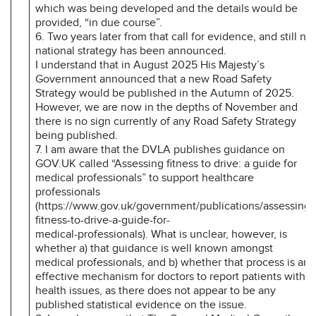
which was being developed and the details would be
provided, “in due course”.
6. Two years later from that call for evidence, and still no
national strategy has been announced.
I understand that in August 2025 His Majesty’s
Government announced that a new Road Safety
Strategy would be published in the Autumn of 2025.
However, we are now in the depths of November and
there is no sign currently of any Road Safety Strategy
being published.
7. I am aware that the DVLA publishes guidance on
GOV.UK called “Assessing fitness to drive: a guide for
medical professionals” to support healthcare
professionals
(https://www.gov.uk/government/publications/assessing-
fitness-to-drive-a-guide-for-
medical-professionals). What is unclear, however, is
whether a) that guidance is well known amongst
medical professionals, and b) whether that process is an
effective mechanism for doctors to report patients with
health issues, as there does not appear to be any
published statistical evidence on the issue.