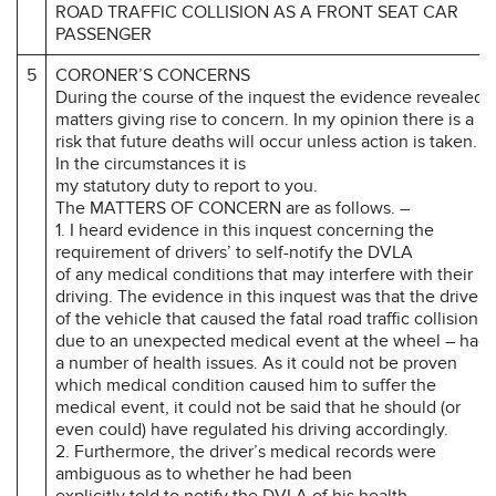
ROAD TRAFFIC COLLISION AS A FRONT SEAT CAR
PASSENGER
5
CORONER’S CONCERNS
During the course of the inquest the evidence revealed
matters giving rise to concern. In my opinion there is a
risk that future deaths will occur unless action is taken.
In the circumstances it is
my statutory duty to report to you.
The MATTERS OF CONCERN are as follows. –
1. I heard evidence in this inquest concerning the
requirement of drivers’ to self-notify the DVLA
of any medical conditions that may interfere with their
driving. The evidence in this inquest was that the driver
of the vehicle that caused the fatal road traffic collision –
due to an unexpected medical event at the wheel – had
a number of health issues. As it could not be proven
which medical condition caused him to suffer the
medical event, it could not be said that he should (or
even could) have regulated his driving accordingly.
2. Furthermore, the driver’s medical records were
ambiguous as to whether he had been
explicitly told to notify the DVLA of his health