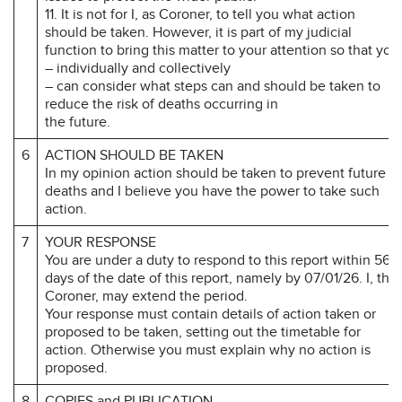
11. It is not for I, as Coroner, to tell you what action
should be taken. However, it is part of my judicial
function to bring this matter to your attention so that you
– individually and collectively
– can consider what steps can and should be taken to
reduce the risk of deaths occurring in
the future.
6
ACTION SHOULD BE TAKEN
In my opinion action should be taken to prevent future
deaths and I believe you have the power to take such
action.
7
YOUR RESPONSE
You are under a duty to respond to this report within 56
days of the date of this report, namely by 07/01/26. I, the
Coroner, may extend the period.
Your response must contain details of action taken or
proposed to be taken, setting out the timetable for
action. Otherwise you must explain why no action is
proposed.
8
COPIES and PUBLICATION