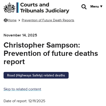
Skip to main content
Menu
Home
Prevention of Future Death Reports
November 14, 2025
Christopher Sampson:
Prevention of future deaths
report
Road (Highways Safety) related deaths
Skip to related content
Date of report: 12/11/2025