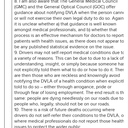
8. I am also aware that The General Medical Council
(GMC) and the General Optical Council (GOC) offer
guidance about notifying DVLA when the person cannot
or will not exercise their own legal duty to do so. Again,
it is unclear whether a) that guidance is well known
amongst medical professionals, and b) whether that
process is an effective mechanism for doctors to report
patients with health issues, as there does not appear to
be any published statistical evidence on the issue.
9. Drivers may not self-report medical conditions due to
a variety of reasons. This can be due to due to a lack of
understanding, insight, or simply because someone has
not explicitly told them what to do or how to do it. There
are then those who are reckless and knowingly avoid
notifying the DVLA of a health condition when explicitly
told to do so – either through arrogance, pride or
through fear of losing employment. The end result is the
same: people are dying needlessly on our roads due to
people who, legally, should not be on our roads.
10. There is a risk of future deaths occurring where
drivers do not self-refer their conditions to the DVLA, or
where medical professionals do not report those health
issues to protect the wider public.