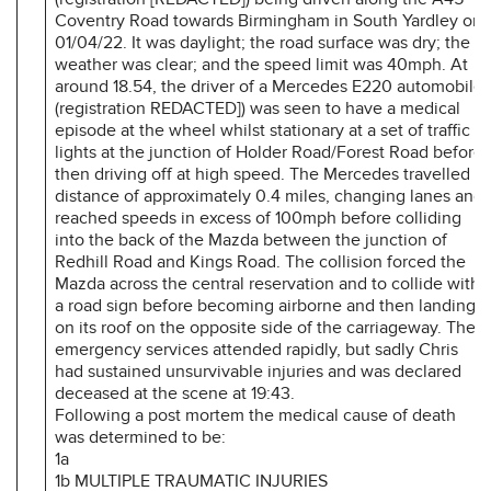
Coventry Road towards Birmingham in South Yardley on
01/04/22. It was daylight; the road surface was dry; the
weather was clear; and the speed limit was 40mph. At
around 18.54, the driver of a Mercedes E220 automobile
(registration REDACTED]) was seen to have a medical
episode at the wheel whilst stationary at a set of traffic
lights at the junction of Holder Road/Forest Road before
then driving off at high speed. The Mercedes travelled a
distance of approximately 0.4 miles, changing lanes and
reached speeds in excess of 100mph before colliding
into the back of the Mazda between the junction of
Redhill Road and Kings Road. The collision forced the
Mazda across the central reservation and to collide with
a road sign before becoming airborne and then landing
on its roof on the opposite side of the carriageway. The
emergency services attended rapidly, but sadly Chris
had sustained unsurvivable injuries and was declared
deceased at the scene at 19:43.
Following a post mortem the medical cause of death
was determined to be:
1a
1b MULTIPLE TRAUMATIC INJURIES