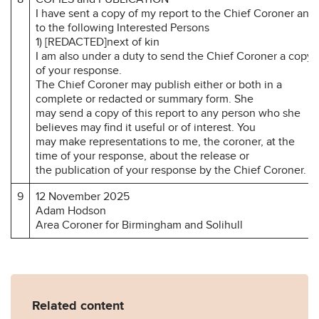
I have sent a copy of my report to the Chief Coroner and
to the following Interested Persons
1) [REDACTED]next of kin
I am also under a duty to send the Chief Coroner a copy
of your response.
The Chief Coroner may publish either or both in a
complete or redacted or summary form. She
may send a copy of this report to any person who she
believes may find it useful or of interest. You
may make representations to me, the coroner, at the
time of your response, about the release or
the publication of your response by the Chief Coroner.
9
12 November 2025
Adam Hodson
Area Coroner for Birmingham and Solihull
Related content