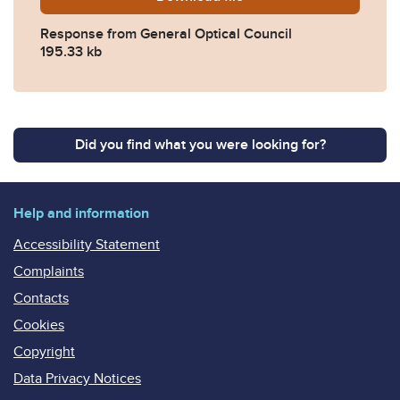
Response from General Optical Council
195.33 kb
Did you find what you were looking for?
Help and information
Accessibility Statement
Complaints
Contacts
Cookies
Copyright
Data Privacy Notices