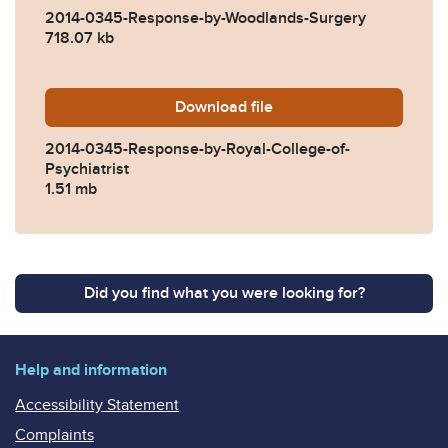
2014-0345-Response-by-Woodlands-Surgery
718.07 kb
Download
2014-0345-Response-by-Roya
file
2014-0345-Response-by-Royal-College-of-
Psychiatrist
1.51 mb
Did you find what you were looking for?
Help and information
Accessibility Statement
Complaints