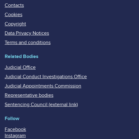
Contacts
Cookies
Copyright
Data Privacy Notices
Terms and conditions
Related Bodies
Judicial Office
Judicial Conduct Investigations Office
Judicial Appointments Commission
Representative bodies
Sentencing Council (external link)
Follow
Facebook
Instagram