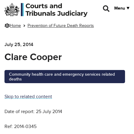
Skip to main content
Menu
Home
Prevention of Future Death Reports
July 25, 2014
Clare Cooper
Community health care and emergency services related
deaths
Skip to related content
Date of report: 25 July 2014
Ref: 2014-0345