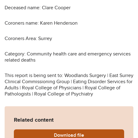
Deceased name: Clare Cooper
Coroners name: Karen Henderson
Coroners Area: Surrey
Category: Community health care and emergency services
related deaths
This report is being sent to: Woodlands Surgery | East Surrey
Clinical Commissioning Group | Eating Disorder Services for
Adults | Royal College of Physicians | Royal College of
Pathologists | Royal College of Psychiatry
Related content
Download
Cooper-2014-0345.pdf
file