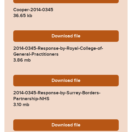
Cooper-2014-0345
36.65 kb
Download
2014-0345-Response-by-Roy
file
2014-0345-Response-by-Royal-College-of-
General-Practitioners
3.86 mb
Download
2014-0345-Response-by-Su
file
2014-0345-Response-by-Surrey-Borders-
Partnership-NHS
3.10 mb
Download
2014-0345-Response-by-Wo
file