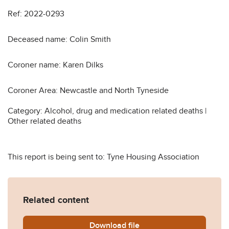
Ref: 2022-0293
Deceased name: Colin Smith
Coroner name: Karen Dilks
Coroner Area: Newcastle and North Tyneside
Category: Alcohol, drug and medication related deaths |
Other related deaths
This report is being sent to: Tyne Housing Association
Related content
Download
Colin-Smith-Prevention-of
file