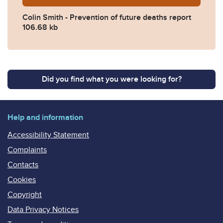
Colin Smith - Prevention of future deaths report
106.68 kb
Did you find what you were looking for?
Help and information
Accessibility Statement
Complaints
Contacts
Cookies
Copyright
Data Privacy Notices