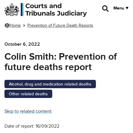
Skip to main content
Menu
Home
Prevention of Future Death Reports
October 6, 2022
Colin Smith: Prevention of
future deaths report
Alcohol, drug and medication related deaths
Other related deaths
Skip to related content
Date of report: 16/09/2022