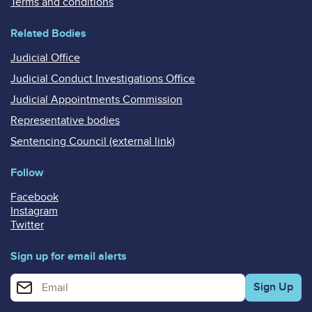
Terms and conditions
Related Bodies
Judicial Office
Judicial Conduct Investigations Office
Judicial Appointments Commission
Representative bodies
Sentencing Council (external link)
Follow
Facebook
Instagram
Twitter
Sign up for email alerts
Enter your email address for email alerts