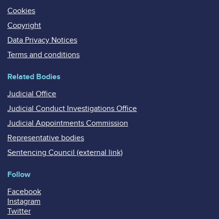
Cookies
Copyright
Data Privacy Notices
Terms and conditions
Related Bodies
Judicial Office
Judicial Conduct Investigations Office
Judicial Appointments Commission
Representative bodies
Sentencing Council (external link)
Follow
Facebook
Instagram
Twitter