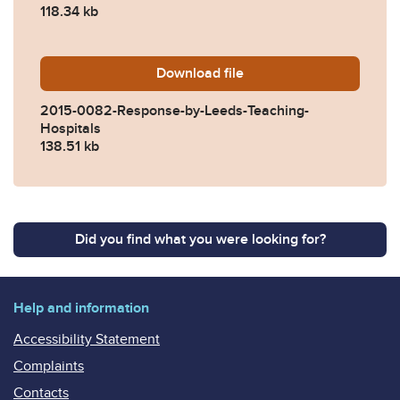
118.34 kb
Download
2015-0082-Response-by-Le
file
2015-0082-Response-by-Leeds-Teaching-
Hospitals
138.51 kb
Did you find what you were looking for?
Help and information
Accessibility Statement
Complaints
Contacts