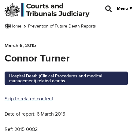
Skip to main content
Menu
Home
Prevention of Future Death Reports
March 6, 2015
Connor Turner
Hospital Death (Clinical Procedures and medical
management) related deaths
Skip to related content
Date of report: 6 March 2015
Ref: 2015-0082