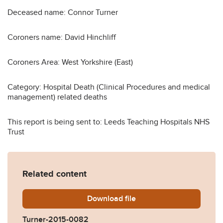
Deceased name: Connor Turner
Coroners name: David Hinchliff
Coroners Area: West Yorkshire (East)
Category: Hospital Death (Clinical Procedures and medical
management) related deaths
This report is being sent to: Leeds Teaching Hospitals NHS
Trust
Related content
Download
Turner-2015-0082.pdf
file
Turner-2015-0082