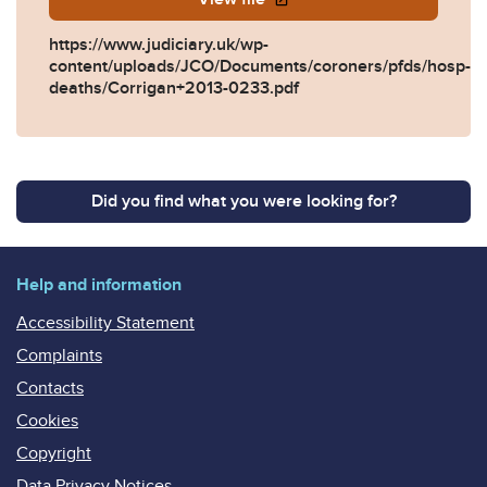
https://www.judiciary.uk/wp-
content/uploads/JCO/Documents/coroners/pfds/hosp-
deaths/Corrigan+2013-0233.pdf
Did you find what you were looking for?
Help and information
Accessibility Statement
Complaints
Contacts
Cookies
Copyright
Data Privacy Notices