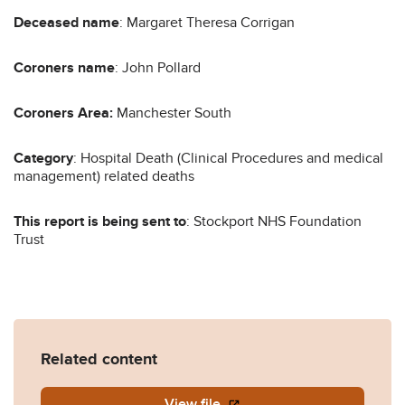
Deceased name
: Margaret Theresa Corrigan
Coroners name
: John Pollard
Coroners Area:
Manchester South
Category
: Hospital Death (Clinical Procedures and medical
management) related deaths
This report is being sent to
: Stockport NHS Foundation
Trust
Related content
View file