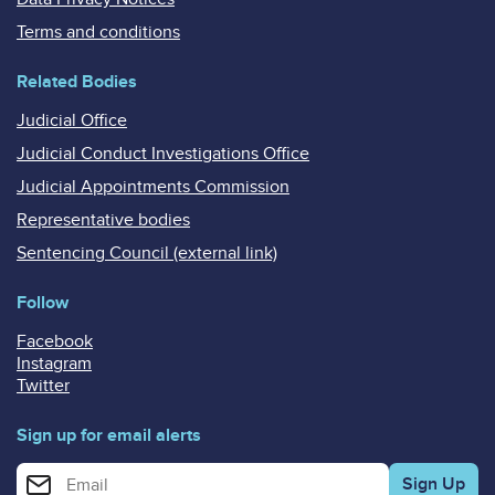
Terms and conditions
Related Bodies
Judicial Office
Judicial Conduct Investigations Office
Judicial Appointments Commission
Representative bodies
Sentencing Council (external link)
Follow
Facebook
Instagram
Twitter
Sign up for email alerts
Enter your email address for email alerts