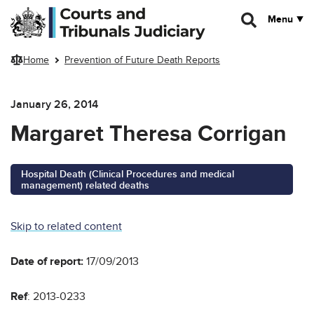
Skip to main content
Menu
Home
Prevention of Future Death Reports
January 26, 2014
Margaret Theresa Corrigan
Hospital Death (Clinical Procedures and medical
management) related deaths
Skip to related content
Date of report:
17/09/2013
Ref
: 2013-0233