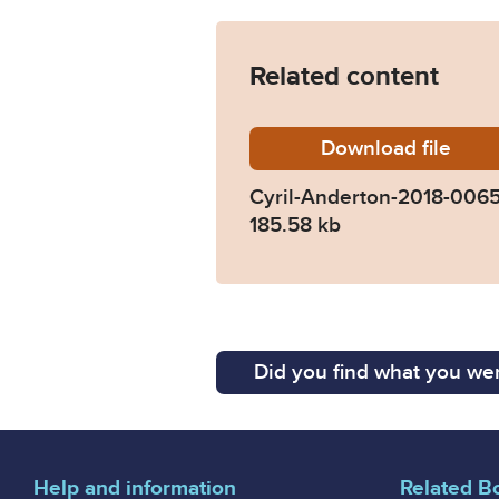
Related content
Download
Cyril-A
file
Cyril-Anderton-2018-006
185.58 kb
Did you find what you wer
Help and information
Related B