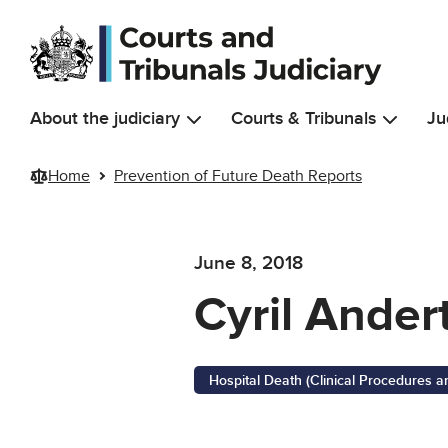
Skip to main content
About the judiciary
Courts & Tribunals
Ju
Home
Prevention of Future Death Reports
June 8, 2018
Cyril Ander
Hospital Death (Clinical Procedures