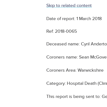
Skip to related content
Date of report: 1 March 2018
Ref: 2018-0065
Deceased name: Cyril Andert
Coroners name: Sean McGove
Coroners Area: Warwickshire
Category: Hospital Death (Cli
This report is being sent to: G