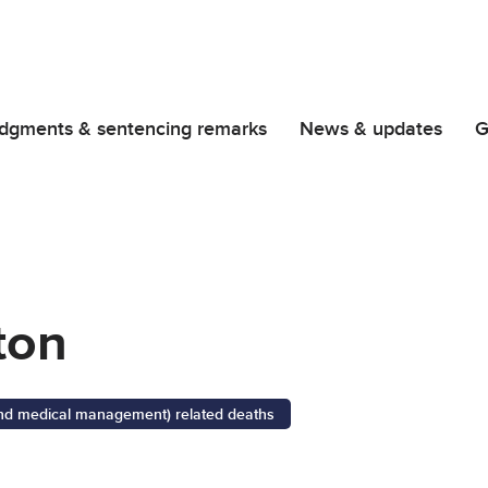
dgments & sentencing remarks
News & updates
G
ton
 and medical management) related deaths