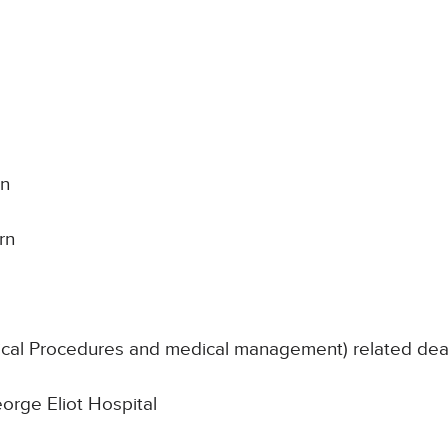
on
rn
nical Procedures and medical management) related de
eorge Eliot Hospital