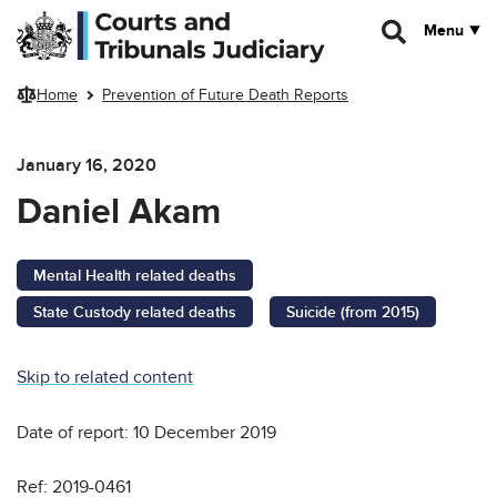
Skip to main content
Menu
Home
Prevention of Future Death Reports
January 16, 2020
Daniel Akam
Mental Health related deaths
State Custody related deaths
Suicide (from 2015)
Skip to related content
Date of report: 10 December 2019
Ref: 2019-0461