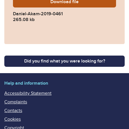
Download
Daniel-Akam-2019-0461.pd
file
Daniel-Akam-2019-0461
265.08 kb
Did you find what you were looking for?
Help and information
Accessibility Statement
Complaints
Contacts
Cookies
Copyright