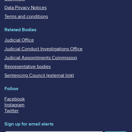
Data Privacy Notices
Terms and conditions
Related Bodies
Judicial Office
Judicial Conduct Investigations Office
Judicial Appointments Commission
Representative bodies
Sentencing Council (external link)
Follow
Facebook
Instagram
Twitter
Sign up for email alerts