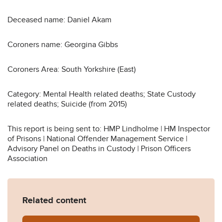
Deceased name: Daniel Akam
Coroners name: Georgina Gibbs
Coroners Area: South Yorkshire (East)
Category: Mental Health related deaths; State Custody
related deaths; Suicide (from 2015)
This report is being sent to: HMP Lindholme | HM Inspector
of Prisons | National Offender Management Service |
Advisory Panel on Deaths in Custody | Prison Officers
Association
Related content