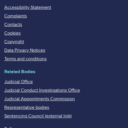
Accessibility Statement
Complaints
Contacts
Cookies
Copyright
Data Privacy Notices
Terms and conditions
Related Bodies
Judicial Office
Judicial Conduct Investigations Office
Judicial Appointments Commission
Representative bodies
Sentencing Council (external link)