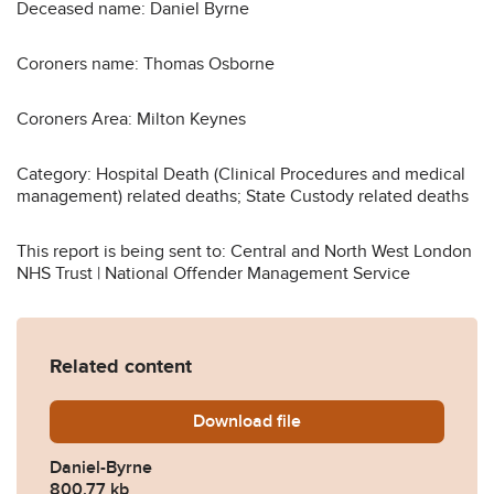
Deceased name: Daniel Byrne
Coroners name: Thomas Osborne
Coroners Area: Milton Keynes
Category: Hospital Death (Clinical Procedures and medical
management) related deaths; State Custody related deaths
This report is being sent to: Central and North West London
NHS Trust | National Offender Management Service
Related content
Download
Daniel-Byrne.pdf
file
Daniel-Byrne
800.77 kb