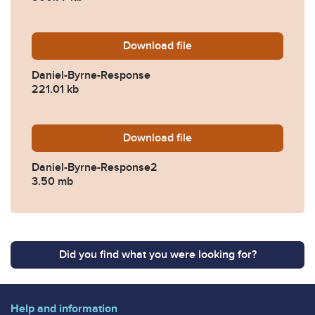
Download
Daniel-Byrne-Response.pdf
file
Daniel-Byrne-Response
221.01 kb
Download
Daniel-Byrne-Response2.p
file
Daniel-Byrne-Response2
3.50 mb
Did you find what you were looking for?
Help and information