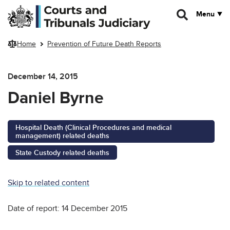
Skip to main content
Menu
Home
Prevention of Future Death Reports
December 14, 2015
Daniel Byrne
Hospital Death (Clinical Procedures and medical
management) related deaths
State Custody related deaths
Skip to related content
Date of report: 14 December 2015