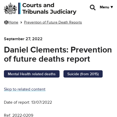
Skip to main content
Menu
Home
Prevention of Future Death Reports
September 27, 2022
Daniel Clements: Prevention
of future deaths report
Mental Health related deaths
Suicide (from 2015)
Skip to related content
Date of report: 13/07/2022
Ref: 2022-0209