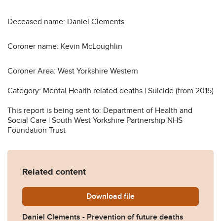
Deceased name: Daniel Clements
Coroner name: Kevin McLoughlin
Coroner Area: West Yorkshire Western
Category: Mental Health related deaths | Suicide (from 2015)
This report is being sent to: Department of Health and
Social Care | South West Yorkshire Partnership NHS
Foundation Trust
Related content
Download
Daniel-Clements-Preventio
file
Daniel Clements - Prevention of future deaths