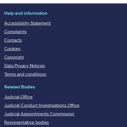
Help and information
Accessibility Statement
Complaints
Contacts
Cookies
Copyright
Data Privacy Notices
Terms and conditions
Related Bodies
Judicial Office
Judicial Conduct Investigations Office
Judicial Appointments Commission
Representative bodies