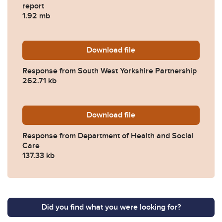
report
1.92 mb
Download
2022-0209-Response-from-S
file
Response from South West Yorkshire Partnership
262.71 kb
Download
2022-0209-Response-from-
file
Response from Department of Health and Social
Care
137.33 kb
Did you find what you were looking for?