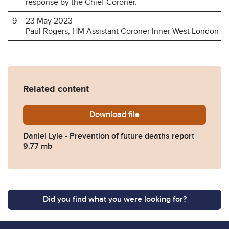
response by the Chief Coroner.
9
23 May 2023
Paul Rogers, HM Assistant Coroner Inner West London
Related content
Download
Daniel-Lyle-Prevention-of-
file
Daniel Lyle - Prevention of future deaths report
9.77 mb
Did you find what you were looking for?