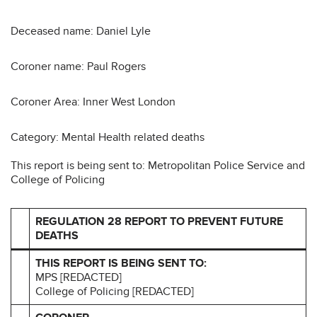
Deceased name: Daniel Lyle
Coroner name: Paul Rogers
Coroner Area: Inner West London
Category: Mental Health related deaths
This report is being sent to: Metropolitan Police Service and
College of Policing
REGULATION 28 REPORT TO PREVENT FUTURE
DEATHS
THIS REPORT IS BEING SENT TO:
MPS [REDACTED]
College of Policing [REDACTED]