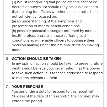
( 1) Whilst recognising that police officers cannot be
doctors or nurses nor should they be, it is a concern
that training for officers whether initial or refresher is
not sufficiently focused on:
(a) an understanding of the symptoms and
presentation of mental health conditions;
(b) possible practical strategies informed by mental
health professionals and those suffering such
conditions as will enable officers to optimise their
decision making under the national decision making
model.
6
ACTION SHOULD BE TAKEN
In my opinion action should be taken to prevent future
deaths and l believe your organisation has the power
to take such action. It is for each addressee to respond
to matters relevant to them.
7
YOUR RESPONSE
You are under a duty to respond to this report within
56 days of the date of this report. 1, the coroner, may
extend the period.