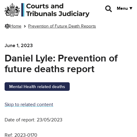
Skip to main content
Menu
Home
Prevention of Future Death Reports
June 1, 2023
Daniel Lyle: Prevention of
future deaths report
Mental Health related deaths
Skip to related content
Date of report: 23/05/2023
Ref: 2023-0170