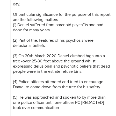
day.
Of particular significance for the purpose of this report
are the following matters:
(1) Daniel suffered from paranoid psych~is and had
done for many years.
(2) Part of the, features of his psychosis were
delusional beliefs.
(3) On 20th March 2020 Daniel climbed high into a
tree -over 25-30 feet above the ground whilst
expressing delusional and psychotic beliefs that dead
people were in the est.ate refuse bins.
(4) Police officers attended and tried to encourage
Daniel to come down from the tree for his safety.
(5) He was approached and spoken to by more than
one police officer until one officer PC [REDACTED]
took over communication.