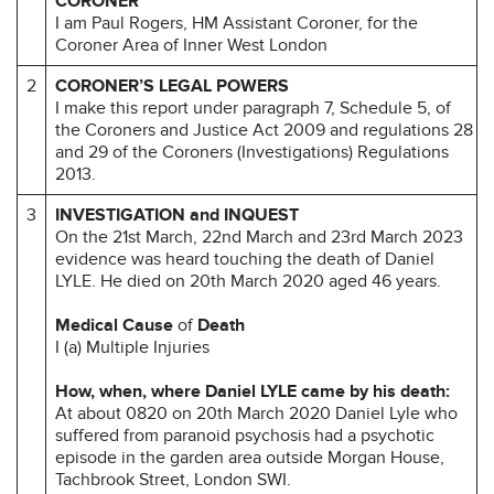
CORONER
I am Paul Rogers, HM Assistant Coroner, for the
Coroner Area of Inner West London
2
CORONER’S LEGAL POWERS
I make this report under paragraph 7, Schedule 5, of
the Coroners and Justice Act 2009 and regulations 28
and 29 of the Coroners (Investigations) Regulations
2013.
3
INVESTIGATION and INQUEST
On the 21st March, 22nd March and 23rd March 2023
evidence was heard touching the death of Daniel
LYLE. He died on 20th March 2020 aged 46 years.
Medical Cause
of
Death
I (a) Multiple Injuries
How, when, where Daniel LYLE came by his death:
At about 0820 on 20th March 2020 Daniel Lyle who
suffered from paranoid psychosis had a psychotic
episode in the garden area outside Morgan House,
Tachbrook Street, London SWI.