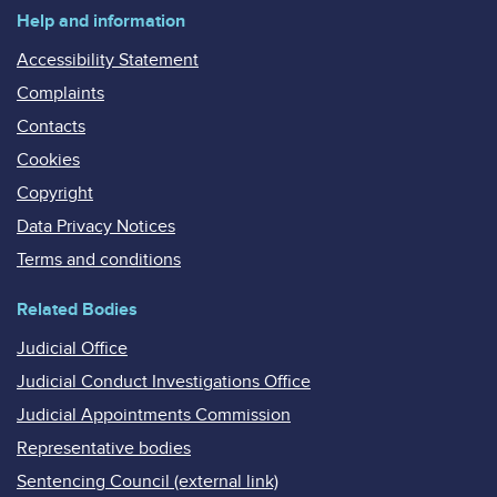
Help and information
Accessibility Statement
Complaints
Contacts
Cookies
Copyright
Data Privacy Notices
Terms and conditions
Related Bodies
Judicial Office
Judicial Conduct Investigations Office
Judicial Appointments Commission
Representative bodies
Sentencing Council (external link)