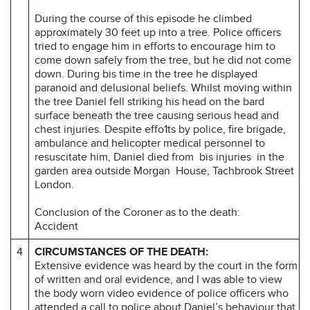
During the course of this episode he climbed
approximately 30 feet up into a tree. Police officers
tried to engage him in efforts to encourage him to
come down safely from the tree, but he did not come
down. During bis time in the tree he displayed
paranoid and delusional beliefs. Whilst moving within
the tree Daniel fell striking his head on the bard
surface beneath the tree causing serious head and
chest injuries. Despite effo1ts by police, fire brigade,
ambulance and helicopter medical personnel to
resuscitate him, Daniel died from bis injuries in the
garden area outside Morgan House, Tachbrook Street
London.
Conclusion of the Coroner as to the death:
Accident
4
CIRCUMSTANCES OF THE DEATH:
Extensive evidence was heard by the court in the form
of written and oral evidence, and I was able to view
the body worn video evidence of police officers who
attended a call to police about Daniel’s behaviour that