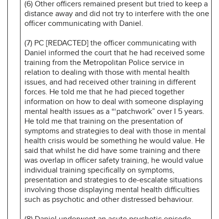
(6) Other officers remained present but tried to keep a
distance away and did not try to interfere with the one
officer communicating with Daniel.
(7) PC [REDACTED] the officer communicating with
Daniel informed the court that he had received some
training from the Metropolitan Police service in
relation to dealing with those with mental health
issues, and had received other training in different
forces. He told me that he had pieced together
information on how to deal with someone displaying
mental health issues as a “‘patchwork” over I 5 years.
He told me that training on the presentation of
symptoms and strategies to deal with those in mental
health crisis would be something he would value. He
said that whilst he did have some training and there
was overlap in officer safety training, he would value
individual training specifically on symptoms,
presentation and strategies to de-escalate situations
involving those displaying mental health difficulties
such as psychotic and other distressed behaviour.
(8) Daniel underwent an acute psychotic episode