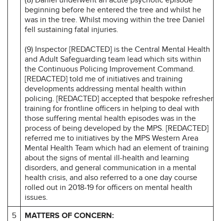
beginning before he entered the tree and whilst he
was in the tree. Whilst moving within the tree Daniel
fell sustaining fatal injuries.
(9) Inspector [REDACTED] is the Central Mental Health
and Adult Safeguarding team lead which sits within
the Continuous Policing Improvement Command.
[REDACTED] told me of initiatives and training
developments addressing mental health within
policing. [REDACTED] accepted that bespoke refresher
training for frontline officers in helping to deal with
those suffering mental health episodes was in the
process of being developed by the MPS. [REDACTED]
referred me to initiatives by the MPS Western Area
Mental Health Team which had an element of training
about the signs of mental ill-health and learning
disorders, and general communication in a mental
health crisis, and also referred to a one day course
rolled out in 2018-19 for officers on mental health
issues.
5
MATTERS OF CONCERN: