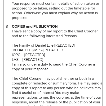
Your response must contain details of action taken or
proposed to be taken, setting out the timetable for
action. Otherwise you must explain why no action is
proposed.
8
COPIES and PUBLICATION
I have sent a copy of my report to the Chief Coroner
and to the following lnterested Persons:
The Family of Daniel Lyle [REDACTED]
[REDACTED] (MPS) [REDACTED]
IOPC – [REDACTED]
LAS – [REDACTED]
l am also under a duty to send the Chief Coroner a
copy of your response.
The Chief Coroner may publish either or both in a
complete or redacted or summary form. He may send a
copy of this report to any person who he believes may
find it useful or of interest You may make
representations to me, the coroner, at the time of your
response, about the release or the publication of your