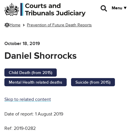
Skip to main content
Menu
Home
Prevention of Future Death Reports
October 18, 2019
Daniel Shorrocks
Child Death (from 2015)
Mental Health related deaths
Suicide (from 2015)
Skip to related content
Date of report: 1 August 2019
Ref: 2019-0282