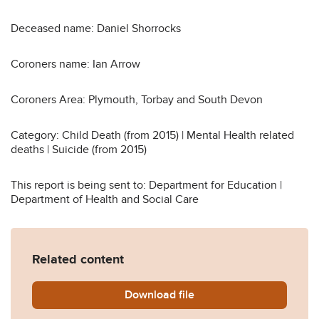
Deceased name: Daniel Shorrocks
Coroners name: Ian Arrow
Coroners Area: Plymouth, Torbay and South Devon
Category: Child Death (from 2015) | Mental Health related
deaths | Suicide (from 2015)
This report is being sent to: Department for Education |
Department of Health and Social Care
Related content
Download
Daniel-Shorrocks-2019-02
file