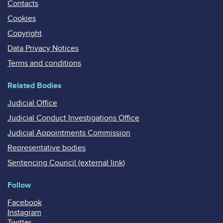
Contacts
Cookies
Copyright
Data Privacy Notices
Terms and conditions
Related Bodies
Judicial Office
Judicial Conduct Investigations Office
Judicial Appointments Commission
Representative bodies
Sentencing Council (external link)
Follow
Facebook
Instagram
Twitter