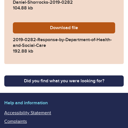
Daniel-Shorrocks-2019-0282
104.88 kb
Download
2019-0282-Response-by-De
file
2019-0282-Response-by-Department-of-Health-
and-Social-Care
192.88 kb
Did you find what you were looking for?
Help and information
Accessibility Statement
Complaints