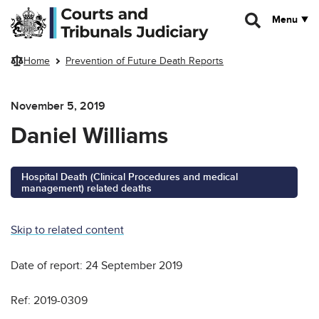
Skip to main content
Menu
Home
Prevention of Future Death Reports
November 5, 2019
Daniel Williams
Hospital Death (Clinical Procedures and medical
management) related deaths
Skip to related content
Date of report: 24 September 2019
Ref: 2019-0309