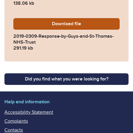
138.06 kb
Download
2019-0309-Response-by-Gu
file
2019-0309-Response-by-Guys-and-St-Thomas-
NHS-Trust
291.19 kb
Did you find what you were looking for?
Help and information
Accessibility Statement
Complaints
Contacts