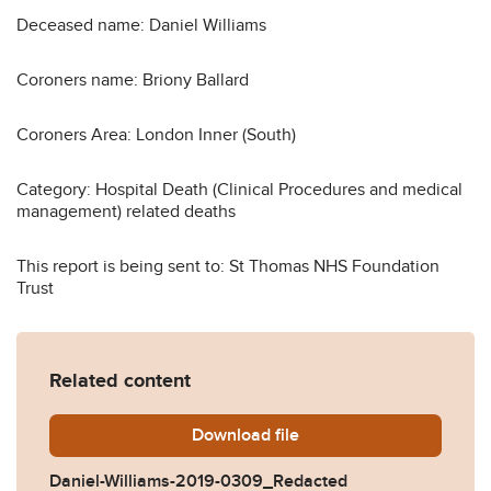
Deceased name: Daniel Williams
Coroners name: Briony Ballard
Coroners Area: London Inner (South)
Category: Hospital Death (Clinical Procedures and medical
management) related deaths
This report is being sent to: St Thomas NHS Foundation
Trust
Related content
Download
Daniel-Williams-2019-0309
file
Daniel-Williams-2019-0309_Redacted