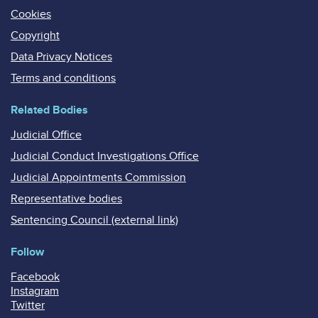
Cookies
Copyright
Data Privacy Notices
Terms and conditions
Related Bodies
Judicial Office
Judicial Conduct Investigations Office
Judicial Appointments Commission
Representative bodies
Sentencing Council (external link)
Follow
Facebook
Instagram
Twitter