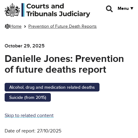
Skip to main content
Menu
Home
Prevention of Future Death Reports
October 29, 2025
Danielle Jones: Prevention
of future deaths report
Alcohol, drug and medication related deaths
Suicide (from 2015)
Skip to related content
Date of report: 27/10/2025