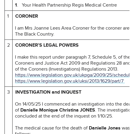
1
. Your Health Partnership Regis Medical Centre
1
CORONER
I am Mrs Joanne Lees Area Coroner for the coroner area 
The Black Country.
2
CORONER’S LEGAL POWERS
I make this report under paragraph 7, Schedule 5, of the
Coroners and Justice Act 2009 and Regulations 28 and 
of the Coroners (Investigations) Regulations 2013.
https://www.legislation.gov.uk/ukpga/2009/25/schedule
https://www.legislation.gov.uk/uksi/2013/1629/part/7
3
INVESTIGATION and INQUEST
On 14/05/25 I commenced an investigation into the deat
of
Danielle Monique Christina JONES
. The investigation
concluded at the end of the inquest on 1/10/25.
The medical cause for the death of
Danielle Jones
was a
follows;