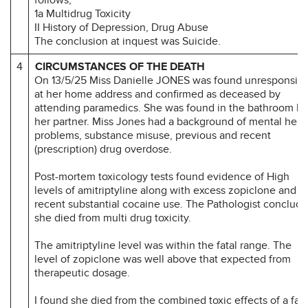
1a Multidrug Toxicity
II History of Depression, Drug Abuse
The conclusion at inquest was Suicide.
4
CIRCUMSTANCES OF THE DEATH
On 13/5/25 Miss Danielle JONES was found unresponsiv
at her home address and confirmed as deceased by
attending paramedics. She was found in the bathroom by
her partner. Miss Jones had a background of mental heal
problems, substance misuse, previous and recent
(prescription) drug overdose.
Post-mortem toxicology tests found evidence of High
levels of amitriptyline along with excess zopiclone and
recent substantial cocaine use. The Pathologist conclud
she died from multi drug toxicity.
The amitriptyline level was within the fatal range. The
level of zopiclone was well above that expected from
therapeutic dosage.
I found she died from the combined toxic effects of a fata