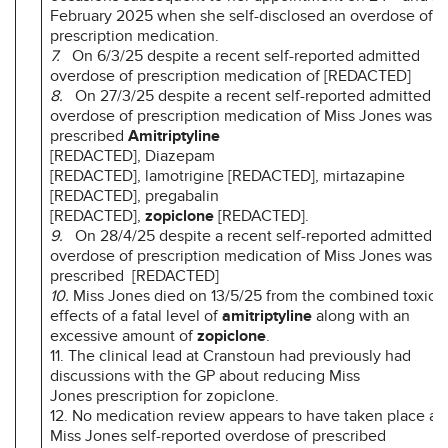
February 2025 when she self-disclosed an overdose of
prescription medication.
7.
On 6/3/25 despite a recent self-reported admitted
overdose of prescription medication of [REDACTED]
8.
On 27/3/25 despite a recent self-reported admitted
overdose of prescription medication of Miss Jones was
prescribed
Amitriptyline
[REDACTED], Diazepam
[REDACTED], lamotrigine [REDACTED], mirtazapine
[REDACTED], pregabalin
[REDACTED],
zopiclone
[REDACTED].
9.
On 28/4/25 despite a recent self-reported admitted
overdose of prescription medication of Miss Jones was
prescribed [REDACTED]
10.
Miss Jones died on 13/5/25 from the combined toxic
effects of a fatal level of
amitriptyline
along with an
excessive amount of
zopiclone
.
11. The clinical lead at Cranstoun had previously had
discussions with the GP about reducing Miss
Jones prescription for zopiclone.
12. No medication review appears to have taken place aft
Miss Jones self-reported overdose of prescribed