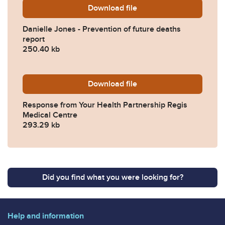
Download
Danielle-Jones-Prevention
file
Danielle Jones - Prevention of future deaths
report
250.40 kb
Download
2025-0542-Response-from-Y
file
Response from Your Health Partnership Regis
Medical Centre
293.29 kb
Did you find what you were looking for?
Help and information