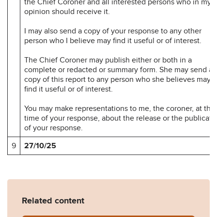
the Chief Coroner and all interested persons who in my
opinion should receive it.
I may also send a copy of your response to any other
person who I believe may find it useful or of interest.
The Chief Coroner may publish either or both in a
complete or redacted or summary form. She may send a
copy of this report to any person who she believes may
find it useful or of interest.
You may make representations to me, the coroner, at the
time of your response, about the release or the publicati
of your response.
9
27/10/25
Related content