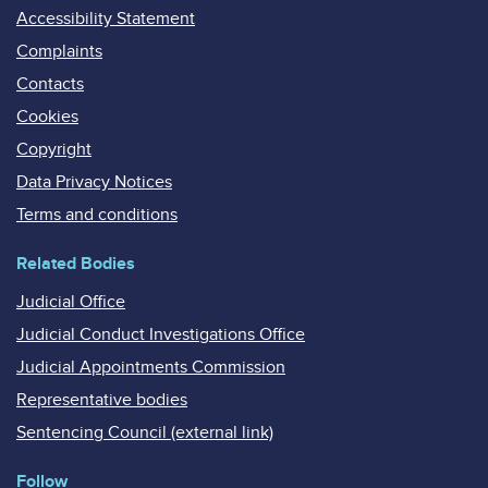
Accessibility Statement
Complaints
Contacts
Cookies
Copyright
Data Privacy Notices
Terms and conditions
Related Bodies
Judicial Office
Judicial Conduct Investigations Office
Judicial Appointments Commission
Representative bodies
Sentencing Council (external link)
Follow