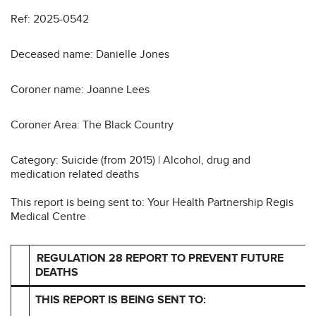
Ref: 2025-0542
Deceased name: Danielle Jones
Coroner name: Joanne Lees
Coroner Area: The Black Country
Category: Suicide (from 2015) | Alcohol, drug and
medication related deaths
This report is being sent to: Your Health Partnership Regis
Medical Centre
REGULATION 28 REPORT TO PREVENT FUTURE
DEATHS
THIS REPORT IS BEING SENT TO: