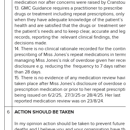
medication nor after concerns were raised by Cranstoun
13. GMC Guidance requires a practitioner to prescribe
drugs or treatment including repeat prescriptions, only
when they have adequate knowledge of the patient’s
health and are satisfied that the drugs or treatment serve
the patient’s needs and to keep clear, accurate and legib
records, reporting the relevant clinical findings, the
decisions made.
14. There is no clinical rationale recorded for the continu
prescribing of Miss Jones’s repeat medications in terms o
managing Miss Jones’s risk of overdose given her recent
disclosure e.g. reducing the frequency to 7 days rather
than 28 days.
15. There is no evidence of any medication review havin
taken place after Miss Jones’s disclosure of overdose of
prescription medication or prior to her repeat prescriptio
being issued on 6/2/25, 27/3/25 or 28/4/25. Her last
reported medication review was on 23/8/24.
6
ACTION SHOULD BE TAKEN
In my opinion action should be taken to prevent future
deaths and I believe you and your organisation have the