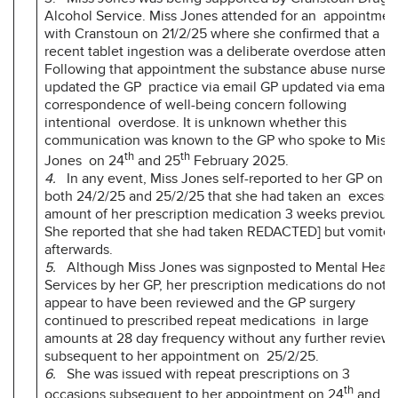
Alcohol Service. Miss Jones attended for an appointmen
with Cranstoun on 21/2/25 where she confirmed that a
recent tablet ingestion was a deliberate overdose attemp
Following that appointment the substance abuse nurse
updated the GP practice via email GP updated via email
correspondence of well-being concern following
intentional overdose. It is unknown whether this
communication was known to the GP who spoke to Miss
th
th
Jones on 24
and 25
February 2025.
4.
In any event, Miss Jones self-reported to her GP on
both 24/2/25 and 25/2/25 that she had taken an excessi
amount of her prescription medication 3 weeks previousl
She reported that she had taken REDACTED] but vomite
afterwards.
5.
Although Miss Jones was signposted to Mental Healt
Services by her GP, her prescription medications do not
appear to have been reviewed and the GP surgery
continued to prescribed repeat medications in large
amounts at 28 day frequency without any further review
subsequent to her appointment on 25/2/25.
6.
She was issued with repeat prescriptions on 3
th
occasions subsequent to her appointment on 24
and 2