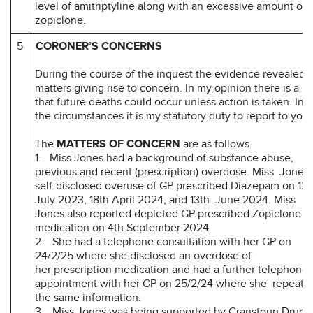
level of amitriptyline along with an excessive amount of
zopiclone.
5
CORONER’S CONCERNS
During the course of the inquest the evidence revealed
matters giving rise to concern. In my opinion there is a ri
that future deaths could occur unless action is taken. In
the circumstances it is my statutory duty to report to you.
The
MATTERS OF CONCERN
are as follows.
1. Miss Jones had a background of substance abuse,
previous and recent (prescription) overdose. Miss Jones
self-disclosed overuse of GP prescribed Diazepam on 12t
July 2023, 18th April 2024, and 13th June 2024. Miss
Jones also reported depleted GP prescribed Zopiclone
medication on 4th September 2024.
2. She had a telephone consultation with her GP on
24/2/25 where she disclosed an overdose of
her prescription medication and had a further telephone
appointment with her GP on 25/2/24 where she repeate
the same information.
3. Miss Jones was being supported by Cranstoun Drug 