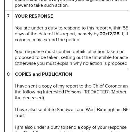
power to take such action.
7
YOUR RESPONSE
You are under a duty to respond to this report within 56
days of the date of this report, namely by
22/12/25
. I, th
coroner, may extend the period.
Your response must contain details of action taken or
proposed to be taken, setting out the timetable for action
Otherwise you must explain why no action is proposed.
8
COPIES and PUBLICATION
I have sent a copy of my report to the Chief Coroner and 
the following Interested Persons [REDACTED] (Mother of
the deceased).
I have also sent it to Sandwell and West Birmingham NHS
Trust.
I am also under a duty to send a copy of your response to