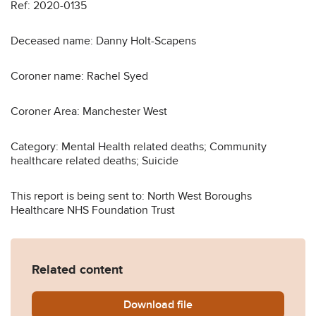
Ref: 2020-0135
Deceased name: Danny Holt-Scapens
Coroner name: Rachel Syed
Coroner Area: Manchester West
Category: Mental Health related deaths; Community
healthcare related deaths; Suicide
This report is being sent to: North West Boroughs
Healthcare NHS Foundation Trust
Related content
Download
Danny-Holt-Scapens-2020-
file