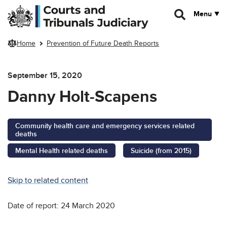
Skip to main content
Menu
Home
Prevention of Future Death Reports
September 15, 2020
Danny Holt-Scapens
Community health care and emergency services related
deaths
Mental Health related deaths
Suicide (from 2015)
Skip to related content
Date of report: 24 March 2020