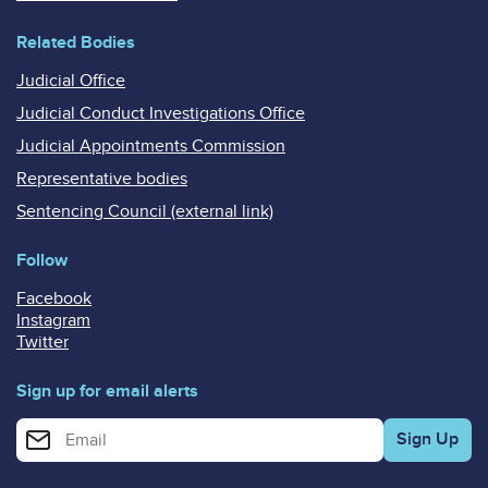
Related Bodies
Judicial Office
Judicial Conduct Investigations Office
Judicial Appointments Commission
Representative bodies
Sentencing Council (external link)
Follow
Facebook
Instagram
Twitter
Sign up for email alerts
Enter your email address for email alerts