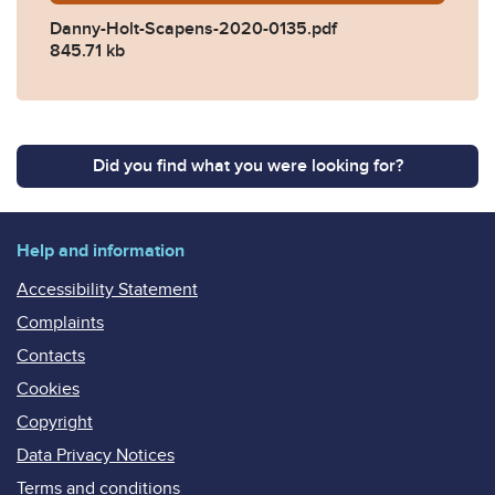
Danny-Holt-Scapens-2020-0135.pdf
845.71 kb
Did you find what you were looking for?
Help and information
Accessibility Statement
Complaints
Contacts
Cookies
Copyright
Data Privacy Notices
Terms and conditions