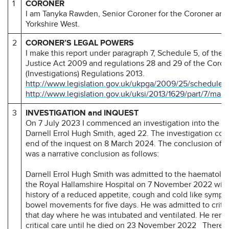
1
CORONER
I am Tanyka Rawden, Senior Coroner for the Coroner are
Yorkshire West.
2
CORONER’S LEGAL POWERS
I make this report under paragraph 7, Schedule 5, of the
Justice Act 2009 and regulations 28 and 29 of the Coron
(Investigations) Regulations 2013.
http://www.legislation.gov.uk/ukpga/2009/25/schedule/
http://www.legislation.gov.uk/uksi/2013/1629/part/7/mad
3
INVESTIGATION and INQUEST
On 7 July 2023 I commenced an investigation into the de
Darnell Errol Hugh Smith, aged 22. The investigation con
end of the inquest on 8 March 2024. The conclusion of t
was a narrative conclusion as follows:
Darnell Errol Hugh Smith was admitted to the haematolo
the Royal Hallamshire Hospital on 7 November 2022 wit
history of a reduced appetite, cough and cold like symp
bowel movements for five days. He was admitted to critica
that day where he was intubated and ventilated. He rema
critical care until he died on 23 November 2022 There 