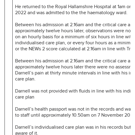
He returned to the Royal Hallamshire Hospital at 1am on
2022 and was admitted to the the haematology ward.
Between his admission at 2.16am and the critical care as
approximately twelve hours later, observations were not
on an hourly basis for a minimum of six hours in line with
individualised care plan, or every four hours as a minimum
or the NEWs 2 score calculated at 2.16am in line with Trus
Between his admission at 2.16am and the critical care as
approximately twelve hours later there were no assessme
Darnell’s pain at thirty minute intervals in line with his in
care plan.
Darnell was not provided with fluids in line with his indiv
care plan
Darnell’s health passport was not in the records and was 
to staff until approximately 10.50am on 7 November 2022
Darnell’s individualised care plan was in his records but s
aware of it.