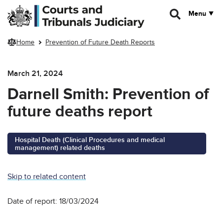
Skip to main content
Menu
Home
Prevention of Future Death Reports
March 21, 2024
Darnell Smith: Prevention of
future deaths report
Hospital Death (Clinical Procedures and medical
management) related deaths
Skip to related content
Date of report: 18/03/2024