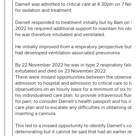
Darnell was admitted to critical care at 4.30pm on 7 No
for sedation and treatment.
Darnell responded to treatment initially but by 8am on 
2022 he required additional support to maintain his obse
he was therefore intubated and ventilated.
He initially improved from a respiratory perspective but b
had developed ventilation associated pneumonia
By 22 November 2022 he was in type 2 respiratory failu
extubated and died on 23 November 2022
There were missed opportunities between the observati
admission to hospital and admission to critical care to ta
observations on an hourly basis for a minimum of six hour
his individualised care plan; to provide intravenous fluids
for pain; to consider Darnell’s health passport and his ind
care plan and to escalate any difficulties in obtaining obs
inserting a cannula.
This led to a missed opportunity to identify Darnell’s con
deteriorating but it cannot be said that had an earlier re