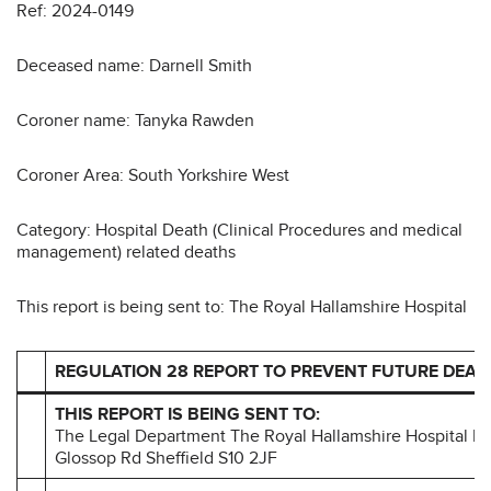
Ref: 2024-0149
Deceased name: Darnell Smith
Coroner name: Tanyka Rawden
Coroner Area: South Yorkshire West
Category: Hospital Death (Clinical Procedures and medical
management) related deaths
This report is being sent to: The Royal Hallamshire Hospital
REGULATION 28 REPORT TO PREVENT FUTURE DEAT
THIS REPORT IS BEING SENT TO:
The Legal Department The Royal Hallamshire Hospital Br
Glossop Rd Sheffield S10 2JF