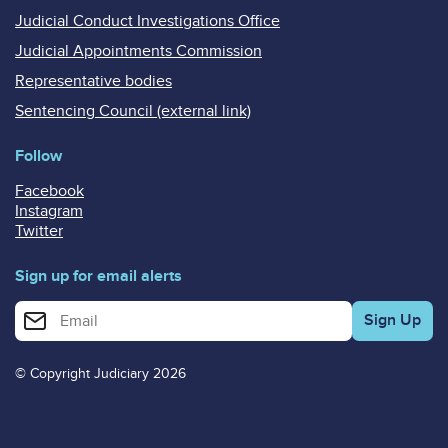
Judicial Conduct Investigations Office
Judicial Appointments Commission
Representative bodies
Sentencing Council (external link)
Follow
Facebook
Instagram
Twitter
Sign up for email alerts
Enter your email address for email alerts
© Copyright Judiciary 2026