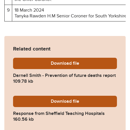
9
18 March 2024
Tanyka Rawden H.M Senior Coroner for South Yorkshire 
Related content
Download
Darnell-Smith-Prevention-o
file
Darnell Smith - Prevention of future deaths report
109.78 kb
Download
2024-0149-Response-from-S
file
Response from Sheffield Teaching Hospitals
160.56 kb