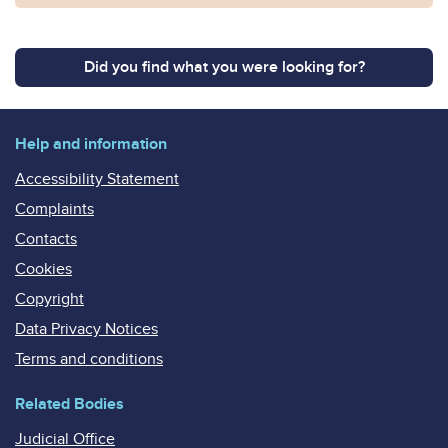
Did you find what you were looking for?
Help and information
Accessibility Statement
Complaints
Contacts
Cookies
Copyright
Data Privacy Notices
Terms and conditions
Related Bodies
Judicial Office