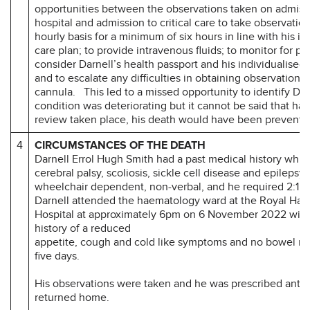
opportunities between the observations taken on admiss
hospital and admission to critical care to take observatio
hourly basis for a minimum of six hours in line with his in
care plan; to provide intravenous fluids; to monitor for pai
consider Darnell’s health passport and his individualised 
and to escalate any difficulties in obtaining observations 
cannula. This led to a missed opportunity to identify Dar
condition was deteriorating but it cannot be said that had
review taken place, his death would have been prevente
4
CIRCUMSTANCES OF THE DEATH
Darnell Errol Hugh Smith had a past medical history whic
cerebral palsy, scoliosis, sickle cell disease and epilepsy
wheelchair dependent, non-verbal, and he required 2:1 
Darnell attended the haematology ward at the Royal Hal
Hospital at approximately 6pm on 6 November 2022 wit
history of a reduced
appetite, cough and cold like symptoms and no bowel m
five days.
His observations were taken and he was prescribed antib
returned home.