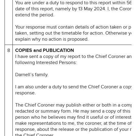
You are under a duty to respond to this report within 56 d
date of this report, namely by 13 May 2024. I, the Corone
extend the period.
Your response must contain details of action taken or pr
taken, setting out the timetable for action. Otherwise yo
explain why no action is proposed.
8
COPIES and PUBLICATION
I have sent a copy of my report to the Chief Coroner and 
following Interested Persons:
Darnell’s family.
I am also under a duty to send the Chief Coroner a copy 
response.
The Chief Coroner may publish either or both in a compl
redacted or summary form. He may send a copy of this re
person who he believes may find it useful or of interest.
make representations to me, the coroner, at the time of 
response, about the release or the publication of your r
the Chief Coroner.