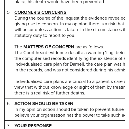
place, his death would have been prevented.
5
CORONER’S CONCERNS
During the course of the inquest the evidence revealed 
giving rise to concern. In my opinion there is a risk that 
will occur unless action is taken. In the circumstances it 
statutory duty to report to you.
The
MATTERS OF CONCERN
are as follows:
The Court heard evidence despite a warning ‘flag’ being
the computerised records identifying the existence of an
individualised care plan for Darnell, the care plan was har
in the records, and was not considered during his admiss
Individualised care plans are crucial to a patient’s care an
view that without knowledge or sight of them by treating 
there is a real risk of further deaths.
6
ACTION SHOULD BE TAKEN
In my opinion action should be taken to prevent future d
believe your organisation has the power to take such act
7
YOUR RESPONSE