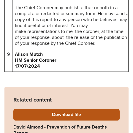
The Chief Coroner may publish either or both in a
complete or redacted or summary form. He may send a
copy of this report to any person who he believes may
find it useful or of interest. You may
make representations to me, the coroner, at the time
of your response, about the release or the publication
of your response by the Chief Coroner.
9
Alison Mutch
HM Senior Coroner
17/07/2024
Related content
Download
David-Almond-Prevention-o
file
David Almond - Prevention of Future Deaths
Report