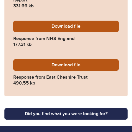
331.66 kb
Download
2024-0381-Response-from
file
Response from NHS England
177.31 kb
Download
2024-0381-Response-from-E
file
Response from East Cheshire Trust
490.55 kb
Did you find what you were looking for?