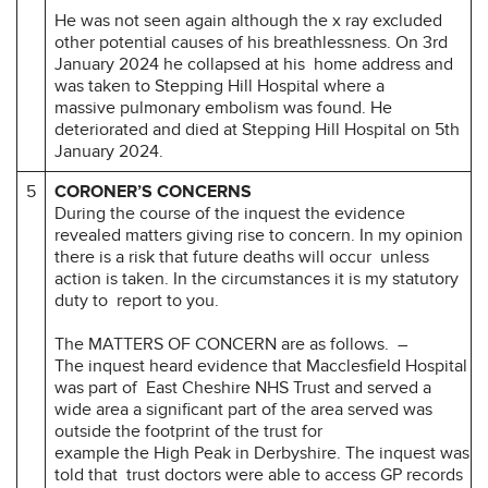
He was not seen again although the x ray excluded
other potential causes of his breathlessness. On 3rd
January 2024 he collapsed at his home address and
was taken to Stepping Hill Hospital where a
massive pulmonary embolism was found. He
deteriorated and died at Stepping Hill Hospital on 5th
January 2024.
5
CORONER’S CONCERNS
During the course of the inquest the evidence
revealed matters giving rise to concern. In my opinion
there is a risk that future deaths will occur unless
action is taken. In the circumstances it is my statutory
duty to report to you.
The MATTERS OF CONCERN are as follows. –
The inquest heard evidence that Macclesfield Hospital
was part of East Cheshire NHS Trust and served a
wide area a significant part of the area served was
outside the footprint of the trust for
example the High Peak in Derbyshire. The inquest was
told that trust doctors were able to access GP records