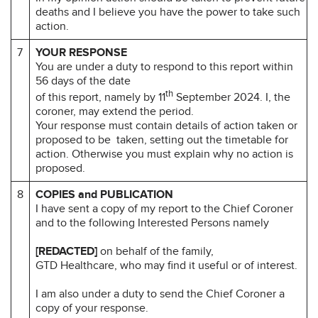
deaths and I believe you have the power to take such
action.
7
YOUR RESPONSE
You are under a duty to respond to this report within
56 days of the date
th
of this report, namely by 11
September 2024. I, the
coroner, may extend the period.
Your response must contain details of action taken or
proposed to be taken, setting out the timetable for
action. Otherwise you must explain why no action is
proposed.
8
COPIES and PUBLICATION
I have sent a copy of my report to the Chief Coroner
and to the following Interested Persons namely
[REDACTED]
on behalf of the family,
GTD Healthcare, who may find it useful or of interest.
I am also under a duty to send the Chief Coroner a
copy of your response.