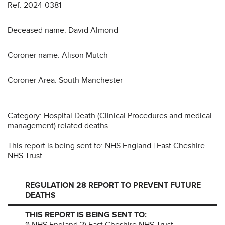
Ref: 2024-0381
Deceased name: David Almond
Coroner name: Alison Mutch
Coroner Area: South Manchester
Category: Hospital Death (Clinical Procedures and medical
management) related deaths
This report is being sent to: NHS England | East Cheshire
NHS Trust
REGULATION 28 REPORT TO PREVENT FUTURE
DEATHS
THIS REPORT IS BEING SENT TO:
1) NHS England 2) East Cheshire NHS Trust