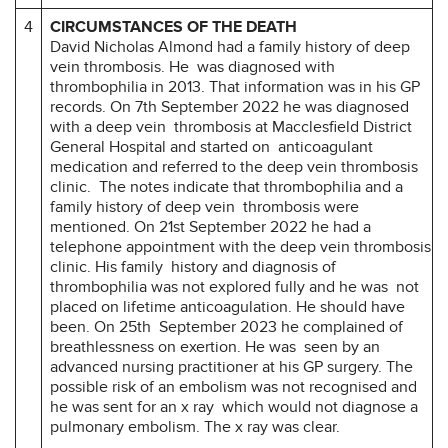
4
CIRCUMSTANCES OF THE DEATH
David Nicholas Almond had a family history of deep
vein thrombosis. He was diagnosed with
thrombophilia in 2013. That information was in his GP
records. On 7th September 2022 he was diagnosed
with a deep vein thrombosis at Macclesfield District
General Hospital and started on anticoagulant
medication and referred to the deep vein thrombosis
clinic. The notes indicate that thrombophilia and a
family history of deep vein thrombosis were
mentioned. On 21st September 2022 he had a
telephone appointment with the deep vein thrombosis
clinic. His family history and diagnosis of
thrombophilia was not explored fully and he was not
placed on lifetime anticoagulation. He should have
been. On 25th September 2023 he complained of
breathlessness on exertion. He was seen by an
advanced nursing practitioner at his GP surgery. The
possible risk of an embolism was not recognised and
he was sent for an x ray which would not diagnose a
pulmonary embolism. The x ray was clear.