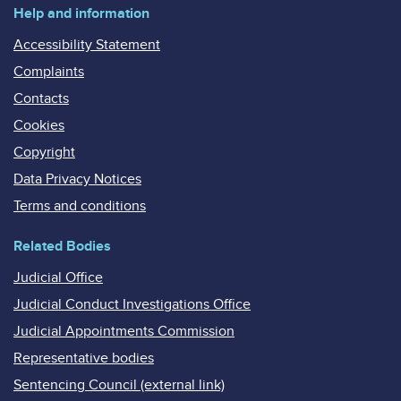
Help and information
Accessibility Statement
Complaints
Contacts
Cookies
Copyright
Data Privacy Notices
Terms and conditions
Related Bodies
Judicial Office
Judicial Conduct Investigations Office
Judicial Appointments Commission
Representative bodies
Sentencing Council (external link)