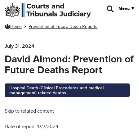
Skip to main content
Menu
Home
Prevention of Future Death Reports
July 31, 2024
David Almond: Prevention of
Future Deaths Report
Hospital Death (Clinical Procedures and medical
management) related deaths
Skip to related content
Date of report: 17/7/2024