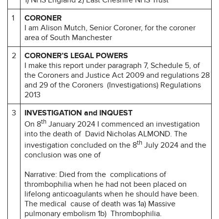
1
CORONER
I am Alison Mutch, Senior Coroner, for the coroner
area of South Manchester
2
CORONER’S LEGAL
POWERS
I make this report under paragraph 7, Schedule 5, of
the Coroners and Justice Act 2009 and regulations 28
and 29 of the Coroners (Investigations) Regulations
2013
3
INVESTIGATION and INQUEST
th
On 8
January 2024 I commenced an investigation
into the death of David Nicholas ALMOND. The
th
investigation concluded on the 8
July 2024 and the
conclusion was one of
Narrative: Died from the complications of
thrombophilia when he had not been placed on
lifelong anticoagulants when he should have been.
The medical cause of death was 1a) Massive
pulmonary embolism 1b) Thrombophilia.