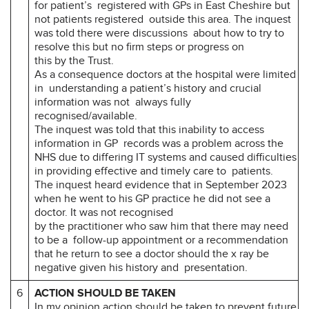
for patient’s registered with GPs in East Cheshire but
not patients registered outside this area. The inquest
was told there were discussions about how to try to
resolve this but no firm steps or progress on
this by the Trust.
As a consequence doctors at the hospital were limited
in understanding a patient’s history and crucial
information was not always fully
recognised/available.
The inquest was told that this inability to access
information in GP records was a problem across the
NHS due to differing IT systems and caused difficulties
in providing effective and timely care to patients.
The inquest heard evidence that in September 2023
when he went to his GP practice he did not see a
doctor. It was not recognised
by the practitioner who saw him that there may need
to be a follow-up appointment or a recommendation
that he return to see a doctor should the x ray be
negative given his history and presentation.
6
ACTION SHOULD BE TAKEN
In my opinion action should be taken to prevent future