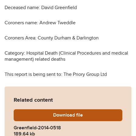
Deceased name: David Greenfield
Coroners name: Andrew Tweddle
Coroners Area: County Durham & Darlington
Category: Hospital Death (Clinical Procedures and medical
management) related deaths
This report is being sent to: The Priory Group Ltd
Related content
Download
Greenfield-2014-0518.pdf
file
Greenfield-2014-0518
189.64 kb