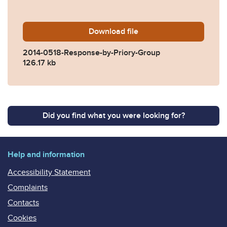
Download
2014-0518-Response-by-Pri
file
2014-0518-Response-by-Priory-Group
126.17 kb
Did you find what you were looking for?
Help and information
Accessibility Statement
Complaints
Contacts
Cookies