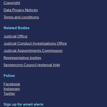
Copyright
Data Privacy Notices
Terms and conditions
Related Bodies
Judicial Office
Judicial Conduct Investigations Office
Judicial Appointments Commission
Representative bodies
Sentencing Council (external link)
Follow
Facebook
Instagram
Twitter
Sign up for email alerts