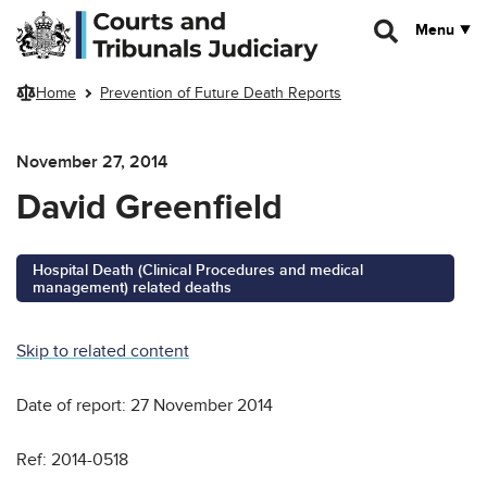
Skip to main content
Menu
Home
Prevention of Future Death Reports
November 27, 2014
David Greenfield
Hospital Death (Clinical Procedures and medical
management) related deaths
Skip to related content
Date of report: 27 November 2014
Ref: 2014-0518