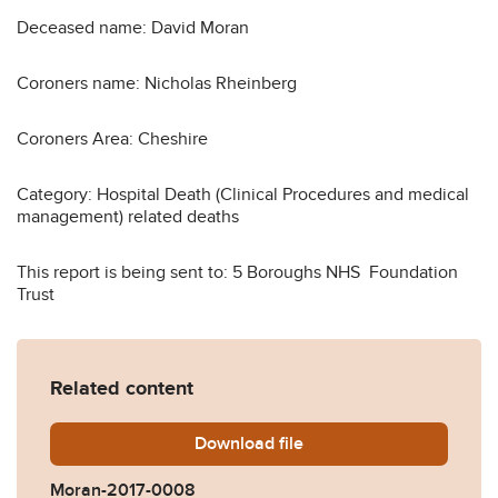
Deceased name: David Moran
Coroners name: Nicholas Rheinberg
Coroners Area: Cheshire
Category: Hospital Death (Clinical Procedures and medical
management) related deaths
This report is being sent to: 5 Boroughs NHS Foundation
Trust
Related content
Download
Moran-2017-0008.pdf
file
Moran-2017-0008