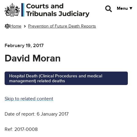
Skip to main content
Menu
Home
Prevention of Future Death Reports
February 19, 2017
David Moran
Hospital Death (Clinical Procedures and medical
management) related deaths
Skip to related content
Date of report: 6 January 2017
Ref: 2017-0008