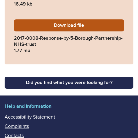
16.49 kb
Download
2017-0008-Response-by-5-
file
2017-0008-Response-by-5-Borough-Partnership-
NHS-trust
1.77 mb
Did you find what you were looking for?
Help and information
Accessibility Statement
Complaints
Contacts