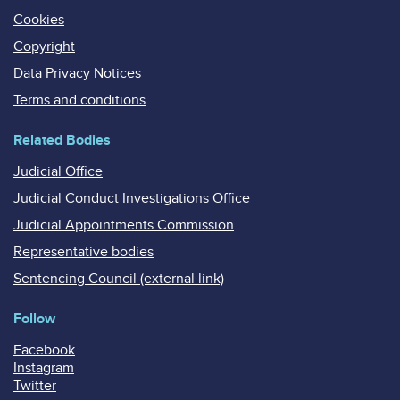
Cookies
Copyright
Data Privacy Notices
Terms and conditions
Related Bodies
Judicial Office
Judicial Conduct Investigations Office
Judicial Appointments Commission
Representative bodies
Sentencing Council (external link)
Follow
Facebook
Instagram
Twitter