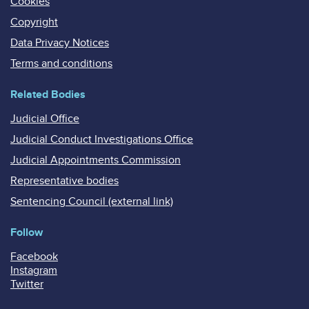
Cookies
Copyright
Data Privacy Notices
Terms and conditions
Related Bodies
Judicial Office
Judicial Conduct Investigations Office
Judicial Appointments Commission
Representative bodies
Sentencing Council (external link)
Follow
Facebook
Instagram
Twitter