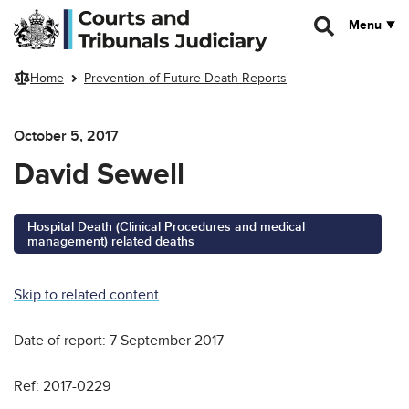
Skip to main content
Menu
Home
Prevention of Future Death Reports
October 5, 2017
David Sewell
Hospital Death (Clinical Procedures and medical
management) related deaths
Skip to related content
Date of report: 7 September 2017
Ref: 2017-0229