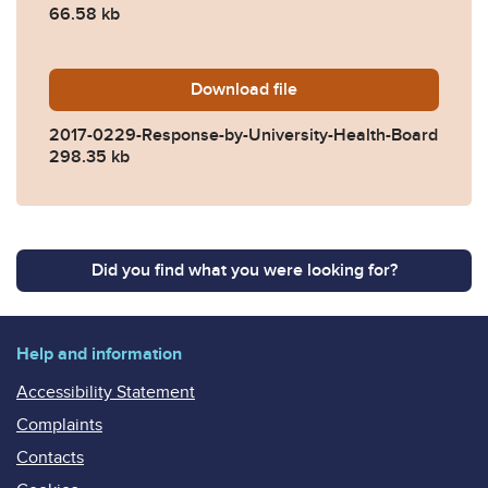
66.58 kb
Download
2017-0229-Response-by-Uni
file
2017-0229-Response-by-University-Health-Board
298.35 kb
Did you find what you were looking for?
Help and information
Accessibility Statement
Complaints
Contacts