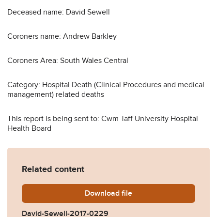
Deceased name: David Sewell
Coroners name: Andrew Barkley
Coroners Area: South Wales Central
Category: Hospital Death (Clinical Procedures and medical
management) related deaths
This report is being sent to: Cwm Taff University Hospital
Health Board
Related content
Download
David-Sewell-2017-0229.p
file
David-Sewell-2017-0229