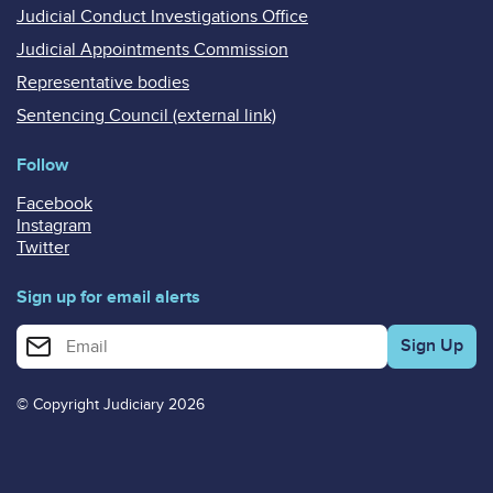
Judicial Conduct Investigations Office
Judicial Appointments Commission
Representative bodies
Sentencing Council (external link)
Follow
Facebook
Instagram
Twitter
Sign up for email alerts
Enter your email address for email alerts
© Copyright Judiciary 2026