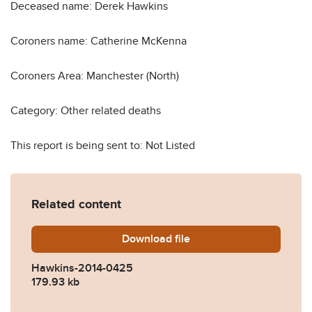
Deceased name: Derek Hawkins
Coroners name: Catherine McKenna
Coroners Area: Manchester (North)
Category: Other related deaths
This report is being sent to: Not Listed
Related content
Download
Hawkins-2014-0425.pdf
file
Hawkins-2014-0425
179.93 kb