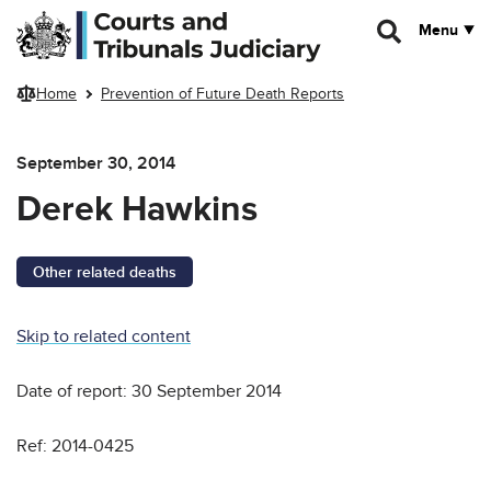
Skip to main content
Menu
Home
Prevention of Future Death Reports
September 30, 2014
Derek Hawkins
Other related deaths
Skip to related content
Date of report: 30 September 2014
Ref: 2014-0425