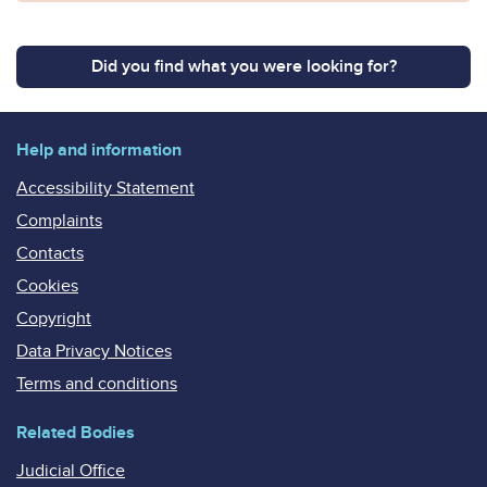
Did you find what you were looking for?
Help and information
Accessibility Statement
Complaints
Contacts
Cookies
Copyright
Data Privacy Notices
Terms and conditions
Related Bodies
Judicial Office